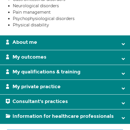
Neurological disorders
Pain management
Psychophysiological disorders
Physical disability
About me
My outcomes
My qualifications & training
My private practice
Consultant's practices
Information for healthcare professionals