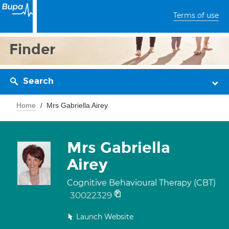
Terms of use
Finder
Search
Home
Mrs Gabriella Airey
Mrs Gabriella
Airey
Cognitive Behavioural Therapy (CBT)
30022329
Launch Website