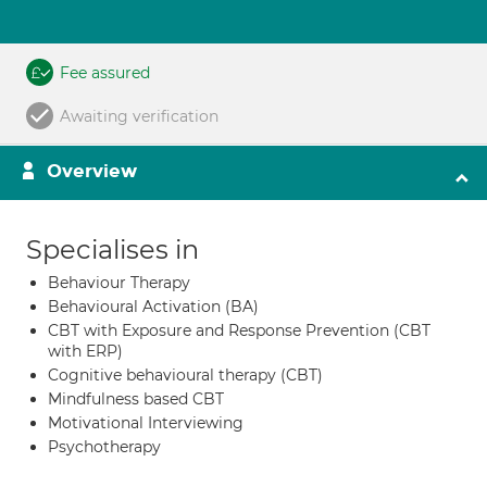
Fee assured
Awaiting verification
Overview
Specialises in
Behaviour Therapy
Behavioural Activation (BA)
CBT with Exposure and Response Prevention (CBT
with ERP)
Cognitive behavioural therapy (CBT)
Mindfulness based CBT
Motivational Interviewing
Psychotherapy