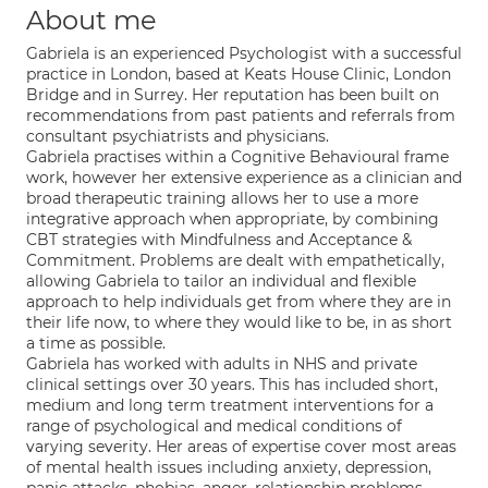
About me
Gabriela is an experienced Psychologist with a successful
practice in London, based at Keats House Clinic, London
Bridge and in Surrey. Her reputation has been built on
recommendations from past patients and referrals from
consultant psychiatrists and physicians.
Gabriela practises within a Cognitive Behavioural frame
work, however her extensive experience as a clinician and
broad therapeutic training allows her to use a more
integrative approach when appropriate, by combining
CBT strategies with Mindfulness and Acceptance &
Commitment. Problems are dealt with empathetically,
allowing Gabriela to tailor an individual and flexible
approach to help individuals get from where they are in
their life now, to where they would like to be, in as short
a time as possible.
Gabriela has worked with adults in NHS and private
clinical settings over 30 years. This has included short,
medium and long term treatment interventions for a
range of psychological and medical conditions of
varying severity. Her areas of expertise cover most areas
of mental health issues including anxiety, depression,