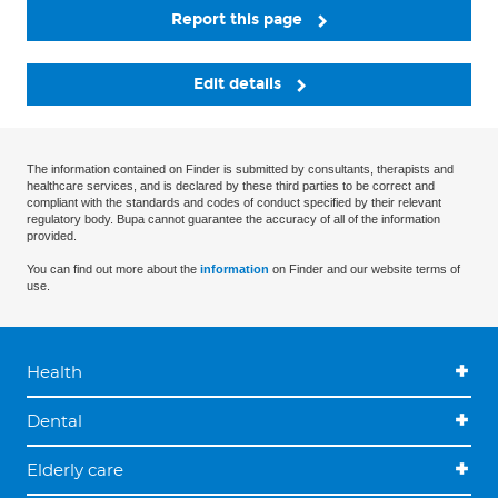
Report this page
Edit details
The information contained on Finder is submitted by consultants, therapists and
healthcare services, and is declared by these third parties to be correct and
compliant with the standards and codes of conduct specified by their relevant
regulatory body. Bupa cannot guarantee the accuracy of all of the information
provided.
You can find out more about the
information
on Finder and our website terms of
use.
Health
Dental
Elderly care