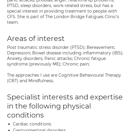
panic attacks, phobias, anger, relationship problems,
PTSD, sleep disorders, work related stress, but has a
special interest in providing treatment to people with
CFS. She is part of The London Bridge Fatigues Clinic's
team.
Areas of interest
Post traumatic stress disorder (PTSD); Bereavement;
Depression; Bowel disease including inflammatory (IBS);
Anxiety disorders; Panic attacks; Chronic fatigue
syndrome (previously ME); Chronic pain;
The approaches I use are Cognitive Behavioural Therapy
(CBT) and Mindfulness.
Specialist interests and expertise
in the following physical
conditions
Cardiac conditions
Gastrointestinal disorders