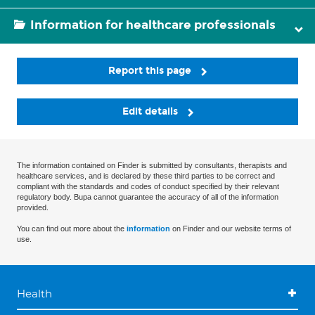
Information for healthcare professionals
Report this page
Edit details
The information contained on Finder is submitted by consultants, therapists and
healthcare services, and is declared by these third parties to be correct and
compliant with the standards and codes of conduct specified by their relevant
regulatory body. Bupa cannot guarantee the accuracy of all of the information
provided.
You can find out more about the
information
on Finder and our website terms of
use.
Health