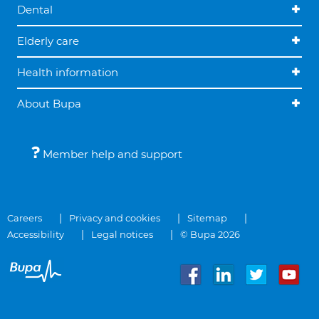
Dental
Elderly care
Health information
About Bupa
Member help and support
Careers
Privacy and cookies
Sitemap
Accessibility
Legal notices
© Bupa 2026