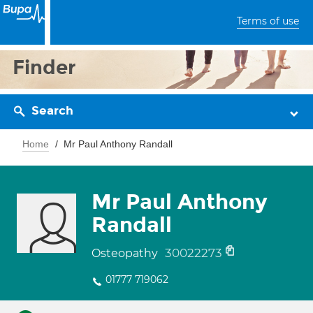
Terms of use
Finder
Search
Home
Mr Paul Anthony Randall
Mr Paul Anthony
Randall
30022273
Osteopathy
01777 719062