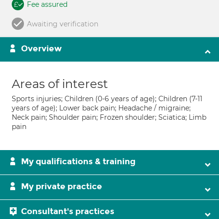
Fee assured
Awaiting verification
Overview
Areas of interest
Sports injuries; Children (0-6 years of age); Children (7-11
years of age); Lower back pain; Headache / migraine;
Neck pain; Shoulder pain; Frozen shoulder; Sciatica; Limb
pain
My qualifications & training
My private practice
Consultant's practices