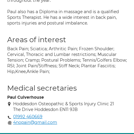
throughout the year.
Paul also has a Diploma in massage and is a qualified
Sports Therapist. He has a wide interest in back pain,
sports injuries and postural imbalance.
Areas of interest
Back Pain; Sciatica; Arthritic Pain; Frozen Shoulder;
Cervical, Thoracic and Lumbar restrictions; Muscular
Tension; Cramp; Postural Problems; Tennis/Golfers Elbow;
RSI; Joint Pain/Stiffness; Stiff Neck; Plantar Fasciitis;
Hip,Knee,Ankle Pain;
Medical secretaries
Paul Culverhouse
Hoddesdon Osteopathic & Sports Injury Clinic 21
The Drive Hoddesdon EN11 9JB
01992 460669
4nopain@gmail.com