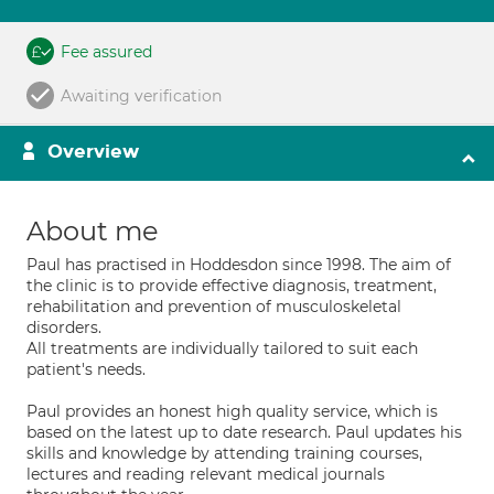
Fee assured
Awaiting verification
Overview
About me
Paul has practised in Hoddesdon since 1998. The aim of
the clinic is to provide effective diagnosis, treatment,
rehabilitation and prevention of musculoskeletal
disorders.
All treatments are individually tailored to suit each
patient's needs.
Paul provides an honest high quality service, which is
based on the latest up to date research. Paul updates his
skills and knowledge by attending training courses,
lectures and reading relevant medical journals