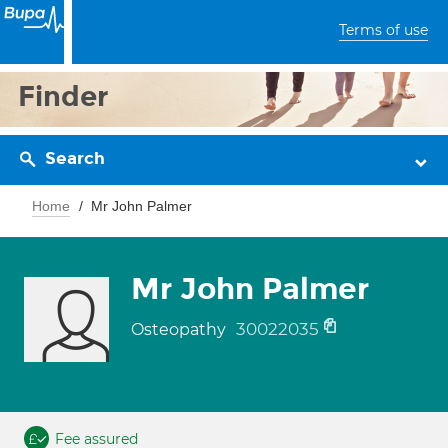
Terms of use
Finder
Search
Home
Mr John Palmer
Mr John Palmer
30022035
Osteopathy
Fee assured