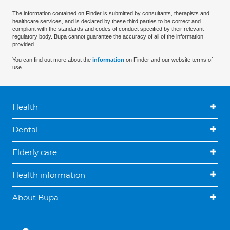
The information contained on Finder is submitted by consultants, therapists and
healthcare services, and is declared by these third parties to be correct and
compliant with the standards and codes of conduct specified by their relevant
regulatory body. Bupa cannot guarantee the accuracy of all of the information
provided.
You can find out more about the
information
on Finder and our website terms of
use.
Health
Dental
Elderly care
Health information
About Bupa