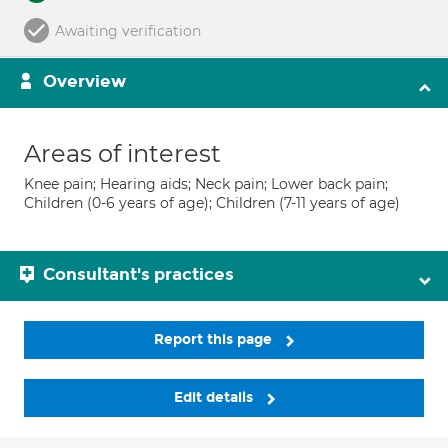
Awaiting verification
Overview
Areas of interest
Knee pain; Hearing aids; Neck pain; Lower back pain;
Children (0-6 years of age); Children (7-11 years of age)
Consultant's practices
Report this page
Edit details