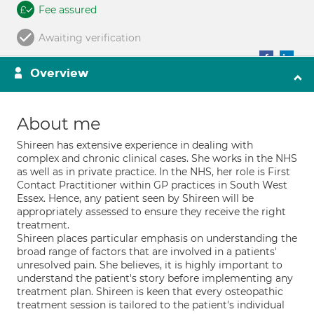
Fee assured
Awaiting verification
Overview
About me
Shireen has extensive experience in dealing with
complex and chronic clinical cases. She works in the NHS
as well as in private practice. In the NHS, her role is First
Contact Practitioner within GP practices in South West
Essex. Hence, any patient seen by Shireen will be
appropriately assessed to ensure they receive the right
treatment.
Shireen places particular emphasis on understanding the
broad range of factors that are involved in a patients'
unresolved pain. She believes, it is highly important to
understand the patient's story before implementing any
treatment plan. Shireen is keen that every osteopathic
treatment session is tailored to the patient's individual