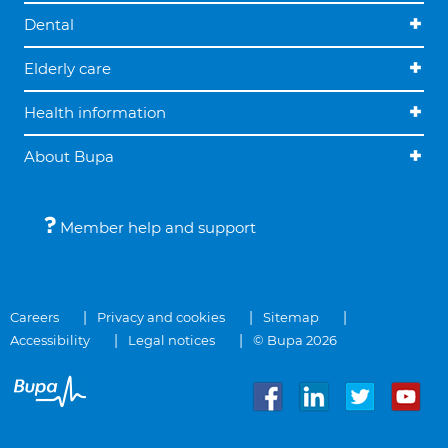
Dental
Elderly care
Health information
About Bupa
Member help and support
Careers
Privacy and cookies
Sitemap
Accessibility
Legal notices
© Bupa 2026