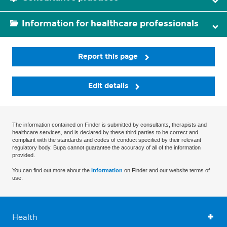
Information for healthcare professionals
Report this page
Edit details
The information contained on Finder is submitted by consultants, therapists and
healthcare services, and is declared by these third parties to be correct and
compliant with the standards and codes of conduct specified by their relevant
regulatory body. Bupa cannot guarantee the accuracy of all of the information
provided.
You can find out more about the
information
on Finder and our website terms of
use.
Health