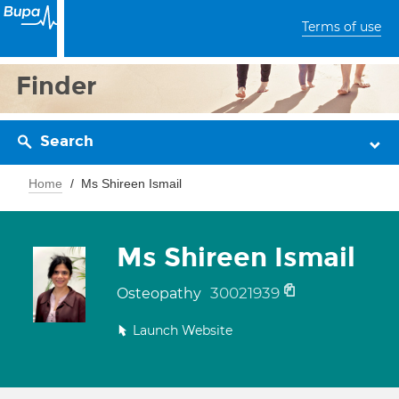
Terms of use
Finder
Search
Home
Ms Shireen Ismail
Ms Shireen Ismail
30021939
Osteopathy
Launch Website