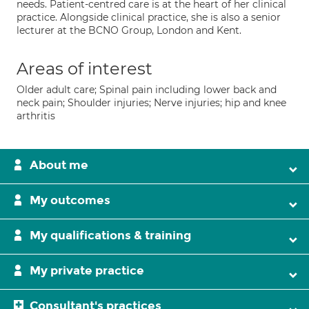
needs. Patient-centred care is at the heart of her clinical
practice. Alongside clinical practice, she is also a senior
lecturer at the BCNO Group, London and Kent.
Areas of interest
Older adult care; Spinal pain including lower back and
neck pain; Shoulder injuries; Nerve injuries; hip and knee
arthritis
About me
My outcomes
My qualifications & training
My private practice
Consultant's practices