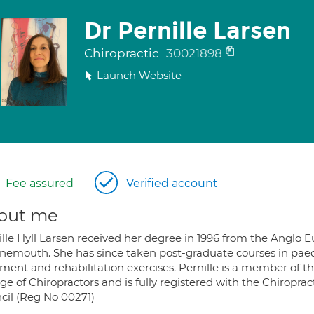
Dr Pernille Larsen
Chiropractic
30021898
Launch Website
Fee assured
Verified account
out me
ille Hyll Larsen received her degree in 1996 from the Anglo E
nemouth. She has since taken post-graduate courses in paed
ment and rehabilitation exercises. Pernille is a member of th
ge of Chiropractors and is fully registered with the Chiropra
cil (Reg No 00271)