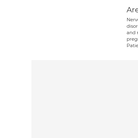
Are
Nerve
diso
and m
preg
Patie