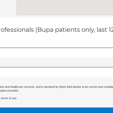
ofessionals (Bupa patients only, last 
ists and healthcare services, and is declared by these third parties to be correct and complia
mation provided.
 terms of use.