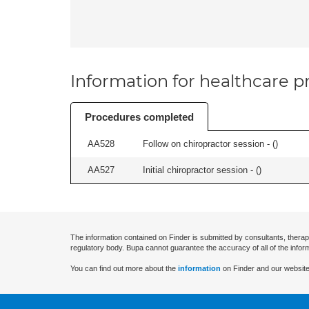
Information for healthcare pr
Procedures completed
AA528
Follow on chiropractor session - (
)
AA527
Initial chiropractor session - (
)
The information contained on Finder is submitted by consultants, therap
regulatory body. Bupa cannot guarantee the accuracy of all of the infor
You can find out more about the
information
on Finder and our website