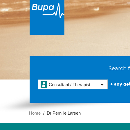
Search f
+ any det
Consultant / Therapist
Home
Dr Pernille Larsen