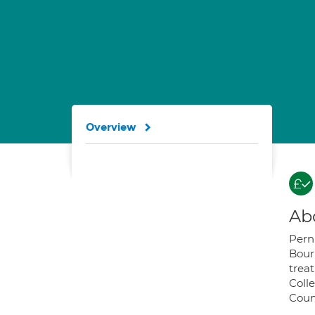
Overview
Ab
Pern
Bour
treat
Colle
Coun