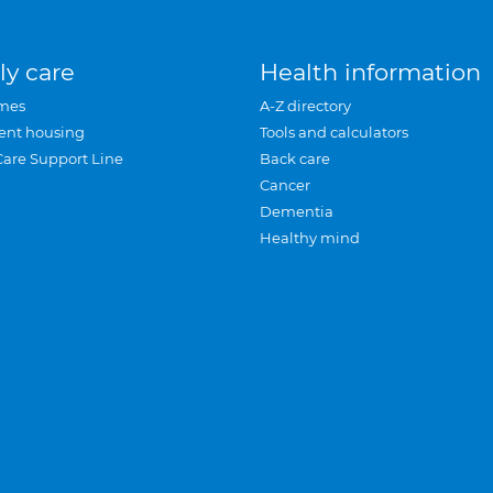
ly care
Health information
mes
A-Z directory
ent housing
Tools and calculators
Care Support Line
Back care
Cancer
Dementia
Healthy mind