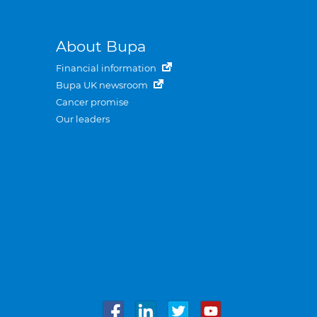
About Bupa
Financial information
Bupa UK newsroom
Cancer promise
Our leaders