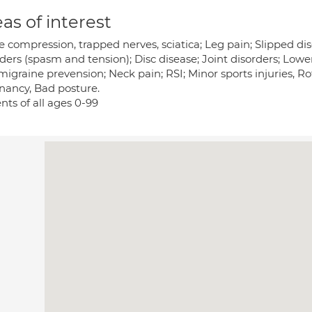
as of interest
 compression, trapped nerves, sciatica; Leg pain; Slipped di
rders (spasm and tension); Disc disease; Joint disorders; Low
igraine prevension; Neck pain; RSI; Minor sports injuries, Rotat
nancy, Bad posture.
nts of all ages 0-99