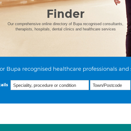
Finder
Our comprehensive online directory of Bupa recognised consultants,
therapists, hospitals, dental clinics and healthcare services
or Bupa recognised healthcare professionals and 
ails