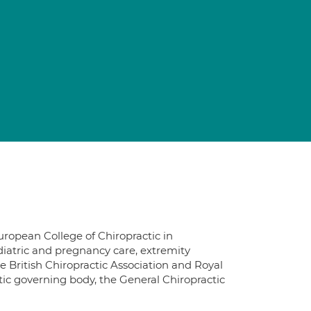
uropean College of Chiropractic in
iatric and pregnancy care, extremity
e British Chiropractic Association and Royal
ctic governing body, the General Chiropractic