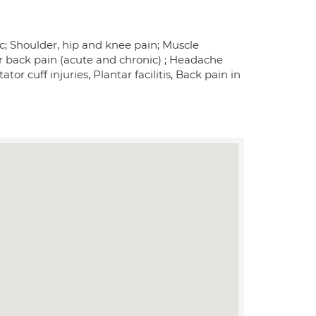
sc; Shoulder, hip and knee pain; Muscle
er back pain (acute and chronic) ; Headache
or cuff injuries, Plantar facilitis, Back pain in