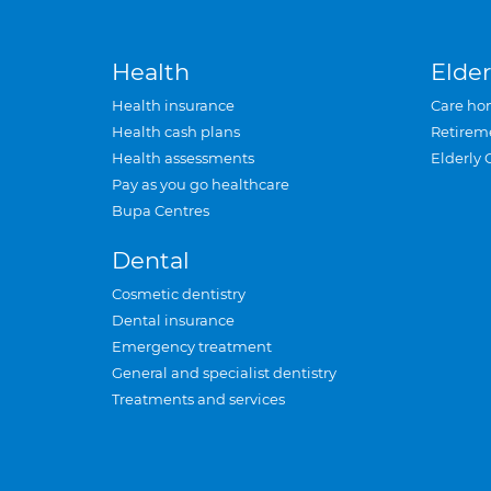
Health
Elder
Health insurance
Care ho
Health cash plans
Retirem
Health assessments
Elderly 
Pay as you go healthcare
Bupa Centres
Dental
Cosmetic dentistry
Dental insurance
Emergency treatment
General and specialist dentistry
Treatments and services