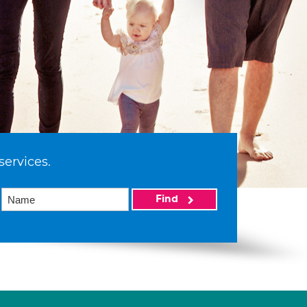
services.
Find