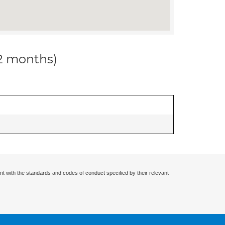
12 months)
nt with the standards and codes of conduct specified by their relevant