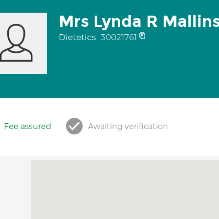
Mrs Lynda R Mallin
Dietetics
30021761
Fee assured
Awaiting verification