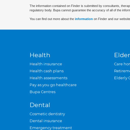
The information contained on Finder is submitted by consultants, therap
regulatory body. Bupa cannot guarantee the accuracy of all of the infor
You can find out more about the
information
on Finder and our website
Health
Elder
Health insurance
Care ho
Health cash plans
Retirem
Health assessments
Elderly 
Pay as you go healthcare
Bupa Centres
Dental
Cosmetic dentistry
Dental insurance
Emergency treatment