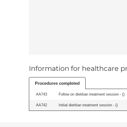
Information for healthcare pr
Procedures completed
AA743
Follow on dietitian treatment session - (
)
AA742
Initial dietitian treatment session - (
)