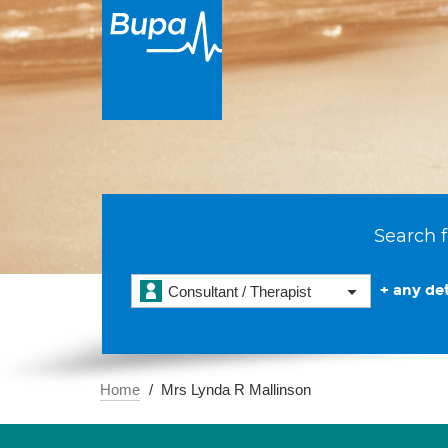
Search f
+ any det
Consultant / Therapist
Home
Mrs Lynda R Mallinson