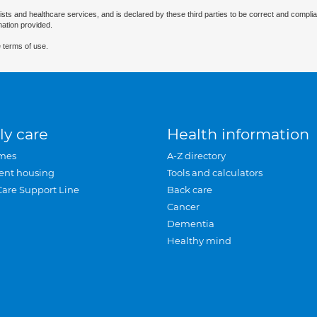
ists and healthcare services, and is declared by these third parties to be correct and complia
mation provided.
 terms of use.
ly care
Health information
mes
A-Z directory
ent housing
Tools and calculators
Care Support Line
Back care
Cancer
Dementia
Healthy mind