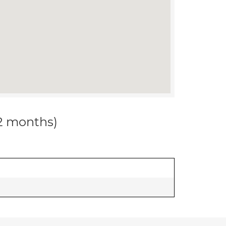
12 months)