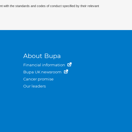
nt with the standards and codes of conduct specified by their relevant
About Bupa
Financial information
Bupa UK newsroom
Cancer promise
Our leaders