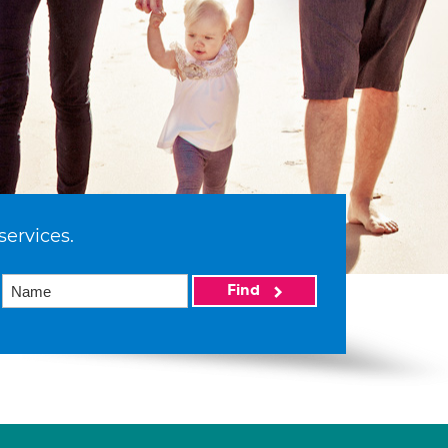
services.
Find