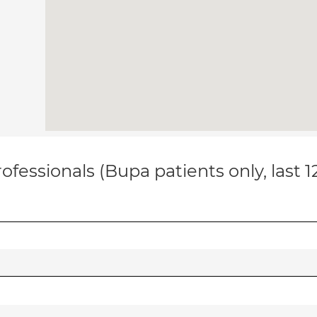
ofessionals (Bupa patients only, last 