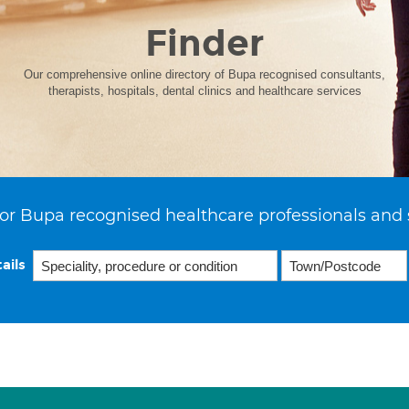
Finder
Our comprehensive online directory of Bupa recognised consultants,
therapists, hospitals, dental clinics and healthcare services
or Bupa recognised healthcare professionals and 
ails