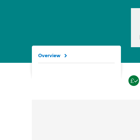
Overview