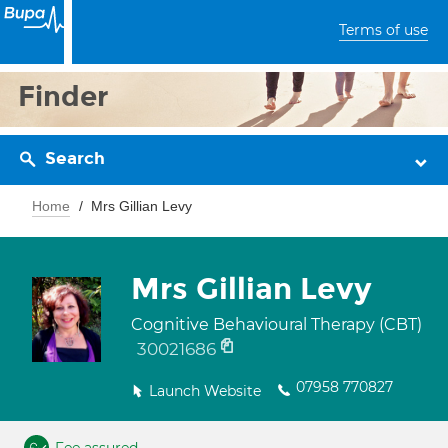
Terms of use
Finder
Search
Home
Mrs Gillian Levy
Mrs Gillian Levy
Cognitive Behavioural Therapy (CBT)
30021686
07958 770827
Launch Website