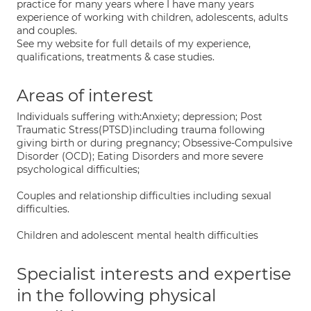
practice for many years where I have many years
experience of working with children, adolescents, adults
and couples.
See my website for full details of my experience,
qualifications, treatments & case studies.
Areas of interest
Individuals suffering with:Anxiety; depression; Post
Traumatic Stress(PTSD)including trauma following
giving birth or during pregnancy; Obsessive-Compulsive
Disorder (OCD); Eating Disorders and more severe
psychological difficulties;
Couples and relationship difficulties including sexual
difficulties.
Children and adolescent mental health difficulties
Specialist interests and expertise
in the following physical