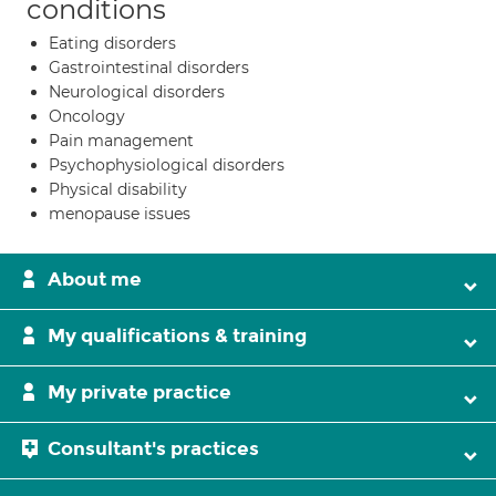
conditions
Eating disorders
Gastrointestinal disorders
Neurological disorders
Oncology
Pain management
Psychophysiological disorders
Physical disability
menopause issues
About me
My qualifications & training
My private practice
Consultant's practices