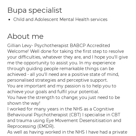
Bupa specialist
Child and Adolescent Mental Health services
About me
Gillian Levy- Psychotherapist BABCP Accredited
Welcome! Well done for taking the first step to resolve
your difficulties, whatever they are, and I hope you'll give
me the opportunity to assist you. In my experience
through guiding people remarkable things can be
achieved - all you'll need are a positive state of mind,
personalised strategies and perceptive support.
You are important and my passion is to help you to
achieve your goals and fulfil your potential.
You have the strength to change; you just need to be
shown the way!
I worked for many years in the NHS as a Cognitive
Behavioural Psychotherapist (CBT) I specialise in CBT
and trauma using Eye Movement Desensitisation and
Reprocessing (EMDR).
As well as having worked in the NHS I have had a private