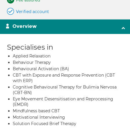
Fee assured
Verified account
Overview
Specialises in
Applied Relaxation
Behaviour Therapy
Behavioural Activation (BA)
CBT with Exposure and Response Prevention (CBT
with ERP)
Cognitive Behavioural Therapy for Bulimia Nervosa
(CBT-BN)
Eye Movement Desensitisation and Reprocessing
(EMDR)
Mindfulness based CBT
Motivational Interviewing
Solution Focused Brief Therapy