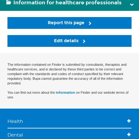
Information for healthcare professionals
Report this page
Edit details
The information contained on Finder is submitted by consultants, therapists and
healthcare services, and is declared by these third parties to be correct and
compliant with the standards and codes of conduct specified by their relevant
regulatory body. Bupa cannot guarantee the accuracy of all of the information
provided.
You can find out more about the
information
on Finder and our website terms of
use.
Health
Dental