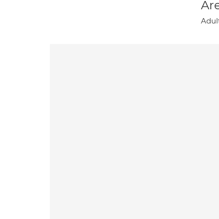
Are
Adul