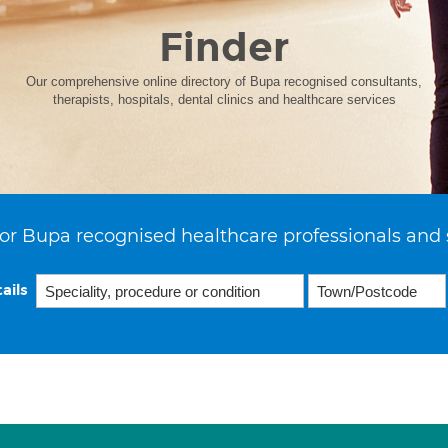
Finder
Our comprehensive online directory of Bupa recognised consultants,
therapists, hospitals, dental clinics and healthcare services
or Bupa recognised healthcare professionals and 
ails