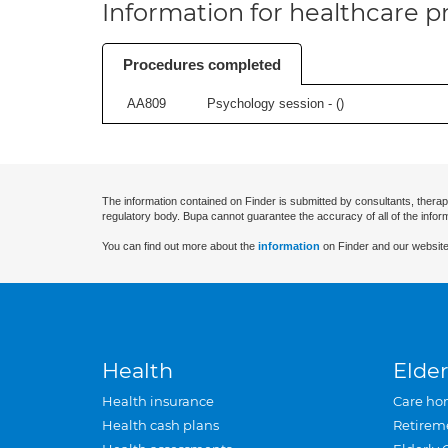
Information for healthcare pr
Procedures completed
AA809
Psychology session - (
)
The information contained on Finder is submitted by consultants, therap
regulatory body. Bupa cannot guarantee the accuracy of all of the infor
You can find out more about the
information
on Finder and our website
Health
Elder
Health insurance
Care ho
Health cash plans
Retirem