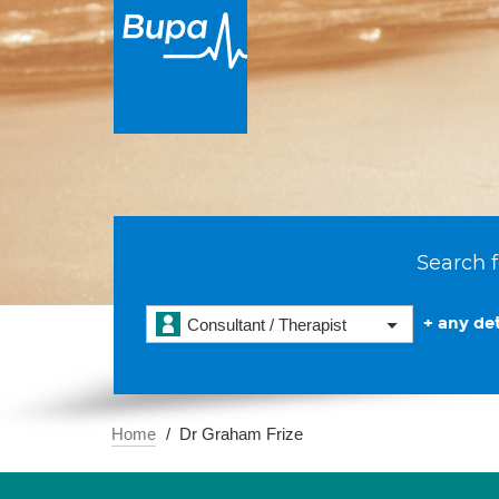
Search f
+ any det
Consultant / Therapist
Home
Dr Graham Frize