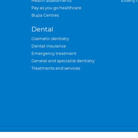
Health assessments
Elderly 
Pay as you go healthcare
Bupa Centres
Dental
Cosmetic dentistry
Dental insurance
Emergency treatment
General and specialist dentistry
Treatments and services