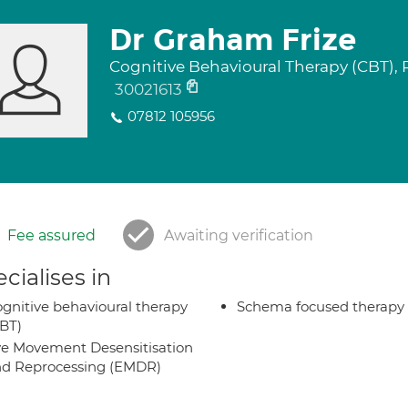
Dr Graham Frize
Cognitive Behavioural Therapy (CBT),
30021613
07812 105956
Fee assured
Awaiting verification
cialises in
gnitive behavioural therapy
Schema focused therapy
BT)
e Movement Desensitisation
d Reprocessing (EMDR)