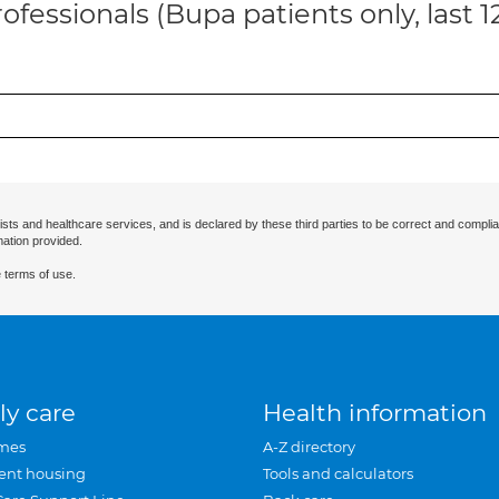
ofessionals (Bupa patients only, last 
ists and healthcare services, and is declared by these third parties to be correct and complia
mation provided.
 terms of use.
ly care
Health information
mes
A-Z directory
ent housing
Tools and calculators