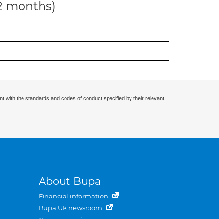
12 months)
nt with the standards and codes of conduct specified by their relevant
About Bupa
Financial information
Bupa UK newsroom