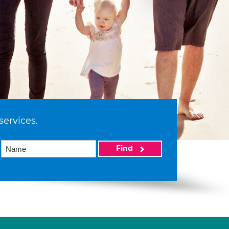
services.
Find