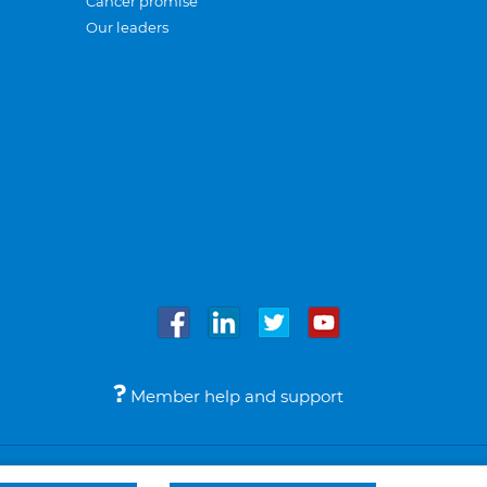
Cancer promise
Our leaders
Member help and support