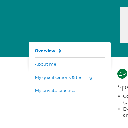
Overview
About me
My qualifications & training
Spe
My private practice
Co
(C
Ey
an