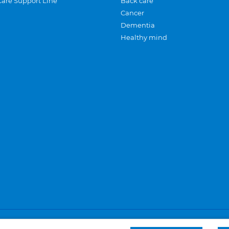
Care Support Line
Back care
Cancer
Dementia
Healthy mind