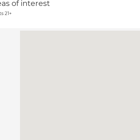
as of interest
ts 21+