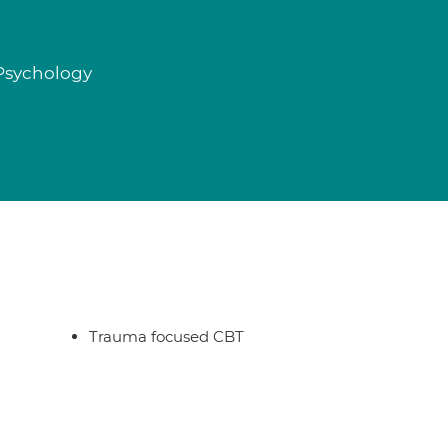
 Psychology
Trauma focused CBT