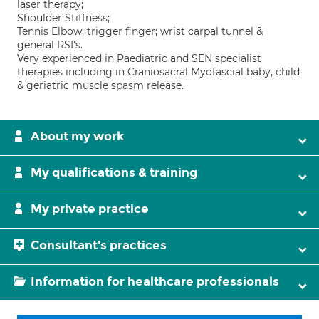
laser therapy;
Shoulder Stiffness;
Tennis Elbow; trigger finger; wrist carpal tunnel &
general RSI's.
Very experienced in Paediatric and SEN specialist
therapies including in Craniosacral Myofascial baby, child
& geriatric muscle spasm release.
About my work
My qualifications & training
My private practice
Consultant's practices
Information for healthcare professionals