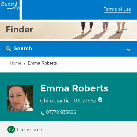
Terms of use
Finder
Search
Home
Emma Roberts
Emma Roberts
30021562
Chiropractic
07770 933086
Fee assured