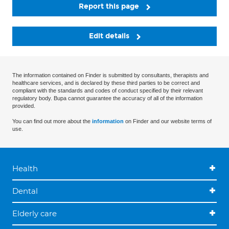
Report this page
Edit details
The information contained on Finder is submitted by consultants, therapists and
healthcare services, and is declared by these third parties to be correct and
compliant with the standards and codes of conduct specified by their relevant
regulatory body. Bupa cannot guarantee the accuracy of all of the information
provided.
You can find out more about the
information
on Finder and our website terms of
use.
Health
Dental
Elderly care