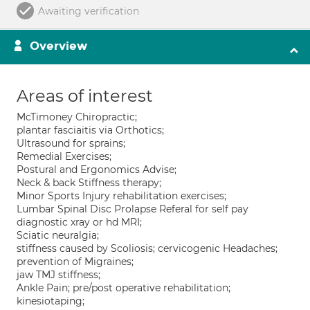
Awaiting verification
Overview
Areas of interest
McTimoney Chiropractic;
plantar fasciaitis via Orthotics;
Ultrasound for sprains;
Remedial Exercises;
Postural and Ergonomics Advise;
Neck & back Stiffness therapy;
Minor Sports Injury rehabilitation exercises;
Lumbar Spinal Disc Prolapse Referal for self pay
diagnostic xray or hd MRI;
Sciatic neuralgia;
stiffness caused by Scoliosis; cervicogenic Headaches;
prevention of Migraines;
jaw TMJ stiffness;
Ankle Pain; pre/post operative rehabilitation;
kinesiotaping;