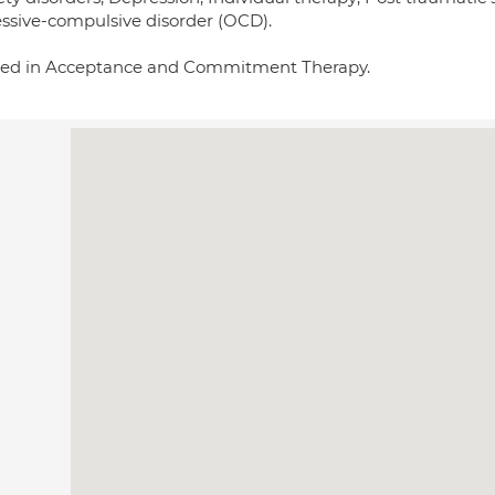
ssive-compulsive disorder (OCD).
ned in Acceptance and Commitment Therapy.