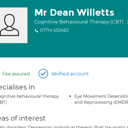
Mr Dean Willetts
Cognitive Behavioural Therapy (CBT)
07714 653482
Fee assured
Verified account
cialises in
gnitive behavioural therapy
Eye Movement Desensiti
BT)
and Reprocessing (EMDR
as of interest
ty disorders; Depression; Individual therapy; Post traumatic 