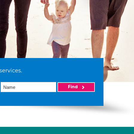
services.
Find