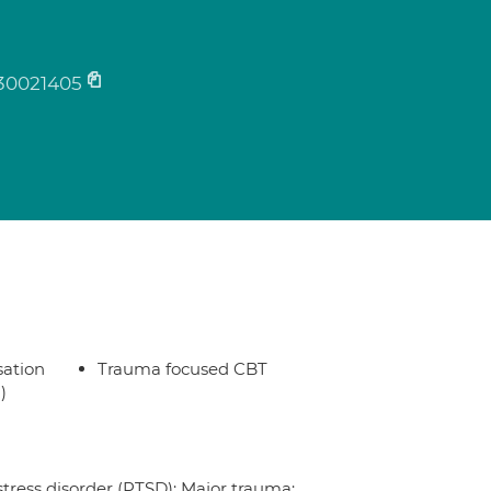
30021405
sation
Trauma focused CBT
)
stress disorder (PTSD); Major trauma;