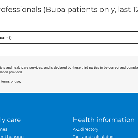
ofessionals (Bupa patients only, last 
on - (
)
ists and healthcare services, and is declared by these third parties to be correct and complia
mation provided.
 terms of use.
ly care
Health information
mes
A-Z directory
ent housing
Tools and calculators