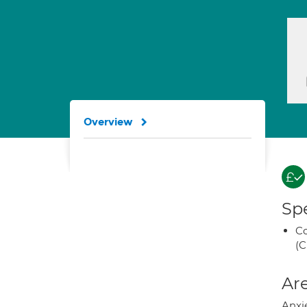
Overview
Spe
Co
(C
Are
Anxie