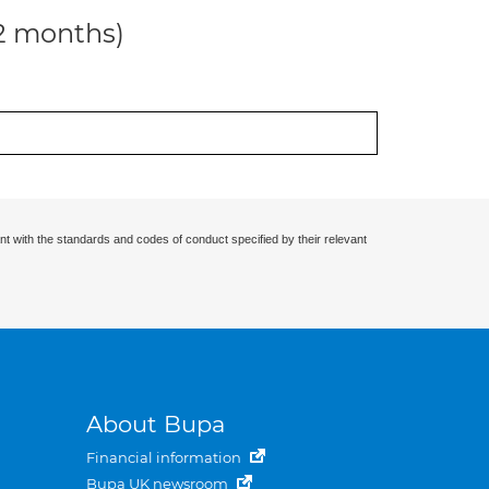
12 months)
nt with the standards and codes of conduct specified by their relevant
About Bupa
Financial information
Bupa UK newsroom