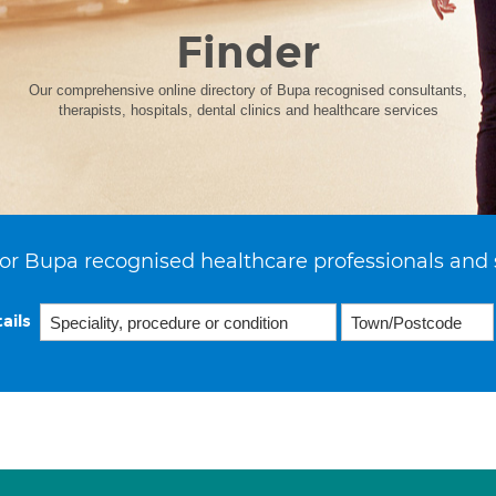
Finder
Our comprehensive online directory of Bupa recognised consultants,
therapists, hospitals, dental clinics and healthcare services
or Bupa recognised healthcare professionals and 
ails