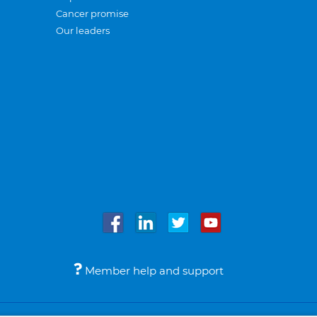
Cancer promise
Our leaders
Member help and support