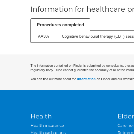
Information for healthcare pr
Procedures completed
AA387
Cognitive behavioural therapy (CBT) sessi
The information contained on Finder is submitted by consultants, therap
regulatory body. Bupa cannot guarantee the accuracy of all of the infor
You can find out more about the
information
on Finder and our website
Health
Elder
Health insurance
Care ho
Health cash plans
Retirem