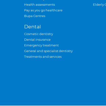
Health assessments
Elderly 
Pay as you go healthcare
Bupa Centres
Dental
Cosmetic dentistry
Dental insurance
Emergency treatment
General and specialist dentistry
Treatments and services