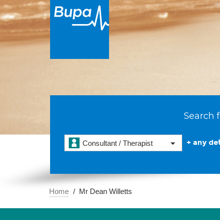
Search f
+ any det
Consultant / Therapist
Home
Mr Dean Willetts