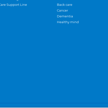
Care Support Line
Back care
Cancer
Dementia
Healthy mind