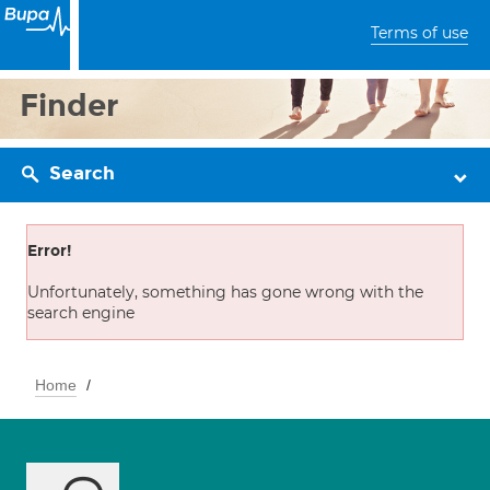
Terms of use
Finder
Search
Error!
Unfortunately, something has gone wrong with the
search engine
Home