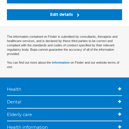
Edit details
The information contained on Finder is submitted by consultants, therapists and
healthcare services, and is declared by these third parties to be correct and
compliant with the standards and codes of conduct specified by their relevant
regulatory body. Bupa cannot guarantee the accuracy of all of the information
provided.
You can find out more about the
information
on Finder and our website terms of
use.
Health
Dental
Elderly care
Health information