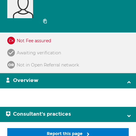
Not Fee assured
Awaiting verification
Not in Open Referral network
Overview
Consultant's practices
Report this page