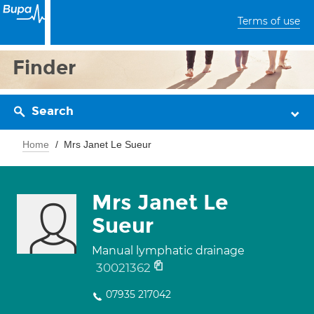
Terms of use
Finder
Search
Home
Mrs Janet Le Sueur
Mrs Janet Le
Sueur
Manual lymphatic drainage
30021362
07935 217042