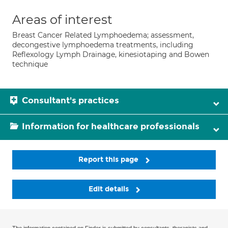
Areas of interest
Breast Cancer Related Lymphoedema; assessment,
decongestive lymphoedema treatments, including
Reflexology Lymph Drainage, kinesiotaping and Bowen
technique
Consultant's practices
Information for healthcare professionals
Report this page
Edit details