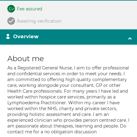
Fee assured
Awaiting verification
Overview
About me
As a Registered General Nurse, I aim to offer professional
and confidential services in order to meet your needs. I
am committed to offering high quality complementary
care, working alongside your consultant, GP or other
Health Care professionals. For many years I have led and
worked within hospice care services, primarily as a
Lymphoedema Practitioner. Within my career I have
worked within the NHS, charity and private sectors,
providing holistic assessment and care. I am an
experienced clinician who provides person centred care. I
am passionate about therapies, learning and people. Do
contact me for a no obligation discussion