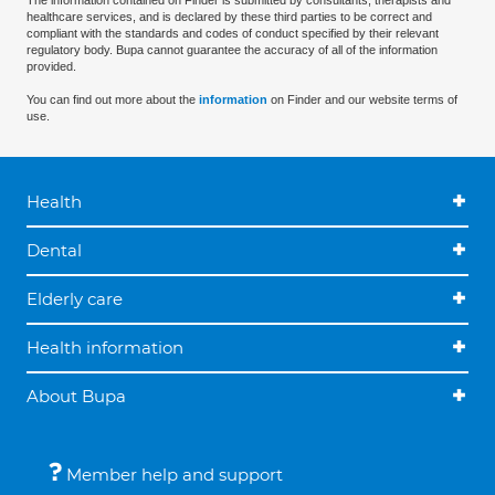
The information contained on Finder is submitted by consultants, therapists and
healthcare services, and is declared by these third parties to be correct and
compliant with the standards and codes of conduct specified by their relevant
regulatory body. Bupa cannot guarantee the accuracy of all of the information
provided.
You can find out more about the
information
on Finder and our website terms of
use.
Health
Dental
Elderly care
Health information
About Bupa
Member help and support