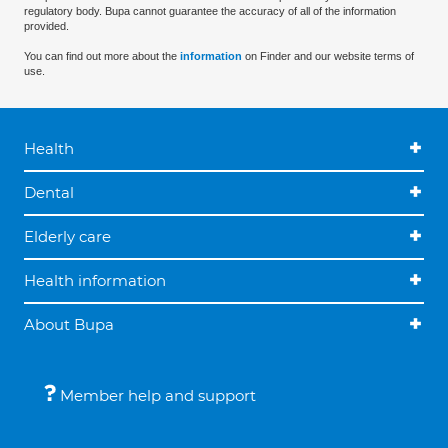
regulatory body. Bupa cannot guarantee the accuracy of all of the information
provided.
You can find out more about the
information
on Finder and our website terms of
use.
Health
Dental
Elderly care
Health information
About Bupa
Member help and support