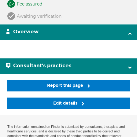
Fee assured
Awaiting verification
Overview
Consultant's practices
Report this page
Edit details
The information contained on Finder is submitted by consultants, therapists and
healthcare services, and is declared by these third parties to be correct and
compliant with the standards and codes of conduct specified by their relevant