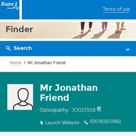
Terms of use
Finder
Search
Home
Mr Jonathan Friend
Mr Jonathan
Friend
30021358
Osteopathy
020 8550 0982
Launch Website