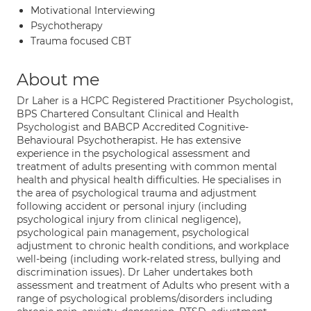
Motivational Interviewing
Psychotherapy
Trauma focused CBT
About me
Dr Laher is a HCPC Registered Practitioner Psychologist,
BPS Chartered Consultant Clinical and Health
Psychologist and BABCP Accredited Cognitive-
Behavioural Psychotherapist. He has extensive
experience in the psychological assessment and
treatment of adults presenting with common mental
health and physical health difficulties. He specialises in
the area of psychological trauma and adjustment
following accident or personal injury (including
psychological injury from clinical negligence),
psychological pain management, psychological
adjustment to chronic health conditions, and workplace
well-being (including work-related stress, bullying and
discrimination issues). Dr Laher undertakes both
assessment and treatment of Adults who present with a
range of psychological problems/disorders including