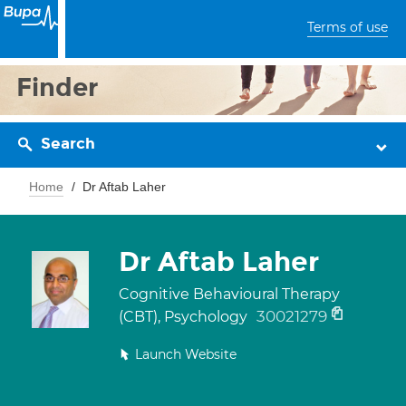
Terms of use
Finder
Search
Home
Dr Aftab Laher
Dr Aftab Laher
Cognitive Behavioural Therapy
30021279
(CBT), Psychology
Launch Website