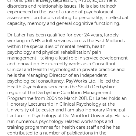
chronic pain, anxiety, depression, PTSD, adjustment
disorders and relationship issues. He is also trained/
experienced in the use of a range of psychological
assessment protocols relating to personality, intellectual
capacity, memory and general cognitive functioning.
Dr Laher has been qualified for over 24 years, largely
working in NHS adult services across the East Midlands
within the specialities of mental health, health
psychology and physical rehabilitation/ pain
management - taking a lead role in service development
and innovation. He currently works as a Consultant
Clinical and Health Psychologist in private practice and
he is the Managing Director of an independent
psychological consultancy, PsyWorks Ltd. He led the
Health Psychology service in the South Derbyshire
region of the Derbyshire Condition Management
Programme from 2004 to March 2011. Dr Laher holds an
Honorary Lectureship in Clinical Psychology at the
University of Leicester and I am also Honorary Principal
Lecturer in Psychology at De Montfort University. He has
run numerous psychology related workshops and
training programmes for health care staff and he has
contributed to a number of publications in the