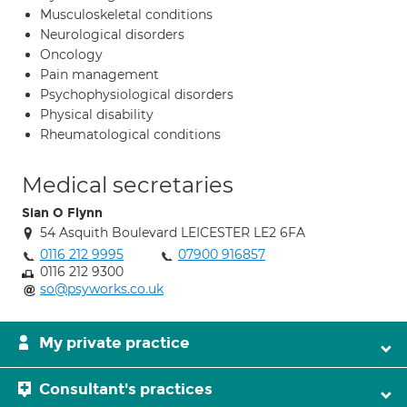
Musculoskeletal conditions
Neurological disorders
Oncology
Pain management
Psychophysiological disorders
Physical disability
Rheumatological conditions
Medical secretaries
Sian O Flynn
54 Asquith Boulevard LEICESTER LE2 6FA
0116 212 9995
07900 916857
0116 212 9300
so@psyworks.co.uk
My private practice
Consultant's practices