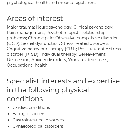
psychological health and medico-legal arena.
Areas of interest
Major trauma; Neuropsychology; Clinical psychology;
Pain management; Psychotherapist; Relationship
problems; Chronic pain; Obsessive-compulsive disorder
(OCD); Sexual dysfunction; Stress related disorders;
Cognitive behaviour therapy (CBT); Post traumatic stress
disorder (PTSD); Individual therapy; Bereavement;
Depression; Anxiety disorders; Work-related stress;
Occupational health
Specialist interests and expertise
in the following physical
conditions
Cardiac conditions
Eating disorders
Gastrointestinal disorders
Gynaecological disorders