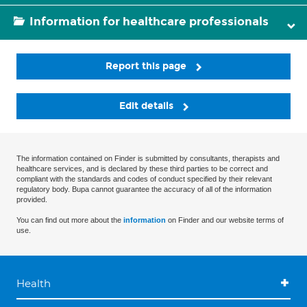
Information for healthcare professionals
Report this page
Edit details
The information contained on Finder is submitted by consultants, therapists and
healthcare services, and is declared by these third parties to be correct and
compliant with the standards and codes of conduct specified by their relevant
regulatory body. Bupa cannot guarantee the accuracy of all of the information
provided.
You can find out more about the
information
on Finder and our website terms of
use.
Health