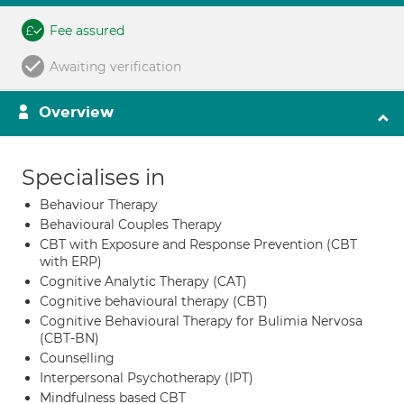
Fee assured
Awaiting verification
Overview
Specialises in
Behaviour Therapy
Behavioural Couples Therapy
CBT with Exposure and Response Prevention (CBT
with ERP)
Cognitive Analytic Therapy (CAT)
Cognitive behavioural therapy (CBT)
Cognitive Behavioural Therapy for Bulimia Nervosa
(CBT-BN)
Counselling
Interpersonal Psychotherapy (IPT)
Mindfulness based CBT