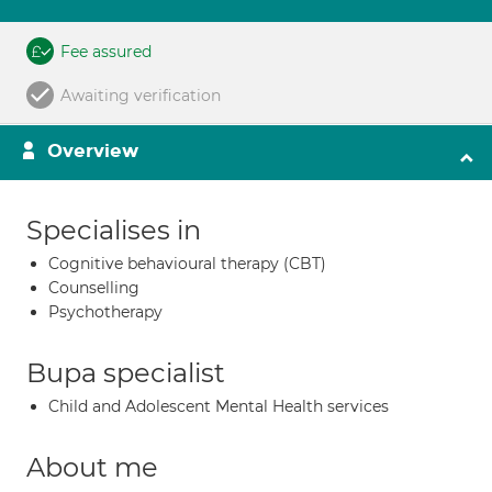
Fee assured
Awaiting verification
Overview
Specialises in
Cognitive behavioural therapy (CBT)
Counselling
Psychotherapy
Bupa specialist
Child and Adolescent Mental Health services
About me