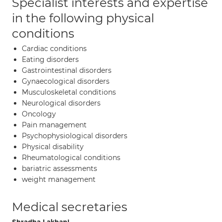
Specialist interests and expertise
in the following physical
conditions
Cardiac conditions
Eating disorders
Gastrointestinal disorders
Gynaecological disorders
Musculoskeletal conditions
Neurological disorders
Oncology
Pain management
Psychophysiological disorders
Physical disability
Rheumatological conditions
bariatric assessments
weight management
Medical secretaries