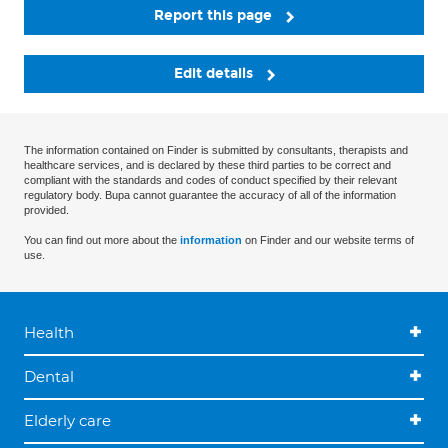
Report this page
Edit details
The information contained on Finder is submitted by consultants, therapists and
healthcare services, and is declared by these third parties to be correct and
compliant with the standards and codes of conduct specified by their relevant
regulatory body. Bupa cannot guarantee the accuracy of all of the information
provided.
You can find out more about the
information
on Finder and our website terms of
use.
Health
Dental
Elderly care