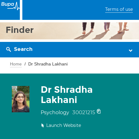
Terms of use
Finder
Search
Home
Dr Shradha Lakhani
Dr Shradha
Lakhani
30021215
Psychology
Launch Website