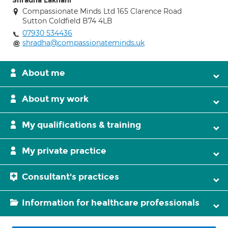
Shradha Lakhani
Compassionate Minds Ltd 165 Clarence Road
Sutton Coldfield B74 4LB
07930 534436
shradha@compassionateminds.uk
About me
About my work
My qualifications & training
My private practice
Consultant's practices
Information for healthcare professionals