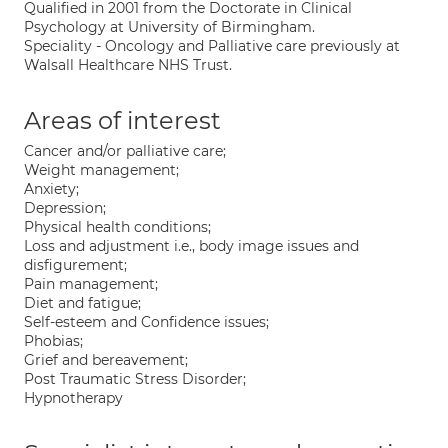
Qualified in 2001 from the Doctorate in Clinical
Psychology at University of Birmingham.
Speciality - Oncology and Palliative care previously at
Walsall Healthcare NHS Trust.
Areas of interest
Cancer and/or palliative care;
Weight management;
Anxiety;
Depression;
Physical health conditions;
Loss and adjustment i.e., body image issues and
disfigurement;
Pain management;
Diet and fatigue;
Self-esteem and Confidence issues;
Phobias;
Grief and bereavement;
Post Traumatic Stress Disorder;
Hypnotherapy