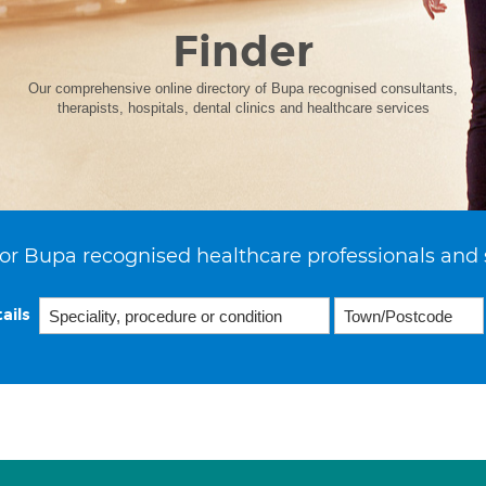
Finder
Our comprehensive online directory of Bupa recognised consultants,
therapists, hospitals, dental clinics and healthcare services
or Bupa recognised healthcare professionals and 
ails