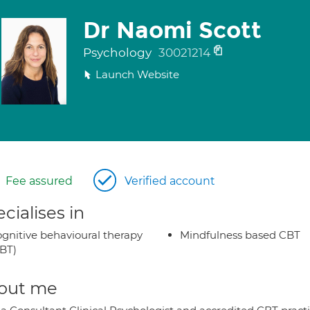
Dr Naomi Scott
Psychology
30021214
Launch Website
Fee assured
Verified account
cialises in
gnitive behavioural therapy
Mindfulness based CBT
BT)
out me