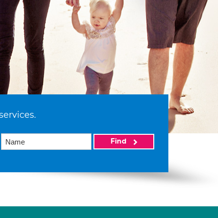
services.
Find