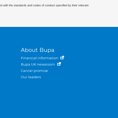
nt with the standards and codes of conduct specified by their relevant
About Bupa
Financial information
Bupa UK newsroom
Cancer promise
Our leaders