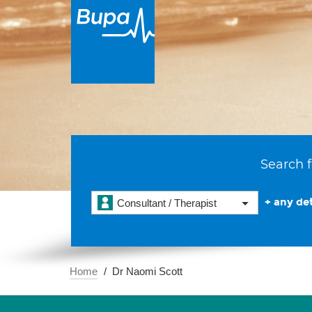
Search f
+ any det
Consultant / Therapist
Home
Dr Naomi Scott