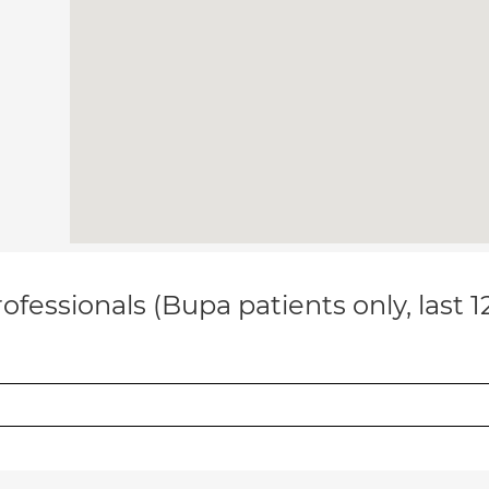
ofessionals (Bupa patients only, last 