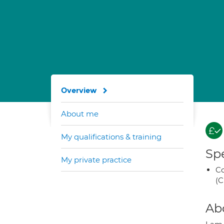
Overview
About me
My qualifications & training
Spe
My private practice
Co
(C
Ab