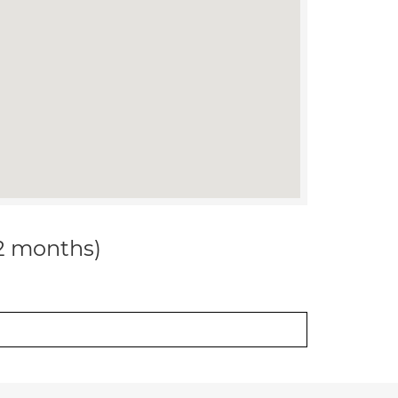
12 months)