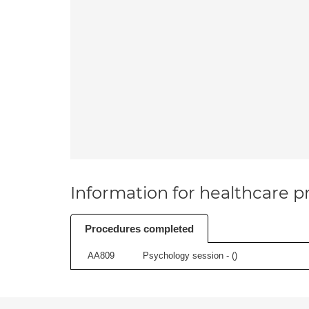
Information for healthcare pr
Procedures completed
AA809
Psychology session - (
)