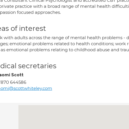
 a Consultant Clinical Psychologist and accredited CBT practi
private practice with a broad range of mental health difficul
assion focused approaches.
as of interest
k with adults across the range of mental health problems - de
ges; emotional problems related to health conditions; work re
 as emotional problems relating to childhood abuse and tra
ical secretaries
aomi Scott
7870 644586
aomi@scottwhiteley.com