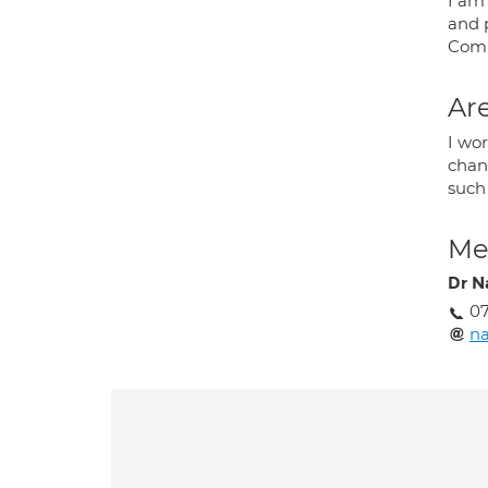
I am
and 
Comp
Are
I wor
chan
such
Med
Dr N
0
n