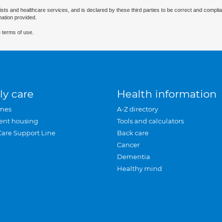
ists and healthcare services, and is declared by these third parties to be correct and complia
mation provided.
 terms of use.
ly care
Health information
mes
A-Z directory
ent housing
Tools and calculators
Care Support Line
Back care
Cancer
Dementia
Healthy mind