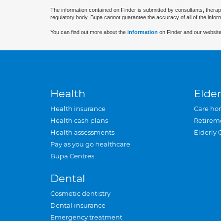
The information contained on Finder is submitted by consultants, therap
regulatory body. Bupa cannot guarantee the accuracy of all of the infor
You can find out more about the
information
on Finder and our website
Health
Elder
Health insurance
Care ho
Health cash plans
Retirem
Health assessments
Elderly 
Pay as you go healthcare
Bupa Centres
Dental
Cosmetic dentistry
Dental insurance
Emergency treatment