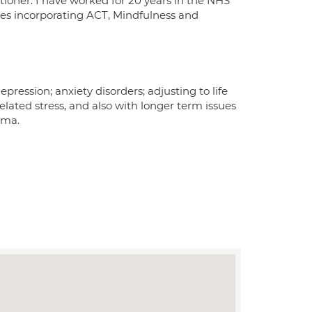
tioner. I have worked for 20 years in the NHS
ties incorporating ACT, Mindfulness and
pression; anxiety disorders; adjusting to life
lated stress, and also with longer term issues
uma.