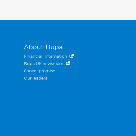
About Bupa
Financial information
Bupa UK newsroom
Cancer promise
Our leaders