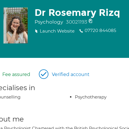
Dr Rosemary Rizq
Psychology
30021193
07720 844085
Launch Website
Fee assured
Verified account
cialises in
unselling
Psychotherapy
out me
 a Psychologist Chartered with the British Psychological Soc