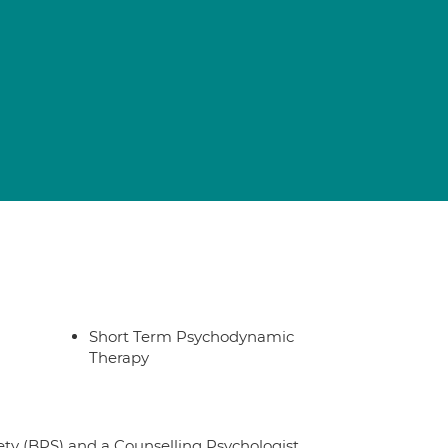
Short Term Psychodynamic
Therapy
iety (BPS) and a Counselling Psychologist