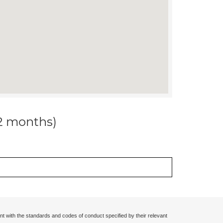
12 months)
nt with the standards and codes of conduct specified by their relevant