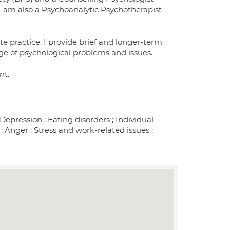
I am also a Psychoanalytic Psychotherapist
e practice. I provide brief and longer-term
ge of psychological problems and issues.
nt.
pression ; Eating disorders ; Individual
; Anger ; Stress and work-related issues ;