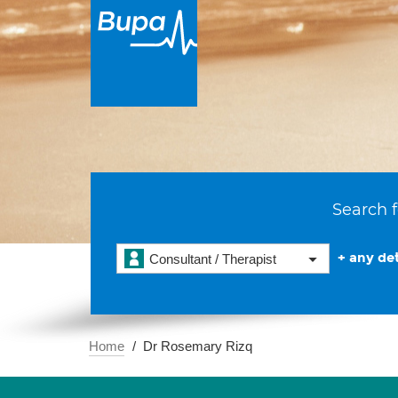
Search f
+ any det
Consultant / Therapist
Home
Dr Rosemary Rizq