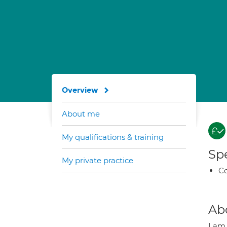
Overview
About me
My qualifications & training
Spe
My private practice
Co
Ab
I am