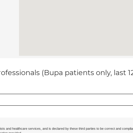
ofessionals (Bupa patients only, last 
ists and healthcare services, and is declared by these third parties to be correct and complia