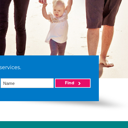
services.
Find