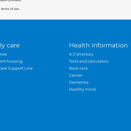
mation provided.
 terms of use.
ly care
Health information
mes
A-Z directory
ent housing
Tools and calculators
Care Support Line
Back care
Cancer
Dementia
Healthy mind