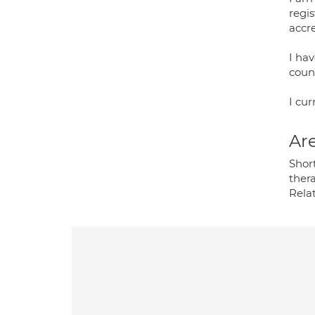
regi
accr
I ha
coun
I cur
Are
Shor
thera
Rela