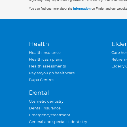
regulatory body. Bupa cannot guarantee the accuracy of all of the infor
You can find out more about the
information
on Finder and our website
Health
Elder
Health insurance
Care ho
Health cash plans
Retirem
Health assessments
Elderly 
Pay as you go healthcare
Bupa Centres
Dental
Cosmetic dentistry
Dental insurance
Emergency treatment
General and specialist dentistry