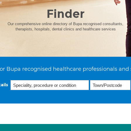
Finder
Our comprehensive online directory of Bupa recognised consultants,
therapists, hospitals, dental clinics and healthcare services
or Bupa recognised healthcare professionals and 
ails