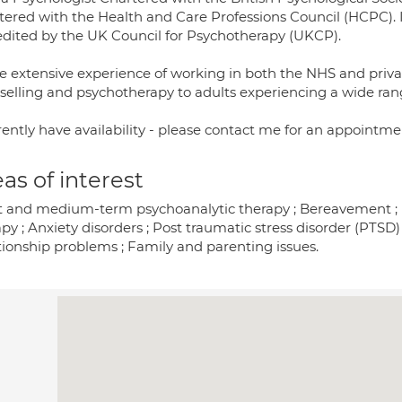
stered with the Health and Care Professions Council (HCPC). 
edited by the UK Council for Psychotherapy (UKCP).
ve extensive experience of working in both the NHS and privat
selling and psychotherapy to adults experiencing a wide ran
rently have availability - please contact me for an appointme
as of interest
t and medium-term psychoanalytic therapy ; Bereavement ; De
py ; Anxiety disorders ; Post traumatic stress disorder (PTSD) 
tionship problems ; Family and parenting issues.