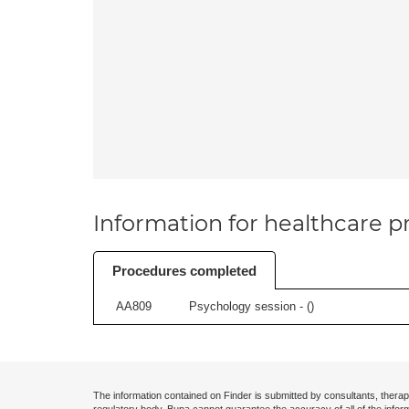
Information for healthcare pr
Procedures completed
AA809
Psychology session - (
)
The information contained on Finder is submitted by consultants, therap