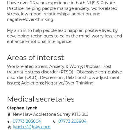
I have over 25 years experience in both NHS & Private
Practice, helping people manage anxiety, work-related
stress, low mood, relationships, addiction, and
negative/over-thinking.
My aim is to help people lead happier, positive lives, by
developing techniques to calm the mind, worry less, and
enhance Emotional Intelligence.
Areas of interest
Work-related Stress; Anxiety & Worry; Phobias; Post
traumatic stress disorder (PTSD) ; Obsessive-compulsive
disorder (OCD); Depression ; Relationship & adjustment
issues; Addictions; Negative/Over-Thinking;
Medical secretaries
Stephen Lynch
New Haw Addlestone Surrey KT15 3LJ
07773 205604
07773 205604
lynch-s2@sky.com