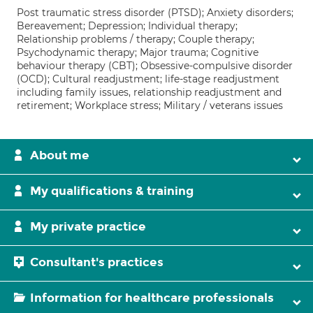
Post traumatic stress disorder (PTSD); Anxiety disorders;
Bereavement; Depression; Individual therapy;
Relationship problems / therapy; Couple therapy;
Psychodynamic therapy; Major trauma; Cognitive
behaviour therapy (CBT); Obsessive-compulsive disorder
(OCD); Cultural readjustment; life-stage readjustment
including family issues, relationship readjustment and
retirement; Workplace stress; Military / veterans issues
About me
My qualifications & training
My private practice
Consultant's practices
Information for healthcare professionals