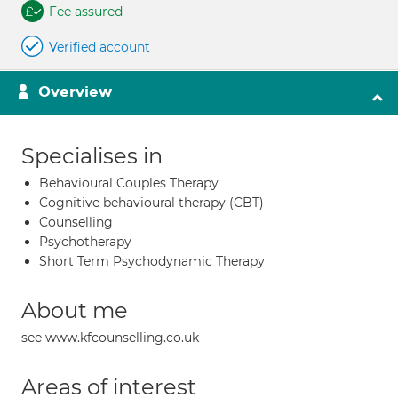
Fee assured
Verified account
Overview
Specialises in
Behavioural Couples Therapy
Cognitive behavioural therapy (CBT)
Counselling
Psychotherapy
Short Term Psychodynamic Therapy
About me
see www.kfcounselling.co.uk
Areas of interest