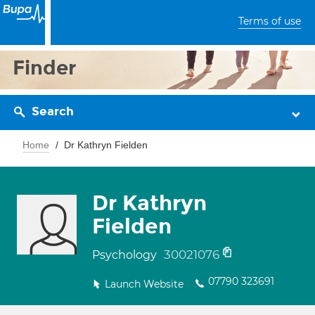
Terms of use
Finder
Search
Home
Dr Kathryn Fielden
Dr Kathryn
Fielden
30021076
Psychology
07790 323691
Launch Website