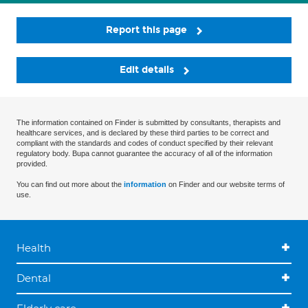
Report this page
Edit details
The information contained on Finder is submitted by consultants, therapists and
healthcare services, and is declared by these third parties to be correct and
compliant with the standards and codes of conduct specified by their relevant
regulatory body. Bupa cannot guarantee the accuracy of all of the information
provided.
You can find out more about the
information
on Finder and our website terms of
use.
Health
Dental