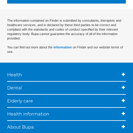
The information contained on Finder is submitted by consultants, therapists and
healthcare services, and is declared by these third parties to be correct and
compliant with the standards and codes of conduct specified by their relevant
regulatory body. Bupa cannot guarantee the accuracy of all of the information
provided.
You can find out more about the
information
on Finder and our website terms of
use.
Health
Dental
Elderly care
Health information
About Bupa