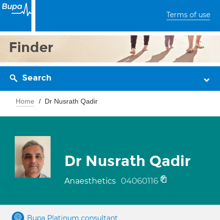
Terms of use
Finder
Search
Home
Dr Nusrath Qadir
Dr Nusrath Qadir
04060116
Anaesthetics
Bupa Platinum consultant