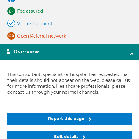
Fee assured
Verified account
Open Referral network
Overview
This consultant, specialist or hospital has requested that
their details should not appear on the web, please call us
for more information. Healthcare professionals, please
contact us through your normal channels.
Report this page
Edit details