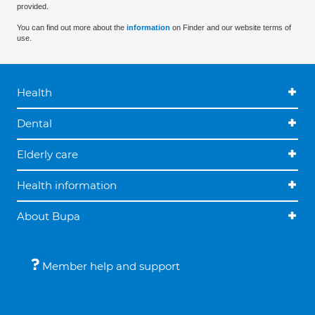
provided.
You can find out more about the
information
on Finder and our website terms of
use.
Health
Dental
Elderly care
Health information
About Bupa
Member help and support