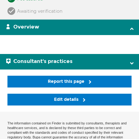
Awaiting verification
Overview
Consultant's practices
Report this page
Edit details
The information contained on Finder is submitted by consultants, therapists and
healthcare services, and is declared by these third parties to be correct and
compliant with the standards and codes of conduct specified by their relevant
regulatory body. Bupa cannot guarantee the accuracy of all of the information