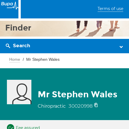
Terms of use
Finder
Search
Home
Mr Stephen Wales
Mr Stephen Wales
30020998
Chiropractic
Fee assured