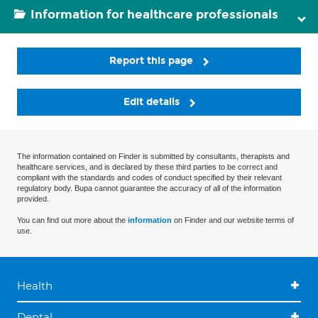
Information for healthcare professionals
Report this page
Edit details
The information contained on Finder is submitted by consultants, therapists and
healthcare services, and is declared by these third parties to be correct and
compliant with the standards and codes of conduct specified by their relevant
regulatory body. Bupa cannot guarantee the accuracy of all of the information
provided.
You can find out more about the
information
on Finder and our website terms of
use.
Health
Dental