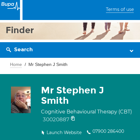
Terms of use
Finder
Search
Home
Mr Stephen J Smith
Mr Stephen J
Smith
Cognitive Behavioural Therapy (CBT)
30020887
07900 286400
Launch Website