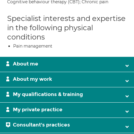
Cognitive behaviour therapy (CBT); Chronic pain
Specialist interests and expertise
in the following physical
conditions
Pain management
About me
About my work
My qualifications & training
My private practice
Consultant's practices