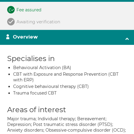
Fee assured
Awaiting verification
Overview
Specialises in
Behavioural Activation (BA)
CBT with Exposure and Response Prevention (CBT
with ERP)
Cognitive behavioural therapy (CBT)
Trauma focused CBT
Areas of interest
Major trauma; Individual therapy; Bereavement;
Depression; Post traumatic stress disorder (PTSD);
Anxiety disorders; Obsessive-compulsive disorder (OCD);