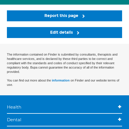
Report this page
Edit details
The information contained on Finder is submitted by consultants, therapists and
healthcare services, and is declared by these third parties to be correct and
compliant with the standards and codes of conduct specified by their relevant
regulatory body. Bupa cannot guarantee the accuracy of all of the information
provided.
You can find out more about the
information
on Finder and our website terms of
use.
Health
Dental