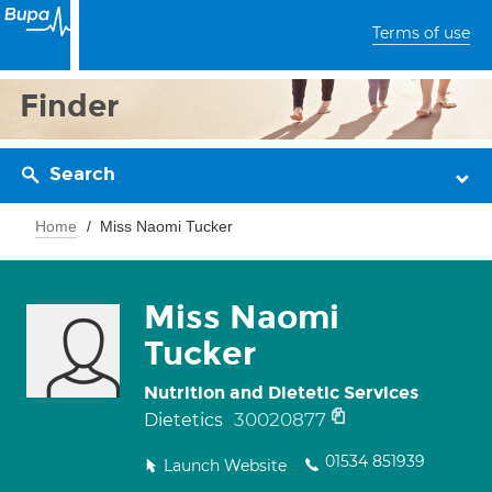
Terms of use
Finder
Search
Home
Miss Naomi Tucker
Miss Naomi
Tucker
Nutrition and Dietetic Services
30020877
Dietetics
01534 851939
Launch Website