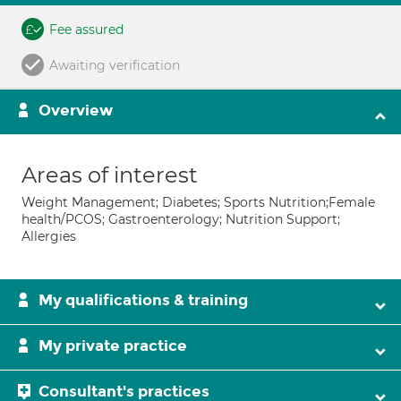
Fee assured
Awaiting verification
Overview
Areas of interest
Weight Management; Diabetes; Sports Nutrition;Female
health/PCOS; Gastroenterology; Nutrition Support;
Allergies
My qualifications & training
My private practice
Consultant's practices