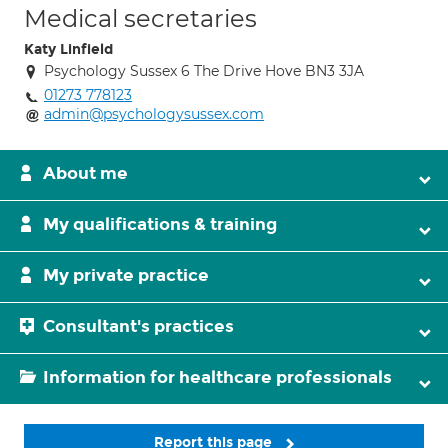
Medical secretaries
Katy Linfield
Psychology Sussex 6 The Drive Hove BN3 3JA
01273 778123
admin@psychologysussex.com
About me
My qualifications & training
My private practice
Consultant's practices
Information for healthcare professionals
Report this page