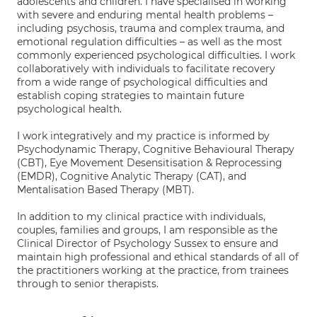
adolescents and children. I have specialised in working
with severe and enduring mental health problems –
including psychosis, trauma and complex trauma, and
emotional regulation difficulties – as well as the most
commonly experienced psychological difficulties. I work
collaboratively with individuals to facilitate recovery
from a wide range of psychological difficulties and
establish coping strategies to maintain future
psychological health.
I work integratively and my practice is informed by
Psychodynamic Therapy, Cognitive Behavioural Therapy
(CBT), Eye Movement Desensitisation & Reprocessing
(EMDR), Cognitive Analytic Therapy (CAT), and
Mentalisation Based Therapy (MBT).
In addition to my clinical practice with individuals,
couples, families and groups, I am responsible as the
Clinical Director of Psychology Sussex to ensure and
maintain high professional and ethical standards of all of
the practitioners working at the practice, from trainees
through to senior therapists.