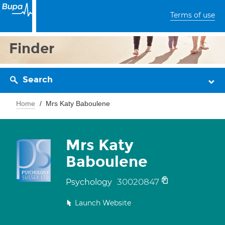
Terms of use
Finder
Search
Home
Mrs Katy Baboulene
Mrs Katy
Baboulene
30020847
Psychology
Launch Website