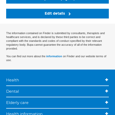
Edit details
The information contained on Finder is submitted by consultants, therapists and
healthcare services, and is declared by these third parties to be correct and
compliant with the standards and codes of conduct specified by their relevant
regulatory body. Bupa cannot guarantee the accuracy of all of the information
provided.
You can find out more about the
information
on Finder and our website terms of
use.
Health
Dental
Elderly care
Health information