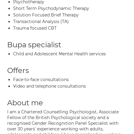
Psychotherapy
Short Term Psychodynamic Therapy
Solution Focused Brief Therapy
Transactional Analysis (TA)
Trauma focused CBT
Bupa specialist
Child and Adolescent Mental Health services
Offers
Face-to-face consultations
Video and telephone consultations
About me
I am a Chartered Counselling Psychologist, Associate
Fellow of the British Psychological society and a
recognised Gender Recognition Panel Specialist with
over 30 years' experience working with adults,