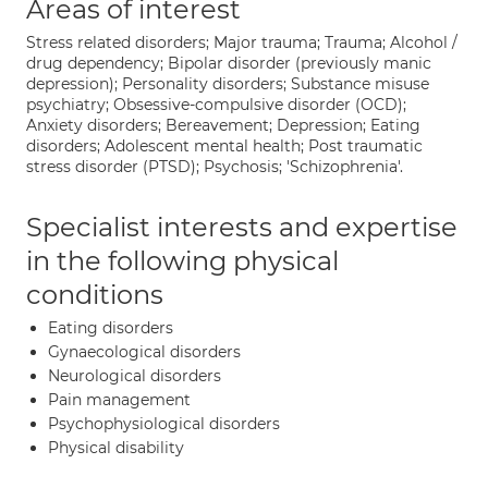
Areas of interest
Stress related disorders; Major trauma; Trauma; Alcohol /
drug dependency; Bipolar disorder (previously manic
depression); Personality disorders; Substance misuse
psychiatry; Obsessive-compulsive disorder (OCD);
Anxiety disorders; Bereavement; Depression; Eating
disorders; Adolescent mental health; Post traumatic
stress disorder (PTSD); Psychosis; 'Schizophrenia'.
Specialist interests and expertise
in the following physical
conditions
Eating disorders
Gynaecological disorders
Neurological disorders
Pain management
Psychophysiological disorders
Physical disability