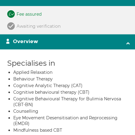
Fee assured
Awaiting verification
Overview
Specialises in
Applied Relaxation
Behaviour Therapy
Cognitive Analytic Therapy (CAT)
Cognitive behavioural therapy (CBT)
Cognitive Behavioural Therapy for Bulimia Nervosa
(CBT-BN)
Counselling
Eye Movement Desensitisation and Reprocessing
(EMDR)
Mindfulness based CBT