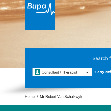
Search f
+ any det
Consultant / Therapist
Home
Mr Robert Van Schalkwyk