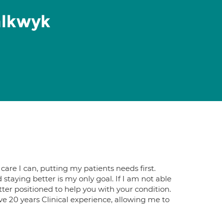
alkwyk
care I can, putting my patients needs first.
taying better is my only goal. If I​ am not able
better positioned to help you with your condition.
ave 20 years Clinical experience, allowing me to