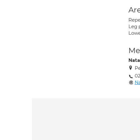
Are
Repet
Leg p
Lower
Med
Nata
Pe
02
Na