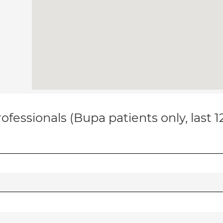
ofessionals (Bupa patients only, last 