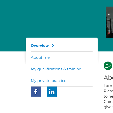
Overview
About me
My qualifications & training
Ab
My private practice
I am 
Pleas
to he
Chiro
give 