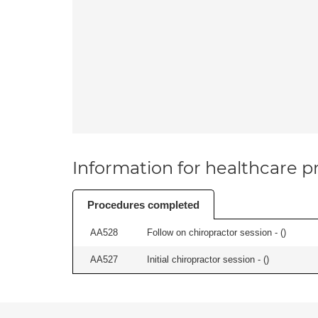
Information for healthcare pr
Procedures completed
AA528
Follow on chiropractor session - (
)
AA527
Initial chiropractor session - (
)