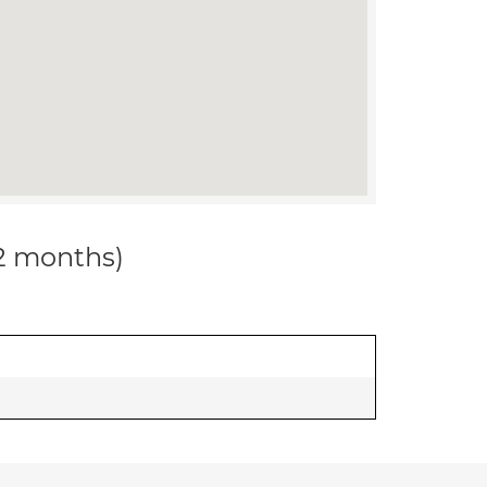
12 months)