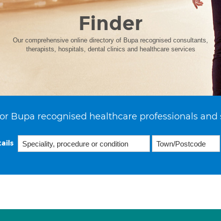
Finder
Our comprehensive online directory of Bupa recognised consultants,
therapists, hospitals, dental clinics and healthcare services
or Bupa recognised healthcare professionals and 
ails