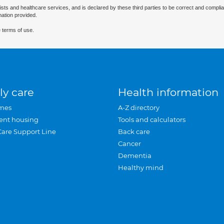
ists and healthcare services, and is declared by these third parties to be correct and complia
mation provided.
 terms of use.
ly care
Health information
mes
A-Z directory
ent housing
Tools and calculators
Care Support Line
Back care
Cancer
Dementia
Healthy mind