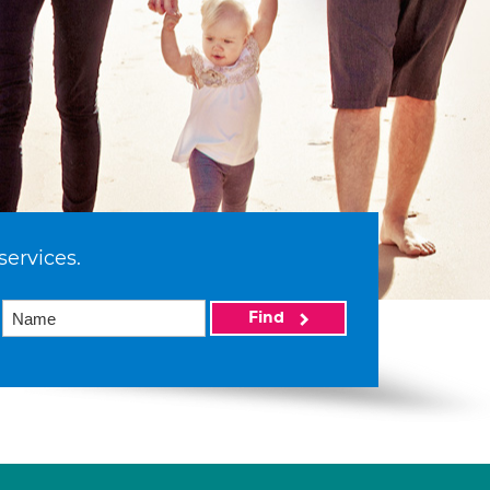
services.
Find