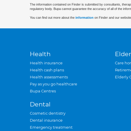
The information contained on Finder is submitted by consultants, therap
regulatory body. Bupa cannot guarantee the accuracy of all of the infor
You can find out more about the
information
on Finder and our website
Health
Elder
Health insurance
Care ho
Health cash plans
Retirem
Health assessments
Elderly 
Pay as you go healthcare
Bupa Centres
Dental
Cosmetic dentistry
Dental insurance
Emergency treatment