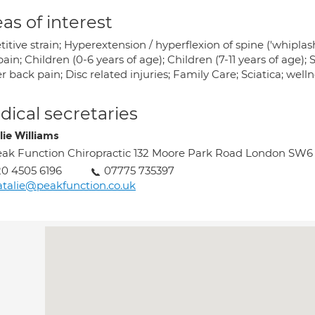
as of interest
itive strain; Hyperextension / hyperflexion of spine ('whiplash
ain; Children (0-6 years of age); Children (7-11 years of age);
 back pain; Disc related injuries; Family Care; Sciatica; well
ical secretaries
lie Williams
ak Function Chiropractic 132 Moore Park Road London SW6
0 4505 6196
07775 735397
talie@peakfunction.co.uk