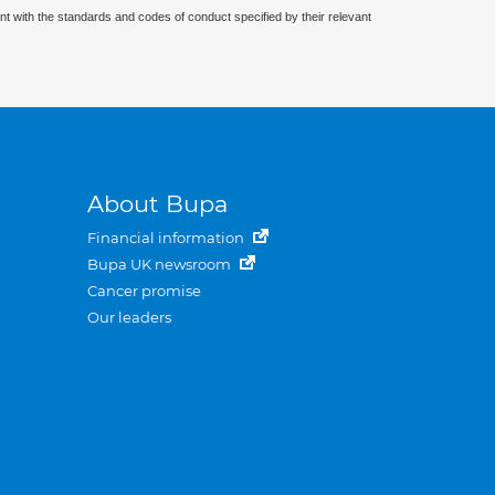
nt with the standards and codes of conduct specified by their relevant
About Bupa
Financial information
Bupa UK newsroom
Cancer promise
Our leaders