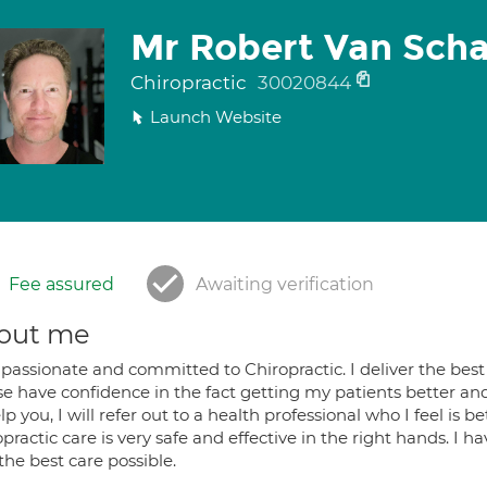
Mr Robert Van Sch
Chiropractic
30020844
Launch Website
Fee assured
Awaiting verification
out me
passionate and committed to Chiropractic. I deliver the best 
e have confidence in the fact getting my patients better and s
lp you, I will refer out to a health professional who I feel is 
practic care is very safe and effective in the right hands. I h
the best care possible.