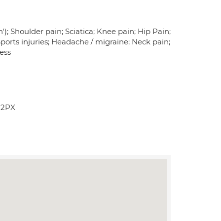
'); Shoulder pain; Sciatica; Knee pain; Hip Pain;
 Sports injuries; Headache / migraine; Neck pain;
ness
 2PX