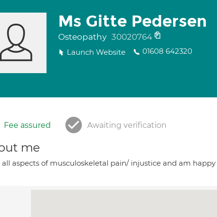
Ms Gitte Pedersen
Osteopathy
30020764
01608 642320
Launch Website
Fee assured
Awaiting verification
out me
t all aspects of musculoskeletal pain/ injustice and am happy t