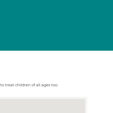
o treat children of all ages too.