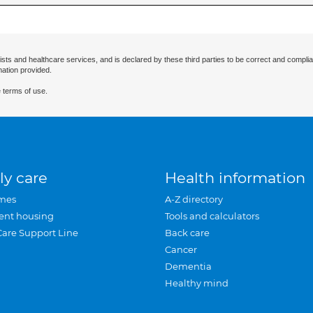
ists and healthcare services, and is declared by these third parties to be correct and complia
mation provided.
 terms of use.
ly care
Health information
mes
A-Z directory
ent housing
Tools and calculators
Care Support Line
Back care
Cancer
Dementia
Healthy mind