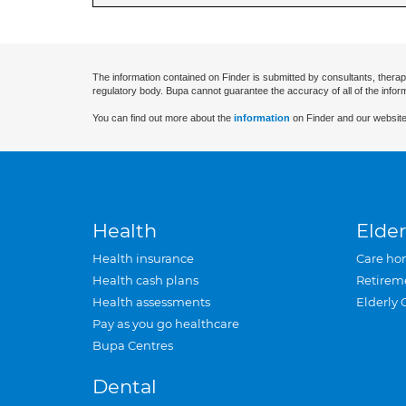
The information contained on Finder is submitted by consultants, therap
regulatory body. Bupa cannot guarantee the accuracy of all of the infor
You can find out more about the
information
on Finder and our website
Health
Elder
Health insurance
Care ho
Health cash plans
Retirem
Health assessments
Elderly 
Pay as you go healthcare
Bupa Centres
Dental