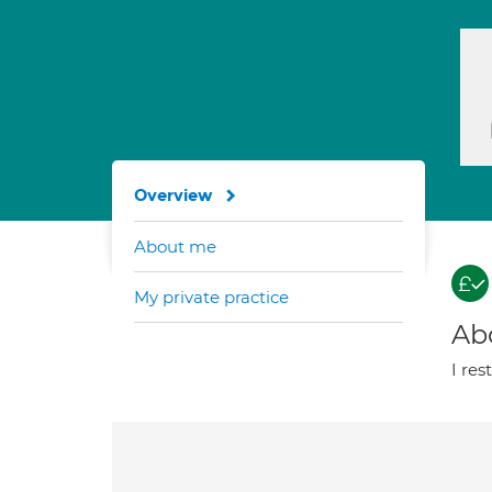
Overview
About me
My private practice
Ab
I res