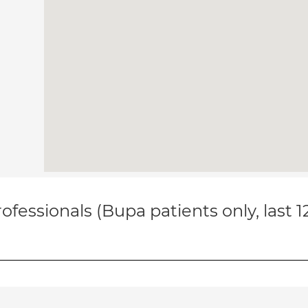
ofessionals (Bupa patients only, last 