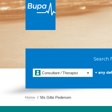
Search f
+ any det
Consultant / Therapist
Home
Ms Gitte Pedersen