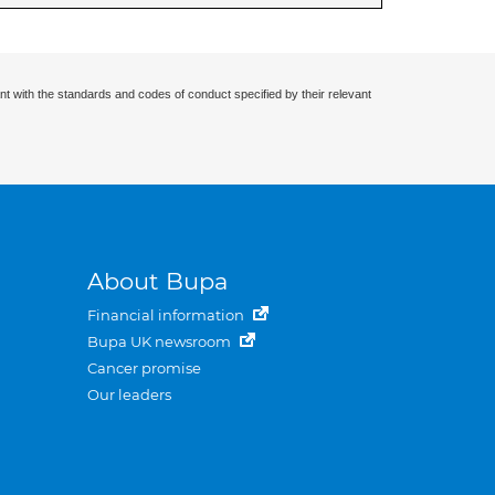
nt with the standards and codes of conduct specified by their relevant
About Bupa
Financial information
Bupa UK newsroom
Cancer promise
Our leaders