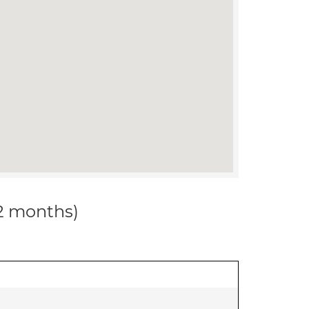
12 months)