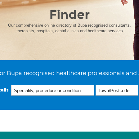
Finder
Our comprehensive online directory of Bupa recognised consultants,
therapists, hospitals, dental clinics and healthcare services
or Bupa recognised healthcare professionals and 
ails