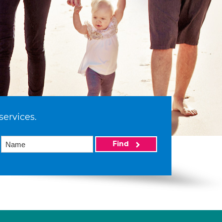
services.
Find