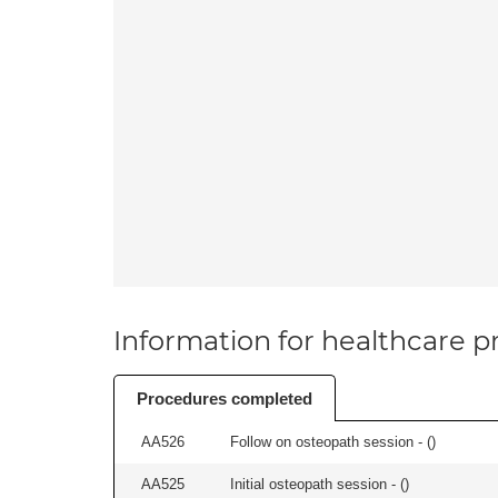
Information for healthcare pr
Procedures completed
AA526
Follow on osteopath session - (
)
AA525
Initial osteopath session - (
)