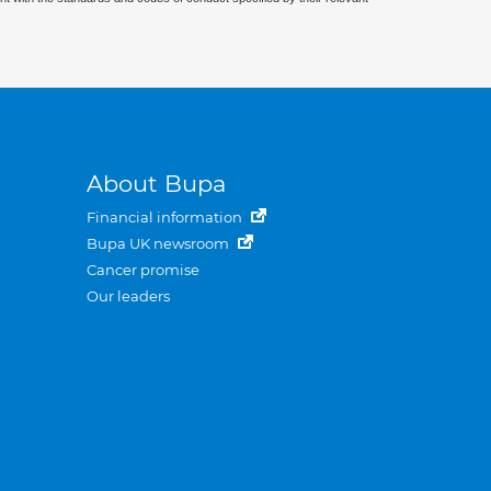
About Bupa
Financial information
Bupa UK newsroom
Cancer promise
Our leaders