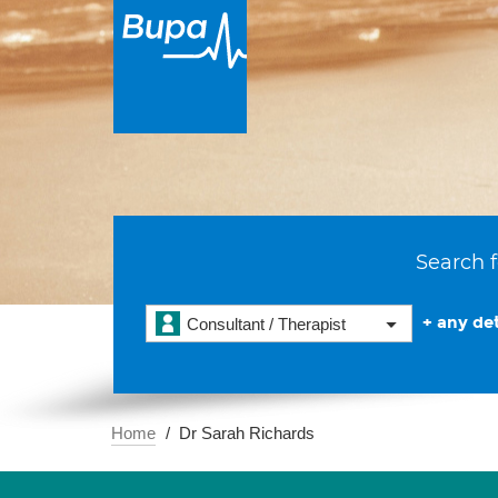
Search f
+ any det
Consultant / Therapist
Home
Dr Sarah Richards