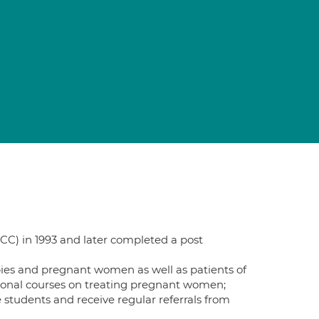
CC) in 1993 and later completed a post
bies and pregnant women as well as patients of
tional courses on treating pregnant women;
e students and receive regular referrals from