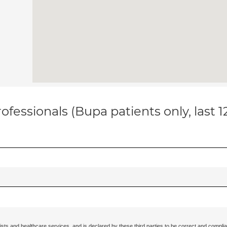
ofessionals (Bupa patients only, last 
ists and healthcare services, and is declared by these third parties to be correct and complia