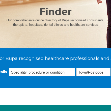
Finder
Our comprehensive online directory of Bupa recognised consultants,
therapists, hospitals, dental clinics and healthcare services
or Bupa recognised healthcare professionals and 
ails