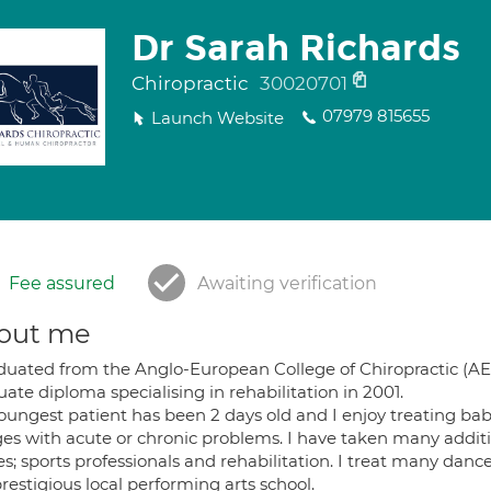
Dr Sarah Richards
Chiropractic
30020701
07979 815655
Launch Website
Fee assured
Awaiting verification
out me
aduated from the Anglo-European College of Chiropractic (AE
ate diploma specialising in rehabilitation in 2001.
oungest patient has been 2 days old and I enjoy treating ba
ages with acute or chronic problems. I have taken many addi
s; sports professionals and rehabilitation. I treat many danc
restigious local performing arts school.