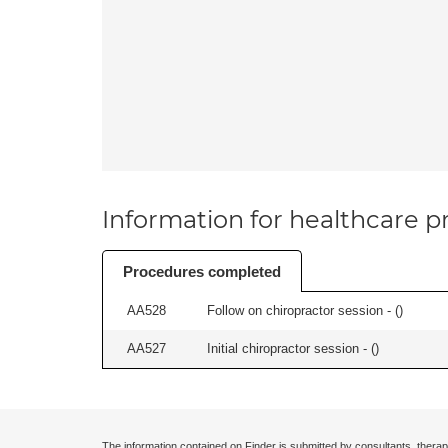
Information for healthcare pr
Procedures completed
AA528
Follow on chiropractor session - (
)
AA527
Initial chiropractor session - (
)
The information contained on Finder is submitted by consultants, therap