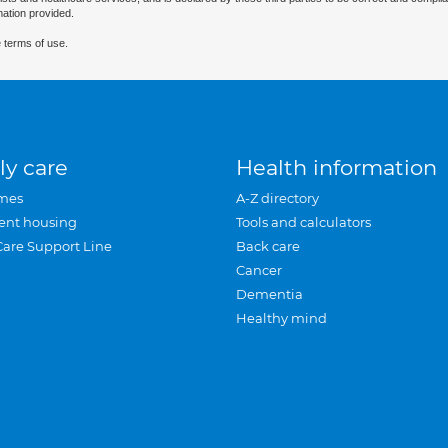
mation provided.
 terms of use.
ly care
Health information
mes
A-Z directory
ent housing
Tools and calculators
Care Support Line
Back care
Cancer
Dementia
Healthy mind