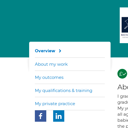
Overview
About my work
My outcomes
Ab
My qualifications & training
I gr
gradu
My private practice
My y
all 
babie
the p