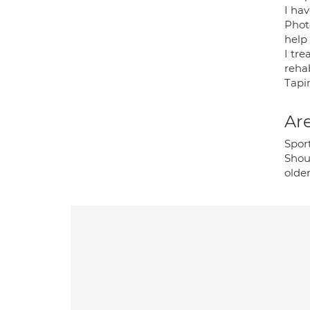
I ha
Photo
help
I tre
rehab
Tapi
Are
Spor
Shou
older