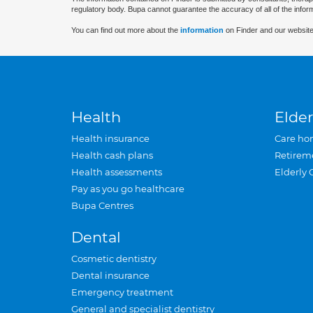
regulatory body. Bupa cannot guarantee the accuracy of all of the infor
You can find out more about the
information
on Finder and our website
Health
Elder
Health insurance
Care ho
Health cash plans
Retirem
Health assessments
Elderly 
Pay as you go healthcare
Bupa Centres
Dental
Cosmetic dentistry
Dental insurance
Emergency treatment
General and specialist dentistry