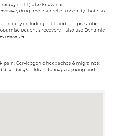
Therapy (LLLT) also known as
nvasive, drug free pain relief modality that can
ssue therapy including LLLT and can prescribe
optimise patient's recovery. I also use Dynamic
ecrease pain.
ck pain; Cervicogenic headaches & migraines;
 disorders; Children, teenages, young and