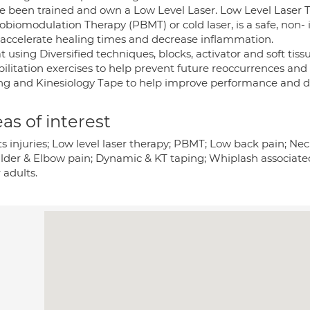
ve been trained and own a Low Level Laser. Low Level Laser 
biomodulation Therapy (PBMT) or cold laser, is a safe, non- i
 accelerate healing times and decrease inflammation.
at using Diversified techniques, blocks, activator and soft ti
ilitation exercises to help prevent future reoccurrences and 
ng and Kinesiology Tape to help improve performance and d
as of interest
ts injuries; Low level laser therapy; PBMT; Low back pain; Ne
lder & Elbow pain; Dynamic & KT taping; Whiplash associated
 adults.