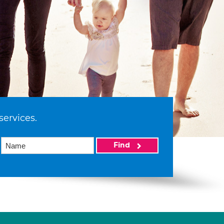
services.
Find