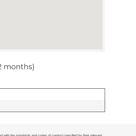
12 months)
nt with the standards and codes of conduct specified by their relevant