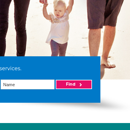
services.
Find