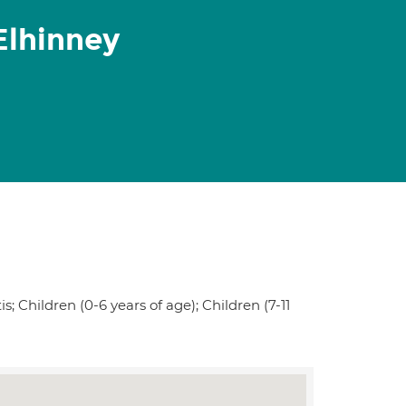
Elhinney
s; Children (0-6 years of age); Children (7-11