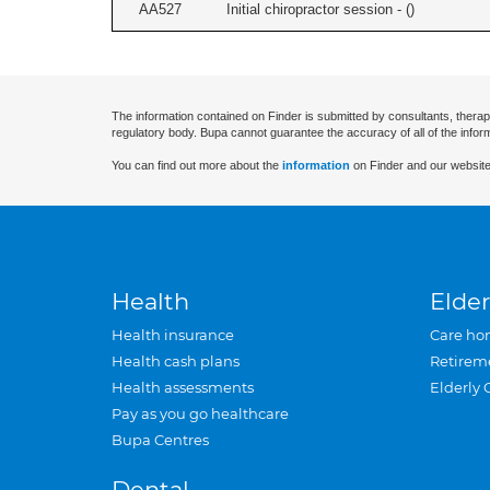
AA527
Initial chiropractor session - (
)
The information contained on Finder is submitted by consultants, therap
regulatory body. Bupa cannot guarantee the accuracy of all of the infor
You can find out more about the
information
on Finder and our website
Health
Elder
Health insurance
Care ho
Health cash plans
Retirem
Health assessments
Elderly 
Pay as you go healthcare
Bupa Centres
Dental