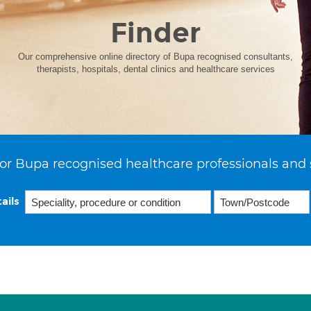
Finder
Our comprehensive online directory of Bupa recognised consultants,
therapists, hospitals, dental clinics and healthcare services
or Bupa recognised healthcare professionals and 
ails