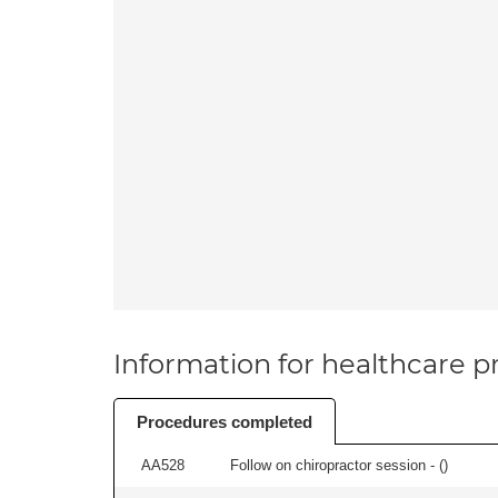
Information for healthcare pr
Procedures completed
AA528
Follow on chiropractor session - (
)