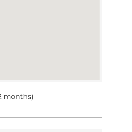
12 months)