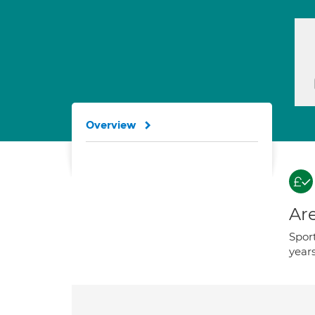
Overview
Are
Sport
years