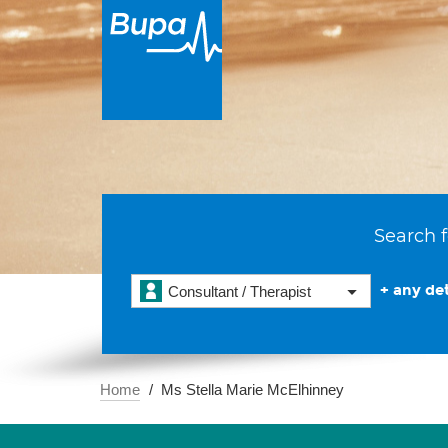
Search f
+ any det
Consultant / Therapist
Home
Ms Stella Marie McElhinney