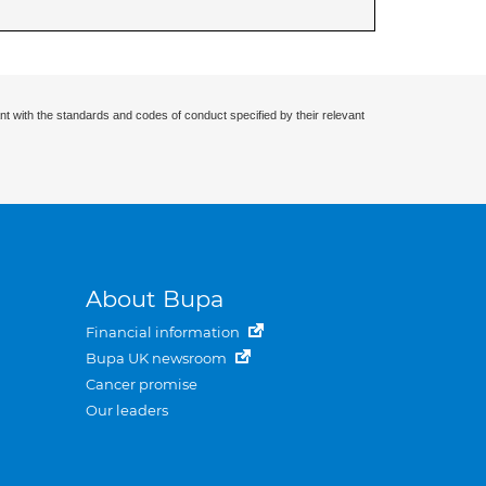
nt with the standards and codes of conduct specified by their relevant
About Bupa
Financial information
Bupa UK newsroom
Cancer promise
Our leaders