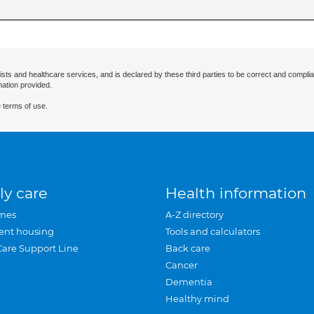
ists and healthcare services, and is declared by these third parties to be correct and complia
mation provided.
 terms of use.
ly care
Health information
mes
A-Z directory
ent housing
Tools and calculators
Care Support Line
Back care
Cancer
Dementia
Healthy mind