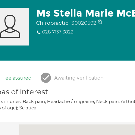
Ms Stella Marie Mc
Chiropractic
30020592
028 7137 3822
Fee assured
Awaiting verification
as of interest
s injuries; Back pain; Headache / migraine; Neck pain; Arthriti
 of age); Sciatica