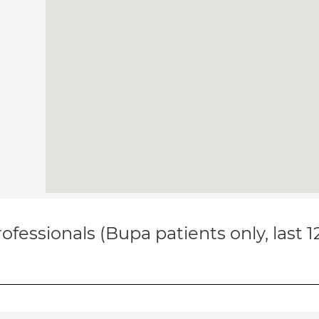
ofessionals (Bupa patients only, last 