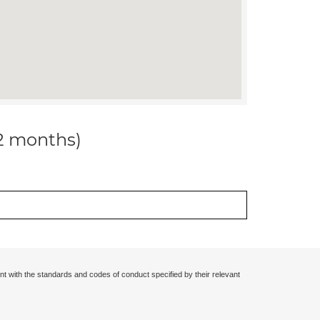
12 months)
nt with the standards and codes of conduct specified by their relevant