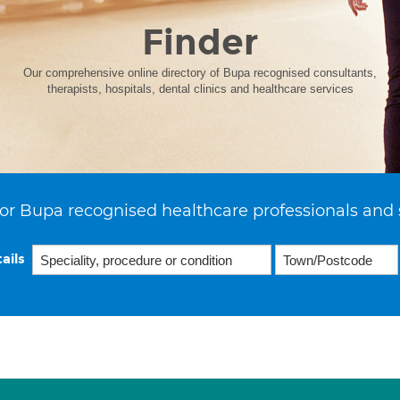
Finder
Our comprehensive online directory of Bupa recognised consultants,
therapists, hospitals, dental clinics and healthcare services
or Bupa recognised healthcare professionals and 
ails