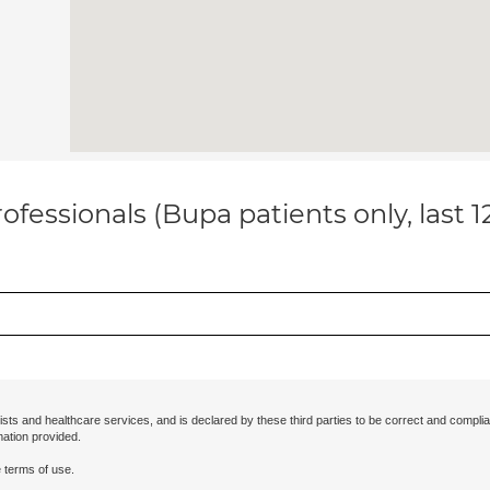
ofessionals (Bupa patients only, last 
ists and healthcare services, and is declared by these third parties to be correct and complia
mation provided.
 terms of use.