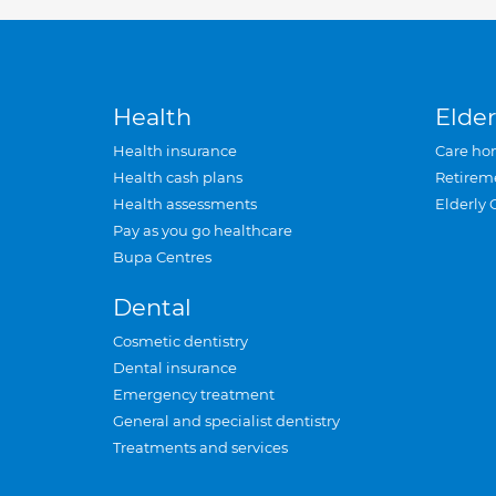
Health
Elder
Health insurance
Care ho
Health cash plans
Retirem
Health assessments
Elderly 
Pay as you go healthcare
Bupa Centres
Dental
Cosmetic dentistry
Dental insurance
Emergency treatment
General and specialist dentistry
Treatments and services