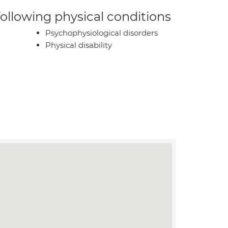
 following physical conditions
Psychophysiological disorders
Physical disability