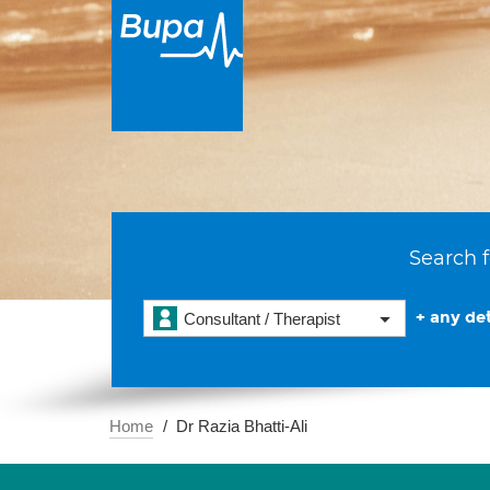
Search f
+ any det
Consultant / Therapist
Home
Dr Razia Bhatti-Ali