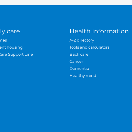
ly care
Health information
mes
A-Z directory
ent housing
Tools and calculators
Care Support Line
Back care
Cancer
Dementia
Healthy mind