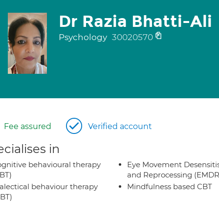
Dr Razia Bhatti-Ali
Psychology
30020570
Fee assured
Verified account
cialises in
gnitive behavioural therapy
Eye Movement Desensiti
BT)
and Reprocessing (EMDR
alectical behaviour therapy
Mindfulness based CBT
BT)