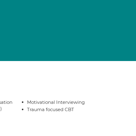
sation
Motivational Interviewing
)
Trauma focused CBT