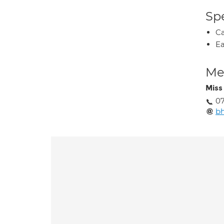
Spe
Ca
Ea
Med
Miss 
0
bh