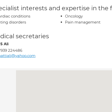
cialist interests and expertise in the
rdiac conditions
Oncology
ting disorders
Pain management
ical secretaries
S Ali
7939 224486
attiali@yahoo.com