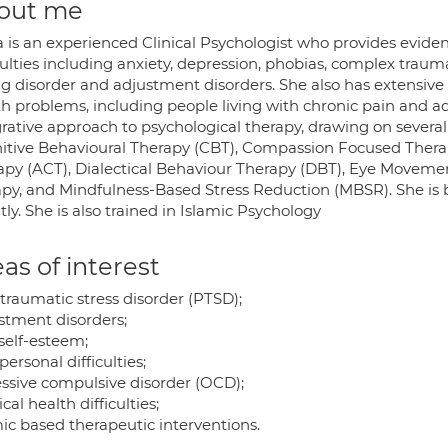
out me
a is an experienced Clinical Psychologist who provides eviden
culties including anxiety, depression, phobias, complex traum
ng disorder and adjustment disorders. She also has extensive
h problems, including people living with chronic pain and adj
rative approach to psychological therapy, drawing on several
itive Behavioural Therapy (CBT), Compassion Focused The
apy (ACT), Dialectical Behaviour Therapy (DBT), Eye Moveme
apy, and Mindfulness-Based Stress Reduction (MBSR). She is 
tly. She is also trained in Islamic Psychology
as of interest
traumatic stress disorder (PTSD);
stment disorders;
self-esteem;
personal difficulties;
ssive compulsive disorder (OCD);
cal health difficulties;
mic based therapeutic interventions.