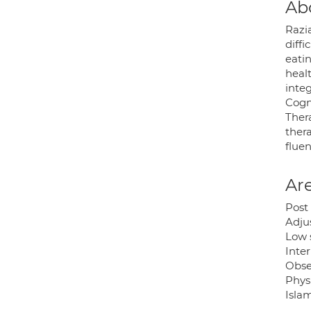
Ab
Razi
diffi
eati
healt
integ
Cogn
Ther
ther
fluen
Are
Post 
Adju
Low 
Inter
Obse
Physi
Isla