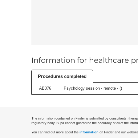
Information for healthcare pr
Procedures completed
AB076
Psychology session - remote - (
)
The information contained on Finder is submitted by consultants, therap
regulatory body. Bupa cannot guarantee the accuracy of all of the infor
You can find out more about the
information
on Finder and our website