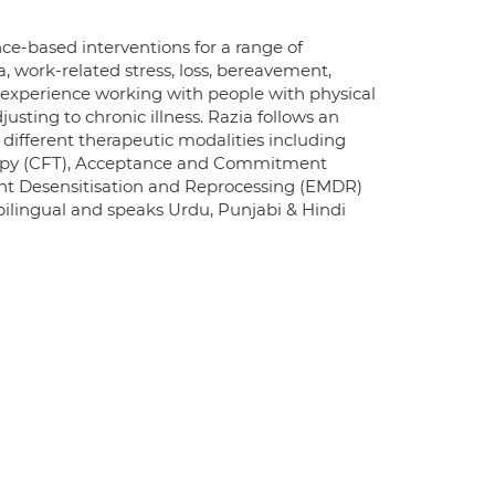
ce-based interventions for a range of
a, work-related stress, loss, bereavement,
 experience working with people with physical
usting to chronic illness. Razia follows an
 different therapeutic modalities including
rapy (CFT), Acceptance and Commitment
nt Desensitisation and Reprocessing (EMDR)
bilingual and speaks Urdu, Punjabi & Hindi