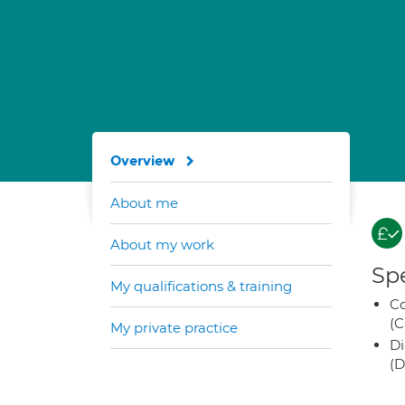
Overview
About me
About my work
Spe
My qualifications & training
Co
(C
My private practice
Di
(D