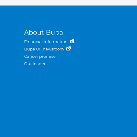
About Bupa
Financial information
Bupa UK newsroom
Cancer promise
Our leaders