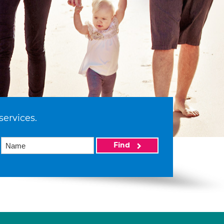
services.
Find