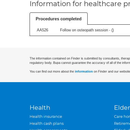
Information for healthcare pr
Procedures completed
AA526
Follow on osteopath session - (
)
The information contained on Finder is submitted by consultants, therap
regulatory body. Bupa cannot guarantee the accuracy of all of the infor
You can find out more about the
information
on Finder and our website
Health
Elder
Health insurance
Care ho
Health cash plans
Retirem