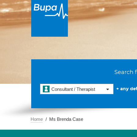
Search f
+ any det
Consultant / Therapist
Home
Ms Brenda Case