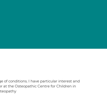
 of conditions. I have particular interest and
tor at the Osteopathic Centre for Children in
steopathy