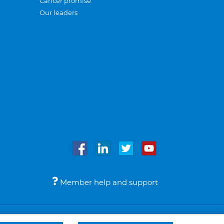
Cancer promise
Our leaders
Member help and support