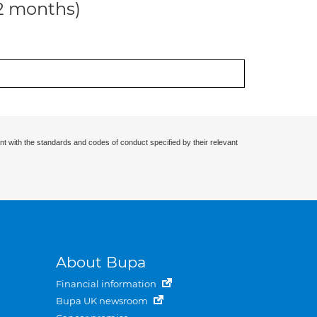
12 months)
nt with the standards and codes of conduct specified by their relevant
About Bupa
Financial information
Bupa UK newsroom