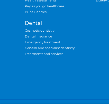
Health assessments
Elderly 
Pay as you go healthcare
Bupa Centres
Dental
Cosmetic dentistry
Dental insurance
Emergency treatment
General and specialist dentistry
Treatments and services