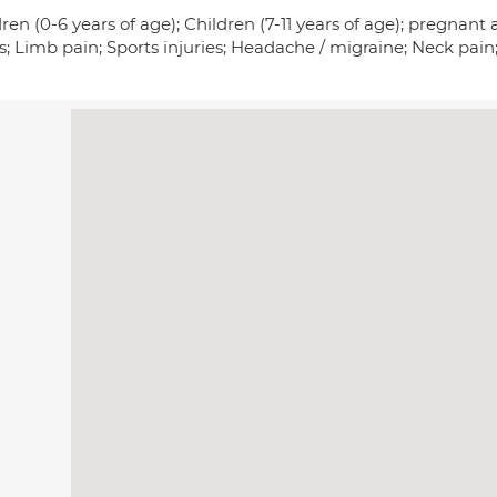
ren (0-6 years of age); Children (7-11 years of age); pregna
s; Limb pain; Sports injuries; Headache / migraine; Neck pai