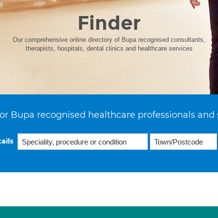
Finder
Our comprehensive online directory of Bupa recognised consultants,
therapists, hospitals, dental clinics and healthcare services
or Bupa recognised healthcare professionals and 
ails