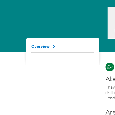
Overview
Ab
I hav
skill
Lond
Are