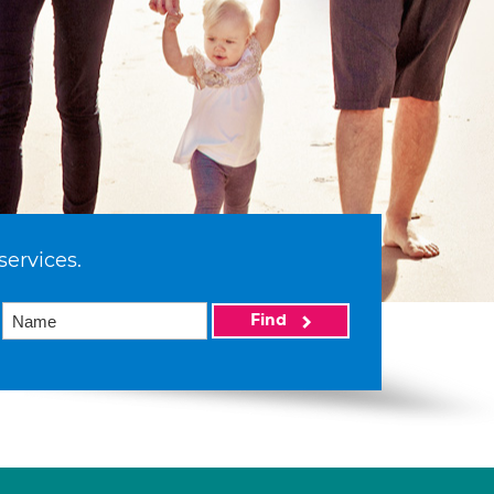
services.
Find