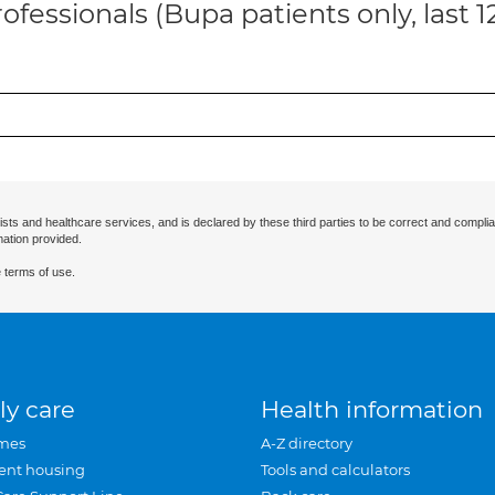
ofessionals (Bupa patients only, last 
ists and healthcare services, and is declared by these third parties to be correct and complia
mation provided.
 terms of use.
ly care
Health information
mes
A-Z directory
ent housing
Tools and calculators