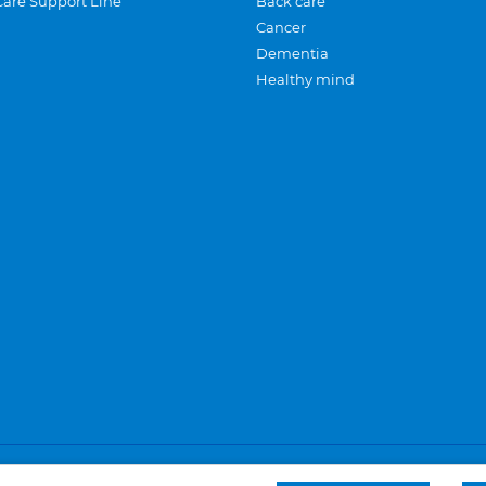
Care Support Line
Back care
Cancer
Dementia
Healthy mind