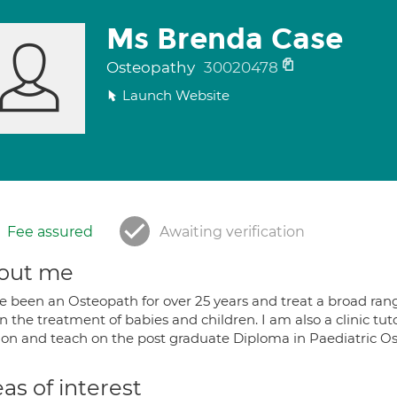
Ms Brenda Case
Osteopathy
30020478
Launch Website
Fee assured
Awaiting verification
out me
e been an Osteopath for over 25 years and treat a broad range
 in the treatment of babies and children. I am also a clinic tu
on and teach on the post graduate Diploma in Paediatric O
as of interest