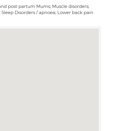
nt and post partum Mums; Muscle disorders;
n; Sleep Disorders / apnoea; Lower back pain