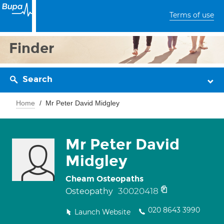
Terms of use
Finder
Search
Home
Mr Peter David Midgley
Mr Peter David
Midgley
Cheam Osteopaths
30020418
Osteopathy
020 8643 3990
Launch Website