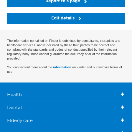
Report this page
Edit details
The information contained on Finder is submitted by consultants, therapists and
healthcare services, and is declared by these third parties to be correct and
compliant with the standards and codes of conduct specified by their relevant
regulatory body. Bupa cannot guarantee the accuracy of all of the information
provided.
You can find out more about the
information
on Finder and our website terms of
use.
Health
Dental
Elderly care