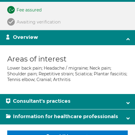
Fee assured
Awaiting verification
Overview
Areas of interest
Lower back pain; Headache / migraine; Neck pain;
Shoulder pain; Repetitive strain; Sciatica; Plantar fasciitis;
Tennis elbow; Cranial; Arthritis
Consultant's practices
Information for healthcare professionals