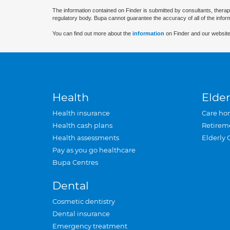
The information contained on Finder is submitted by consultants, therap
regulatory body. Bupa cannot guarantee the accuracy of all of the infor
You can find out more about the
information
on Finder and our website
Health
Elder
Health insurance
Care ho
Health cash plans
Retirem
Health assessments
Elderly 
Pay as you go healthcare
Bupa Centres
Dental
Cosmetic dentistry
Dental insurance
Emergency treatment