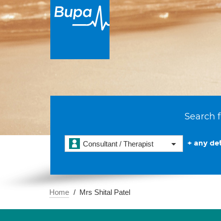
Search f
+ any det
Consultant / Therapist
Home
Mrs Shital Patel