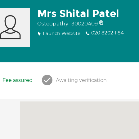
Mrs Shital Patel
Osteopathy
30020409
020 8202 1184
Launch Website
Fee assured
Awaiting verification