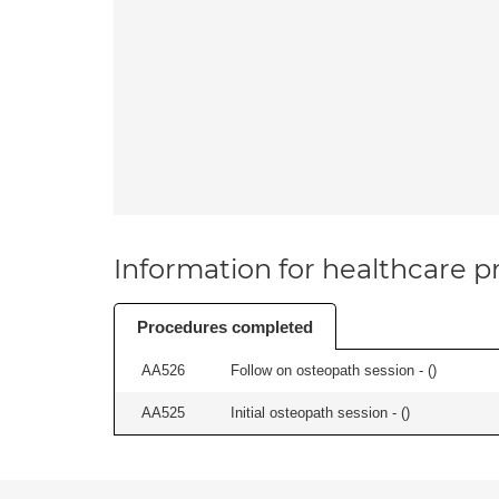
Information for healthcare pr
Procedures completed
AA526
Follow on osteopath session - (
)
AA525
Initial osteopath session - (
)