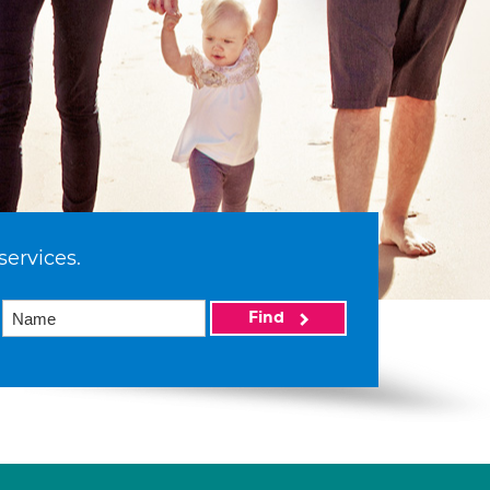
services.
Find