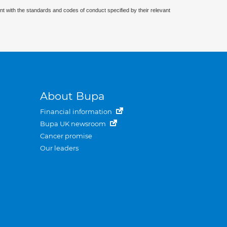
nt with the standards and codes of conduct specified by their relevant
About Bupa
Financial information
Bupa UK newsroom
Cancer promise
Our leaders