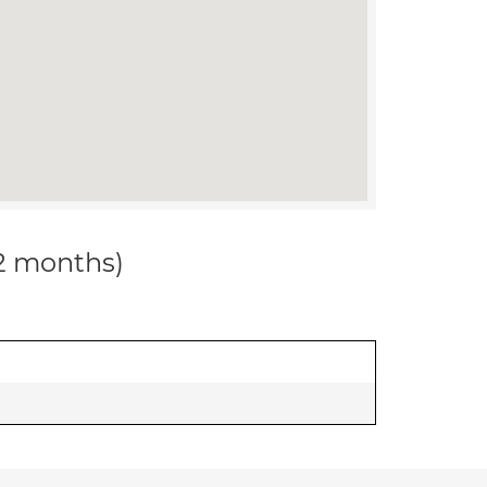
12 months)