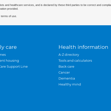
ists and healthcare services, and is declared by these third parties to be correct and complia
mation provided.
 terms of use.
ly care
Health information
mes
A-Z directory
ent housing
Tools and calculators
Care Support Line
Back care
Cancer
Dementia
Healthy mind