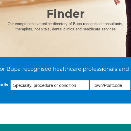
Finder
Our comprehensive online directory of Bupa recognised consultants,
therapists, hospitals, dental clinics and healthcare services
or Bupa recognised healthcare professionals and 
ails