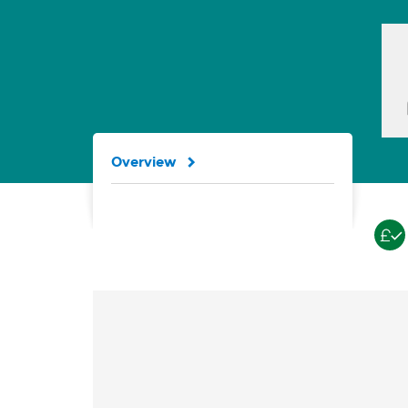
Overview