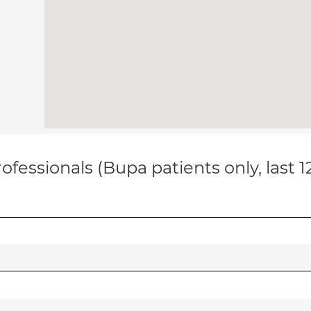
ofessionals (Bupa patients only, last 