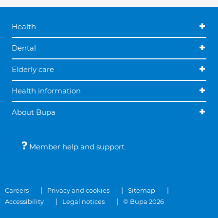
Health
Dental
Elderly care
Health information
About Bupa
Member help and support
Careers
Privacy and cookies
Sitemap
Accessibility
Legal notices
© Bupa 2026