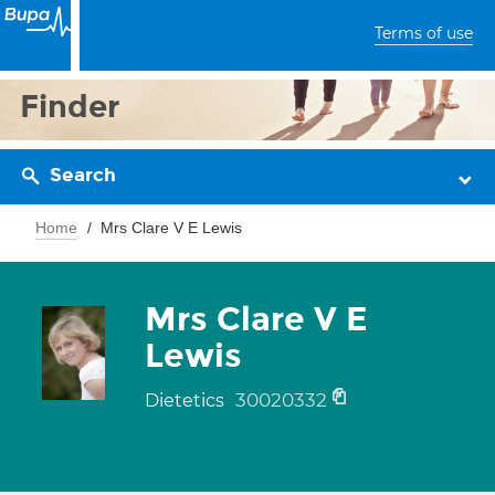
Terms of use
Finder
Search
Home
Mrs Clare V E Lewis
Mrs Clare V E
Lewis
30020332
Dietetics