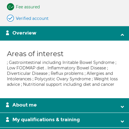
Fee assured
Verified account
Overview
Areas of interest
; Gastrointestinal including Irritable Bowel Syndrome ;
Low FODMAP diet . Inflammatory Bowel Disease ;
Diverticular Disease ; Reflux problems ; Allergies and
Intolerances ; Polycystic Ovary Syndrome ; Weight loss
advice ; Nutritional support including diet and cancer
About me
My qualifications & training