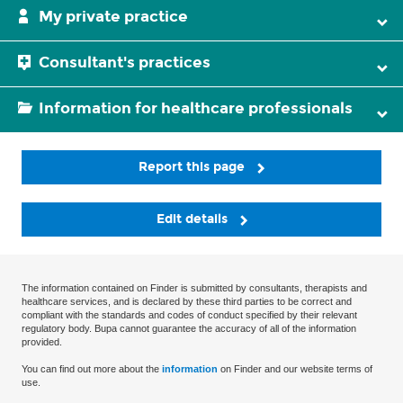
My private practice
Consultant's practices
Information for healthcare professionals
Report this page
Edit details
The information contained on Finder is submitted by consultants, therapists and
healthcare services, and is declared by these third parties to be correct and
compliant with the standards and codes of conduct specified by their relevant
regulatory body. Bupa cannot guarantee the accuracy of all of the information
provided.
You can find out more about the
information
on Finder and our website terms of
use.