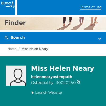
Terms of use
Finder
Search
Home
Miss Helen Neary
Miss Helen Neary
helennearyosteopath
30020250
Osteopathy
Launch Website