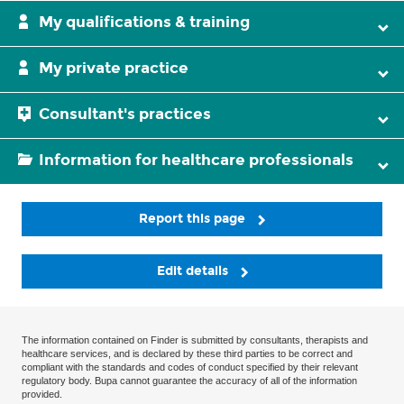
My qualifications & training
My private practice
Consultant's practices
Information for healthcare professionals
Report this page
Edit details
The information contained on Finder is submitted by consultants, therapists and
healthcare services, and is declared by these third parties to be correct and
compliant with the standards and codes of conduct specified by their relevant
regulatory body. Bupa cannot guarantee the accuracy of all of the information
provided.