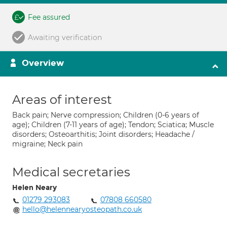
Fee assured
Awaiting verification
Overview
Areas of interest
Back pain; Nerve compression; Children (0-6 years of
age); Children (7-11 years of age); Tendon; Sciatica; Muscle
disorders; Osteoarthitis; Joint disorders; Headache /
migraine; Neck pain
Medical secretaries
Helen Neary
01279 293083
07808 660580
hello@helennearyosteopath.co.uk