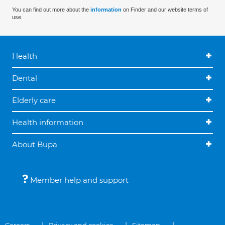
You can find out more about the
information
on Finder and our website terms of
use.
Health
Dental
Elderly care
Health information
About Bupa
Member help and support