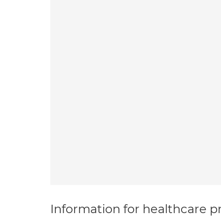
Information for healthcare pr