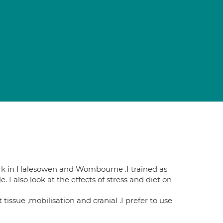
rk in Halesowen and Wombourne .I trained as
I also look at the effects of stress and diet on
issue ,mobilisation and cranial .I prefer to use