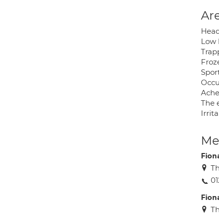
Are
Head
Low 
Trap
Froz
Spor
Occu
Ache
The e
Irrit
Med
Fion
Th
01
Fion
Th