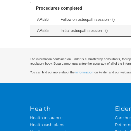
Procedures completed
AA526
Follow on osteopath session - (
)
AA525
Initial osteopath session - (
)
The information contained on Finder is submitted by consultants, therap
regulatory body. Bupa cannot guarantee the accuracy of all of the infor
You can find out more about the
information
on Finder and our website
Health
Elder
Health insurance
Care ho
Health cash plans
Retirem