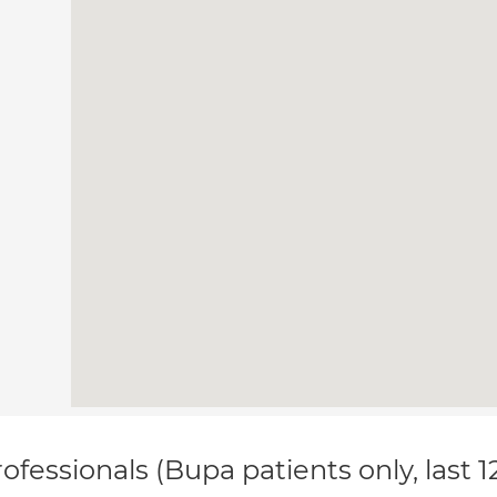
ofessionals (Bupa patients only, last 