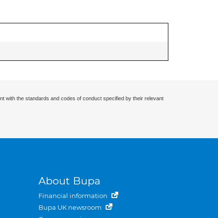
nt with the standards and codes of conduct specified by their relevant
About Bupa
Financial information
Bupa UK newsroom