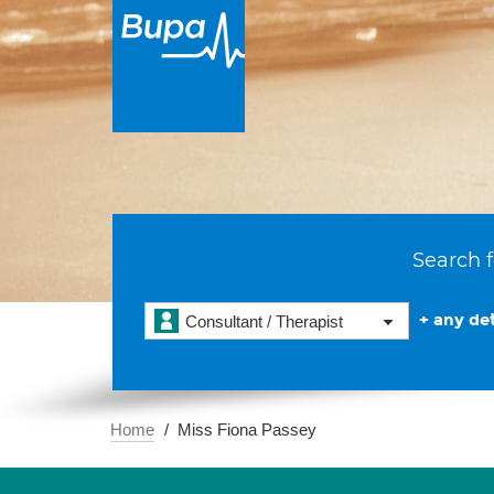
Search f
+ any det
Consultant / Therapist
Home
Miss Fiona Passey