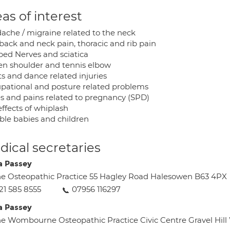
as of interest
ache / migraine related to the neck
back and neck pain, thoracic and rib pain
ped Nerves and sciatica
en shoulder and tennis elbow
ts and dance related injuries
pational and posture related problems
s and pains related to pregnancy (SPD)
ffects of whiplash
able babies and children
ical secretaries
a Passey
e Osteopathic Practice 55 Hagley Road Halesowen B63 4PX
21 585 8555
07956 116297
a Passey
e Wombourne Osteopathic Practice Civic Centre Gravel 