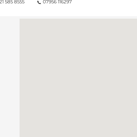
21 585 8555
07956 116297