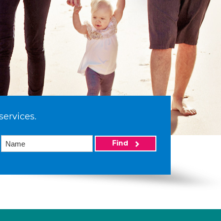
services.
Find