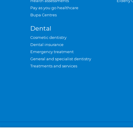
Health assessments
Elderly 
Pay as you go healthcare
Bupa Centres
Dental
Cosmetic dentistry
Dental insurance
Emergency treatment
General and specialist dentistry
Treatments and services