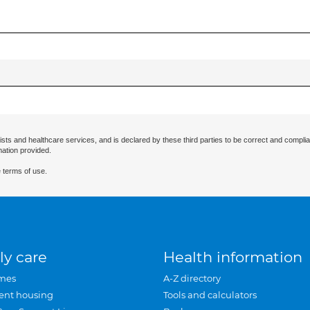
ists and healthcare services, and is declared by these third parties to be correct and complia
mation provided.
 terms of use.
ly care
Health information
mes
A-Z directory
ent housing
Tools and calculators