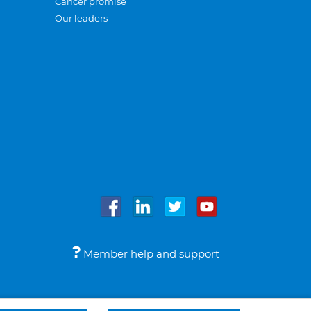
Cancer promise
Our leaders
Member help and support