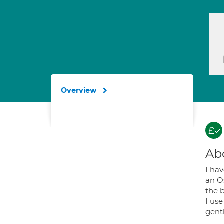
Overview
Ab
I ha
an Os
the 
I use
gent