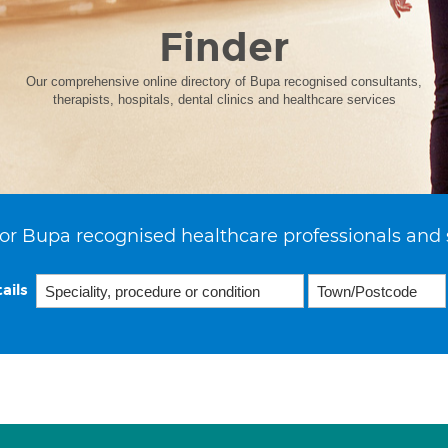
Finder
Our comprehensive online directory of Bupa recognised consultants,
therapists, hospitals, dental clinics and healthcare services
or Bupa recognised healthcare professionals and 
ails