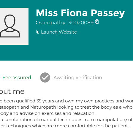
Miss Fiona Passey
Osteopathy
30020089
Launch Website
Fee assured
Awaiting verification
out me
ve been qualified 35 years and own my own practices and wo
teopath and Naturopath looking to treat the body as a whole. 
body and advise on exercises and relaxation.
 a combination of manual techniques from manipulation,soft t
ler techniques which are more comfortable for the patient.