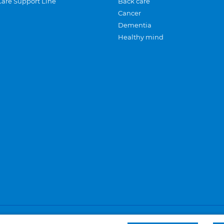
Care Support Line
Back care
Cancer
Dementia
Healthy mind