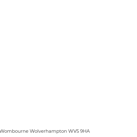
Hill Wombourne Wolverhampton WV5 9HA