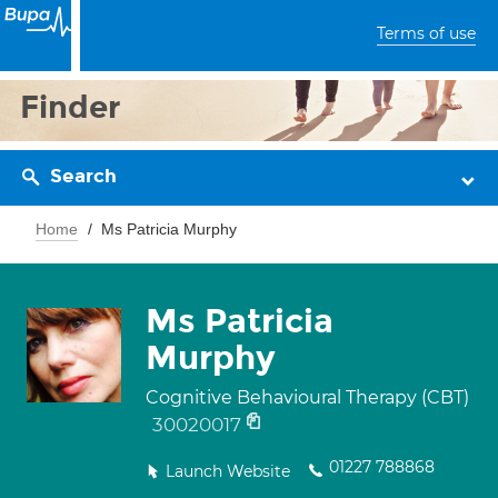
Terms of use
Finder
Search
Home
Ms Patricia Murphy
Ms Patricia
Murphy
Cognitive Behavioural Therapy (CBT)
30020017
01227 788868
Launch Website