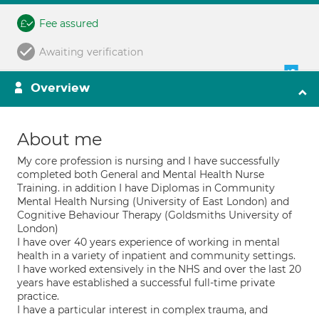
Fee assured
Awaiting verification
Overview
About me
My core profession is nursing and I have successfully
completed both General and Mental Health Nurse
Training. in addition I have Diplomas in Community
Mental Health Nursing (University of East London) and
Cognitive Behaviour Therapy (Goldsmiths University of
London)
I have over 40 years experience of working in mental
health in a variety of inpatient and community settings.
I have worked extensively in the NHS and over the last 20
years have established a successful full-time private
practice.
I have a particular interest in complex trauma, and