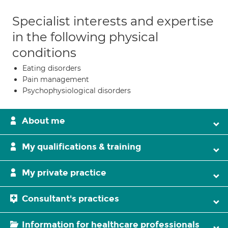
Specialist interests and expertise
in the following physical
conditions
Eating disorders
Pain management
Psychophysiological disorders
About me
My qualifications & training
My private practice
Consultant's practices
Information for healthcare professionals