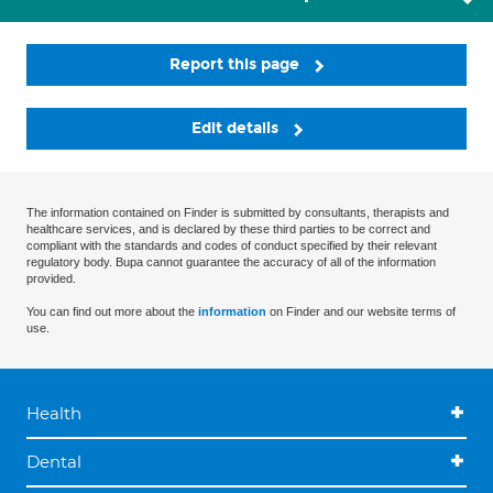
Report this page
Edit details
The information contained on Finder is submitted by consultants, therapists and
healthcare services, and is declared by these third parties to be correct and
compliant with the standards and codes of conduct specified by their relevant
regulatory body. Bupa cannot guarantee the accuracy of all of the information
provided.
You can find out more about the
information
on Finder and our website terms of
use.
Health
Dental