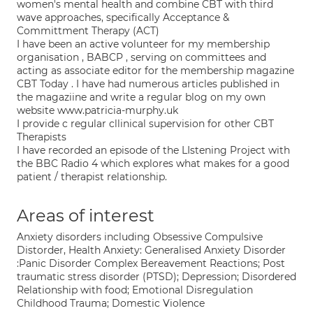
women's mental health and combine CBT with third
wave approaches, specifically Acceptance &
Committment Therapy (ACT)
I have been an active volunteer for my membership
organisation , BABCP , serving on committees and
acting as associate editor for the membership magazine
CBT Today . I have had numerous articles published in
the magaziine and write a regular blog on my own
website www.patricia-murphy.uk
I provide c regular cllinical supervision for other CBT
Therapists
I have recorded an episode of the LIstening Project with
the BBC Radio 4 which explores what makes for a good
patient / therapist relationship.
Areas of interest
Anxiety disorders including Obsessive Compulsive
Distorder, Health Anxiety: Generalised Anxiety Disorder
:Panic Disorder Complex Bereavement Reactions; Post
traumatic stress disorder (PTSD); Depression; Disordered
Relationship with food; Emotional Disregulation
Childhood Trauma; Domestic Violence