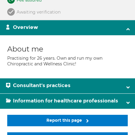
Fee assured
Awaiting verification
Overview
About me
Practising for 26 years. Own and run my own
Chiropractic and Wellness Clinic!
Consultant's practices
Information for healthcare professionals
Report this page