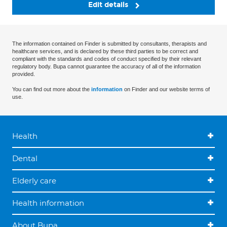
Edit details
The information contained on Finder is submitted by consultants, therapists and
healthcare services, and is declared by these third parties to be correct and
compliant with the standards and codes of conduct specified by their relevant
regulatory body. Bupa cannot guarantee the accuracy of all of the information
provided.
You can find out more about the
information
on Finder and our website terms of
use.
Health
Dental
Elderly care
Health information
About Bupa