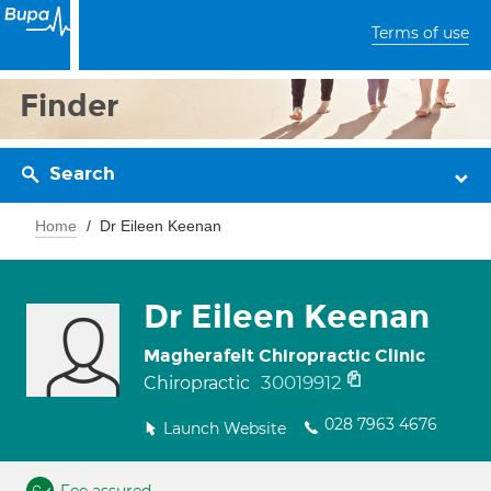
Terms of use
Finder
Search
Home
Dr Eileen Keenan
Dr Eileen Keenan
Magherafelt Chiropractic Clinic
30019912
Chiropractic
028 7963 4676
Launch Website