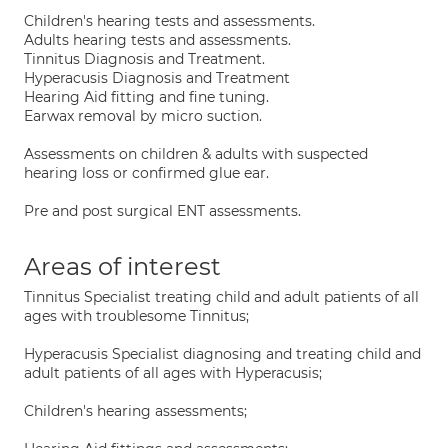
Children's hearing tests and assessments.
Adults hearing tests and assessments.
Tinnitus Diagnosis and Treatment.
Hyperacusis Diagnosis and Treatment
Hearing Aid fitting and fine tuning.
Earwax removal by micro suction.
Assessments on children & adults with suspected
hearing loss or confirmed glue ear.
Pre and post surgical ENT assessments.
Areas of interest
Tinnitus Specialist treating child and adult patients of all
ages with troublesome Tinnitus;
Hyperacusis Specialist diagnosing and treating child and
adult patients of all ages with Hyperacusis;
Children's hearing assessments;