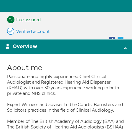
Fee assured
Verified account
Overview
About me
Passionate and highly experienced Chief Clinical
Audiologist and Registered Hearing Aid Dispenser
(RHAD) with over 30 years experience working in both
private and NHS clinics.
Expert Witness and adviser to the Courts, Barristers and
Solicitors practices in the field of Clinical Audiology.
Member of The British Academy of Audiology (BAA) and
The British Society of Hearing Aid Audiologists (BSHAA)