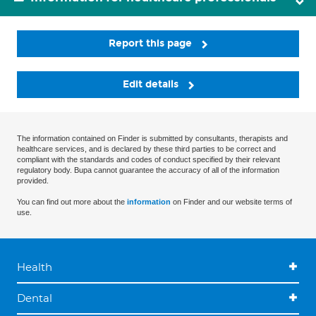
Report this page
Edit details
The information contained on Finder is submitted by consultants, therapists and
healthcare services, and is declared by these third parties to be correct and
compliant with the standards and codes of conduct specified by their relevant
regulatory body. Bupa cannot guarantee the accuracy of all of the information
provided.
You can find out more about the
information
on Finder and our website terms of
use.
Health
Dental