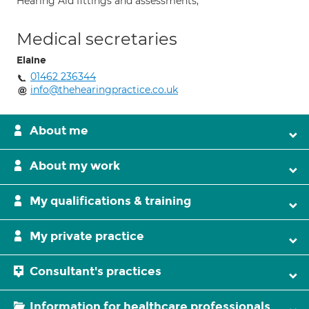
Hearing Aid fittings and assessments;
Medical secretaries
Elaine
01462 236344
info@thehearingpractice.co.uk
About me
About my work
My qualifications & training
My private practice
Consultant's practices
Information for healthcare professionals