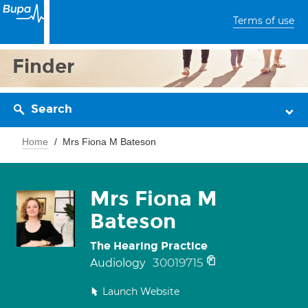
Terms of use
Finder
Search
Home
Mrs Fiona M Bateson
Mrs Fiona M
Bateson
The Hearing Practice
30019715
Audiology
Launch Website