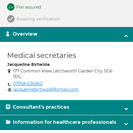
Fee assured
Awaiting verification
Overview
Medical secretaries
Jacqueline Birtwisle
177 Common View Letchworth Garden City SG6
1DG
07958 636962
jacquelinebirtwisle@gmail.com
Consultant's practices
Information for healthcare professionals