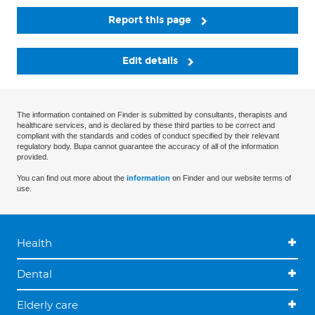
Report this page
Edit details
The information contained on Finder is submitted by consultants, therapists and
healthcare services, and is declared by these third parties to be correct and
compliant with the standards and codes of conduct specified by their relevant
regulatory body. Bupa cannot guarantee the accuracy of all of the information
provided.
You can find out more about the
information
on Finder and our website terms of
use.
Health
Dental
Elderly care