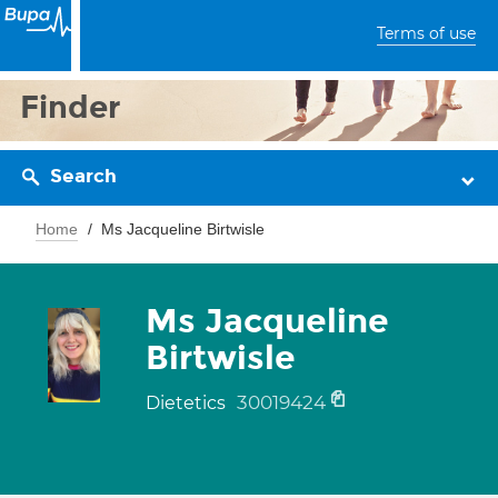
Terms of use
Finder
Search
Home
Ms Jacqueline Birtwisle
Ms Jacqueline
Birtwisle
30019424
Dietetics