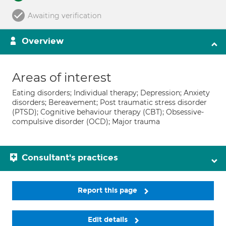
Awaiting verification
Overview
Areas of interest
Eating disorders; Individual therapy; Depression; Anxiety
disorders; Bereavement; Post traumatic stress disorder
(PTSD); Cognitive behaviour therapy (CBT); Obsessive-
compulsive disorder (OCD); Major trauma
Consultant's practices
Report this page
Edit details