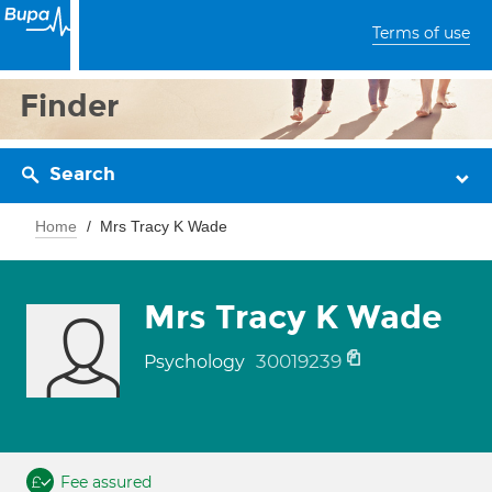
Terms of use
Finder
Search
Home
Mrs Tracy K Wade
Mrs Tracy K Wade
30019239
Psychology
Fee assured