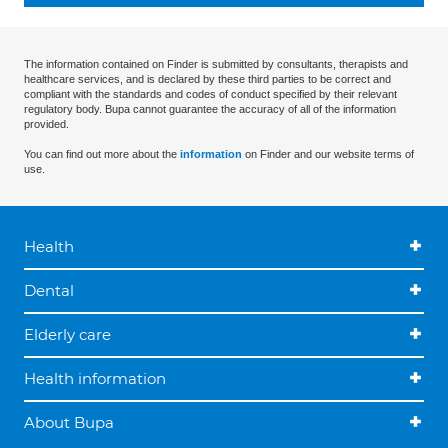
The information contained on Finder is submitted by consultants, therapists and
healthcare services, and is declared by these third parties to be correct and
compliant with the standards and codes of conduct specified by their relevant
regulatory body. Bupa cannot guarantee the accuracy of all of the information
provided.
You can find out more about the
information
on Finder and our website terms of
use.
Health
Dental
Elderly care
Health information
About Bupa