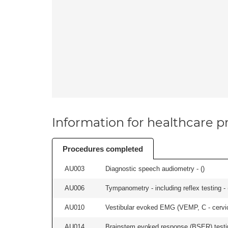
Information for healthcare pr
Procedures completed
AU003
Diagnostic speech audiometry - (
)
AU006
Tympanometry - including reflex testing - 
AU010
Vestibular evoked EMG (VEMP, C - cervical
AU014
Brainstem evoked response (BSER) testin