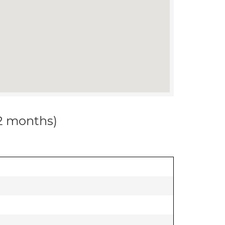
12 months)