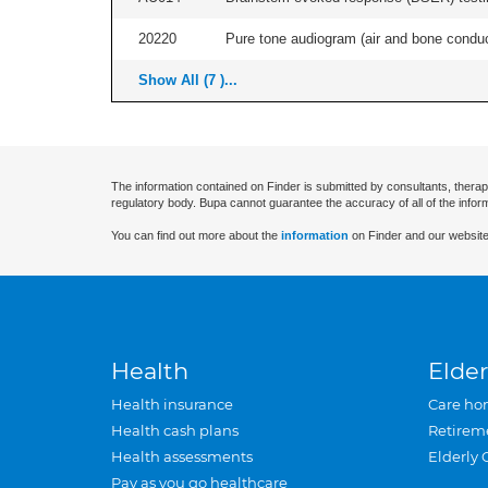
20220
Pure tone audiogram (air and bone conduct
Show All (7 )...
The information contained on Finder is submitted by consultants, therap
regulatory body. Bupa cannot guarantee the accuracy of all of the infor
You can find out more about the
information
on Finder and our website
Health
Elder
Health insurance
Care ho
Health cash plans
Retirem
Health assessments
Elderly 
Pay as you go healthcare