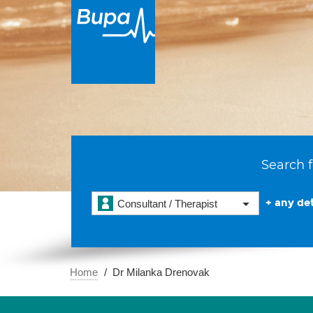
Search f
+ any det
Consultant / Therapist
Home
Dr Milanka Drenovak