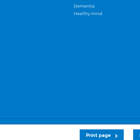
Dementia
Healthy mind
Careers
Privacy and cookies
Sitemap
Print page