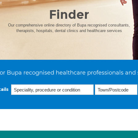
Finder
Our comprehensive online directory of Bupa recognised consultants,
therapists, hospitals, dental clinics and healthcare services
or Bupa recognised healthcare professionals and 
ails