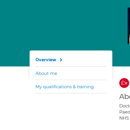
Overview
About me
My qualifications & training
Ab
Doct
Paed
NHS 