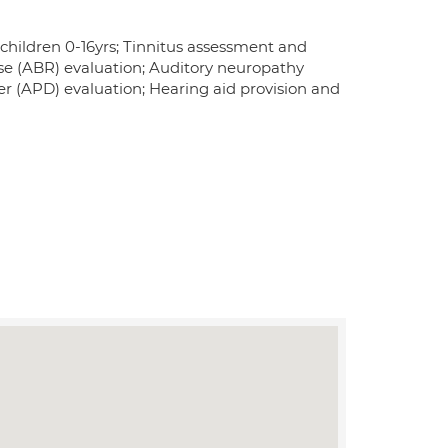
 children 0-16yrs; Tinnitus assessment and
e (ABR) evaluation; Auditory neuropathy
r (APD) evaluation; Hearing aid provision and