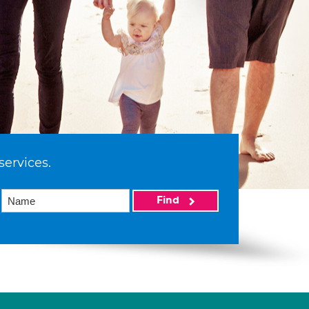
services.
Find