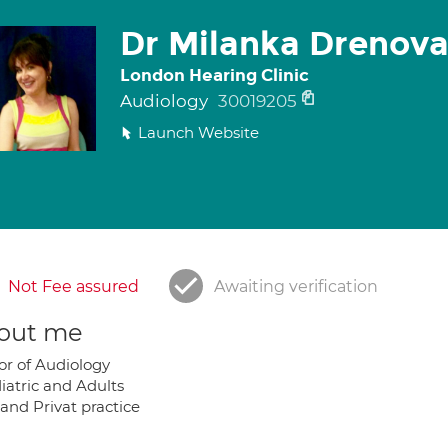
Dr Milanka Drenov
London Hearing Clinic
Audiology
30019205
Launch Website
Not Fee assured
Awaiting verification
out me
or of Audiology
iatric and Adults
and Privat practice