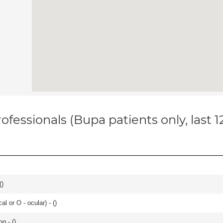
ofessionals (Bupa patients only, last 
(
)
 or O - ocular) - (
)
g - (
)