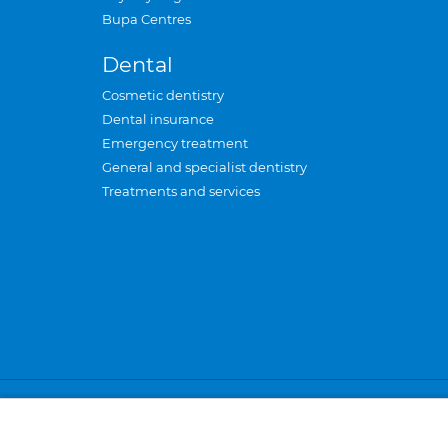
Bupa Centres
Dental
Cosmetic dentistry
Dental insurance
Emergency treatment
General and specialist dentistry
Treatments and services