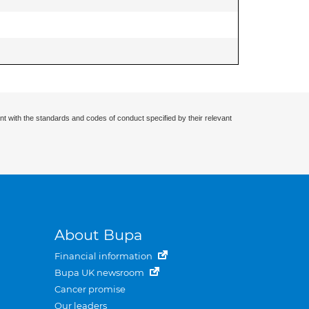
nt with the standards and codes of conduct specified by their relevant
About Bupa
Financial information
Bupa UK newsroom
Cancer promise
Our leaders