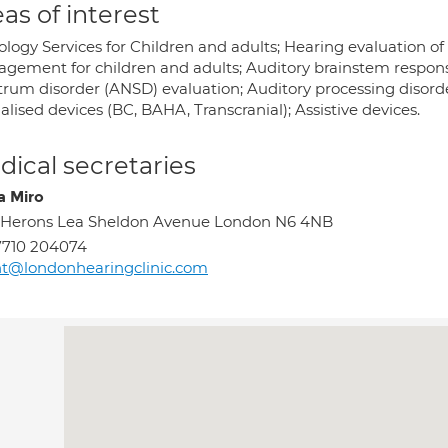
as of interest
ology Services for Children and adults; Hearing evaluation of
gement for children and adults; Auditory brainstem respons
trum disorder (ANSD) evaluation; Auditory processing disorde
alised devices (BC, BAHA, Transcranial); Assistive devices.
ical secretaries
a Miro
 Herons Lea Sheldon Avenue London N6 4NB
7710 204074
t@londonhearingclinic.com