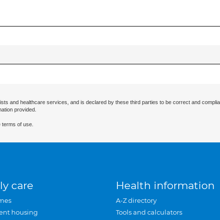
ists and healthcare services, and is declared by these third parties to be correct and complia
mation provided.
 terms of use.
ly care
Health information
mes
A-Z directory
ent housing
Tools and calculators