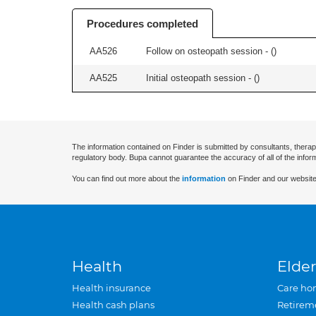
Procedures completed
AA526
Follow on osteopath session - (
)
AA525
Initial osteopath session - (
)
The information contained on Finder is submitted by consultants, therap
regulatory body. Bupa cannot guarantee the accuracy of all of the infor
You can find out more about the
information
on Finder and our website
Health
Elder
Health insurance
Care ho
Health cash plans
Retirem