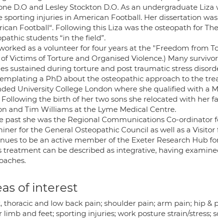
ne D.O and Lesley Stockton D.O. As an undergraduate Liza
e sporting injuries in American Football. Her dissertation w
ican Football“. Following this Liza was the osteopath for T
pathic students “in the field”.
 worked as a volunteer for four years at the "Freedom from T
of Victims of Torture and Organised Violence.) Many survivors
ies sustained during torture and post traumatic stress disord
emplating a PhD about the osteopathic approach to the trea
nded University College London where she qualified with a M
. Following the birth of her two sons she relocated with her
on and Tim Williams at the Lyme Medical Centre.
he past she was the Regional Communications Co-ordinator f
iner for the General Osteopathic Council as well as a Visitor
inues to be an active member of the Exeter Research Hub for
s treatment can be described as integrative, having examined s
oaches.
as of interest
 thoracic and low back pain; shoulder pain; arm pain; hip & 
 limb and feet; sporting injuries; work posture strain/stress