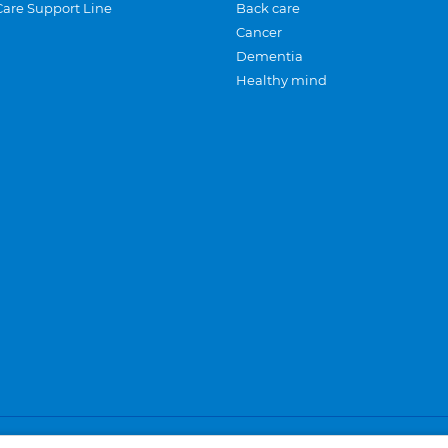
Care Support Line
Back care
Cancer
Dementia
Healthy mind