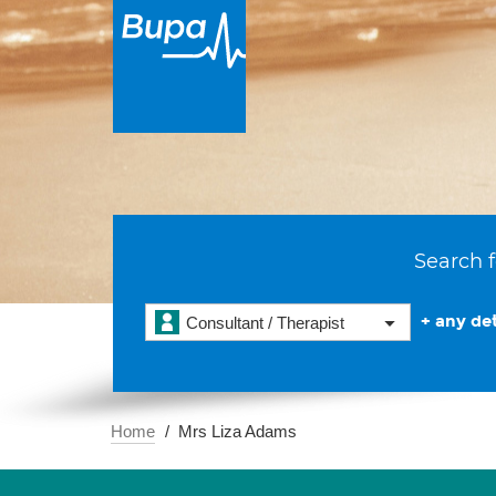
Search f
+ any det
Consultant / Therapist
Home
Mrs Liza Adams