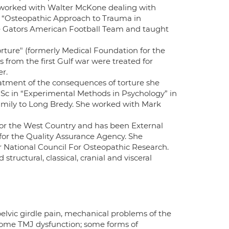
 worked with Walter McKone dealing with
as “Osteopathic Approach to Trauma in
he Gators American Football Team and taught
orture" (formerly Medical Foundation for the
 from the first Gulf war were treated for
er.
tment of the consequences of torture she
Sc in “Experimental Methods in Psychology” in
 family to Long Bredy. She worked with Mark
or the West Country and has been External
 for the Quality Assurance Agency. She
 National Council For Osteopathic Research.
tructural, classical, cranial and visceral
pelvic girdle pain, mechanical problems of the
; some TMJ dysfunction; some forms of