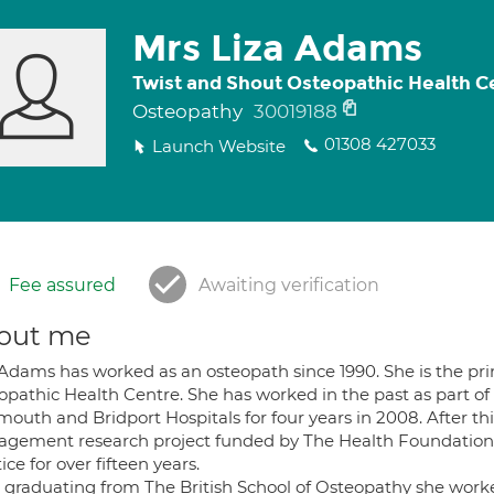
Mrs Liza Adams
Twist and Shout Osteopathic Health C
Osteopathy
30019188
01308 427033
Launch Website
Fee assured
Awaiting verification
out me
Adams has worked as an osteopath since 1990. She is the prin
opathic Health Centre. She has worked in the past as part of
outh and Bridport Hospitals for four years in 2008. After th
gement research project funded by The Health Foundation
ice for over fifteen years.
r graduating from The British School of Osteopathy she worke