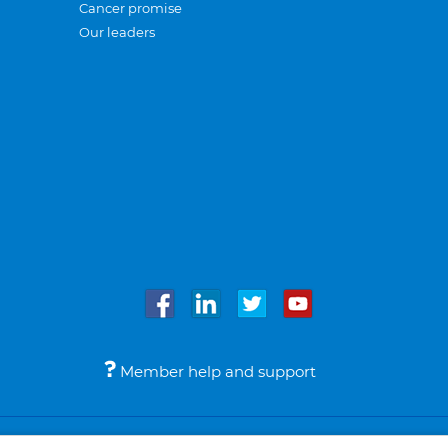
Cancer promise
Our leaders
Member help and support