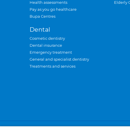
Health assessments
Elderly 
Pay as you go healthcare
Bupa Centres
Dental
Cosmetic dentistry
Dental insurance
Emergency treatment
General and specialist dentistry
Treatments and services