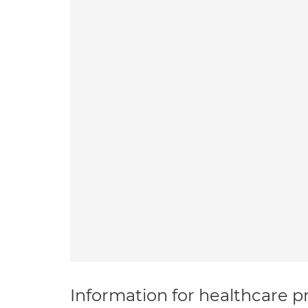
Information for healthcare pr