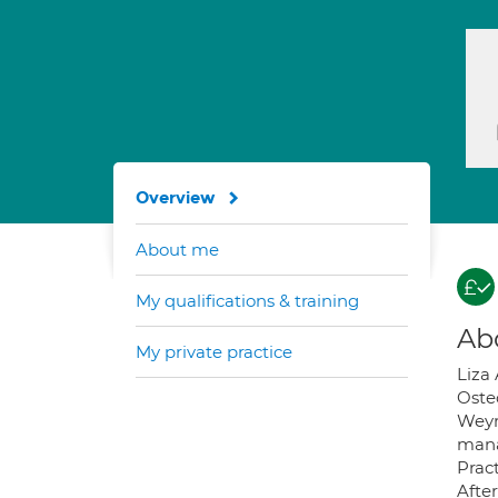
Overview
About me
My qualifications & training
Ab
My private practice
Liza 
Oste
Weym
mana
Pract
Afte