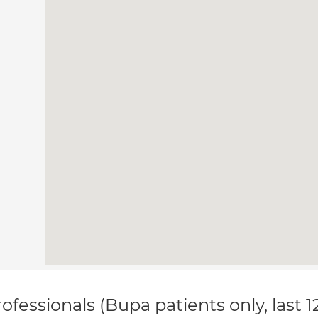
ofessionals (Bupa patients only, last 