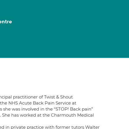
entre
cipal practitioner of Twist & Shout
 the NHS Acute Back Pain Service at
is she was involved in the “STOP! Back pain”
. She has worked at the Charmouth Medical
d in private practice with former tutors Walter