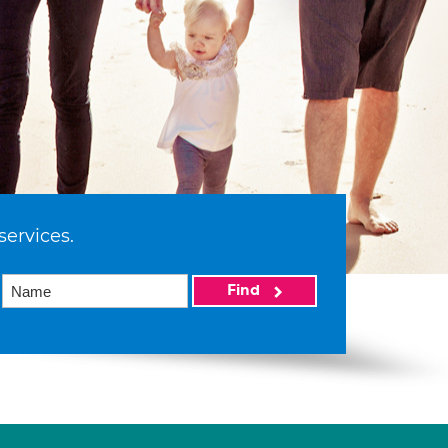
services.
Find