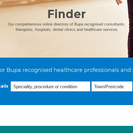
Finder
Our comprehensive online directory of Bupa recognised consultants,
therapists, hospitals, dental clinics and healthcare services
or Bupa recognised healthcare professionals and 
ails