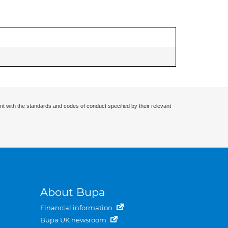
nt with the standards and codes of conduct specified by their relevant
About Bupa
Financial information
Bupa UK newsroom