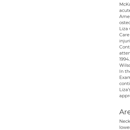
McKo
acut
Amer
osteo
Liza
Care 
injur
Cont
atte
1994
Wils
In t
Exam
cont
Liza’
appr
Are
Neck,
lower