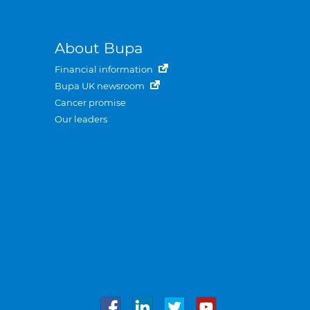
About Bupa
Financial information
Bupa UK newsroom
Cancer promise
Our leaders