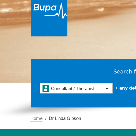
Search f
+ any det
Consultant / Therapist
Home
Dr Linda Gibson