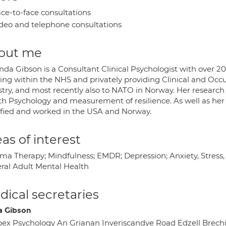
ce-to-face consultations
deo and telephone consultations
out me
nda Gibson is a Consultant Clinical Psychologist with over 20
ing within the NHS and privately providing Clinical and Occu
stry, and most recently also to NATO in Norway. Her research
h Psychology and measurement of resilience. As well as her i
ified and worked in the USA and Norway.
as of interest
ma Therapy; Mindfulness; EMDR; Depression; Anxiety, Stress
ral Adult Mental Health
ical secretaries
a Gibson
ex Psychology An Grianan Inveriscandye Road Edzell Brec