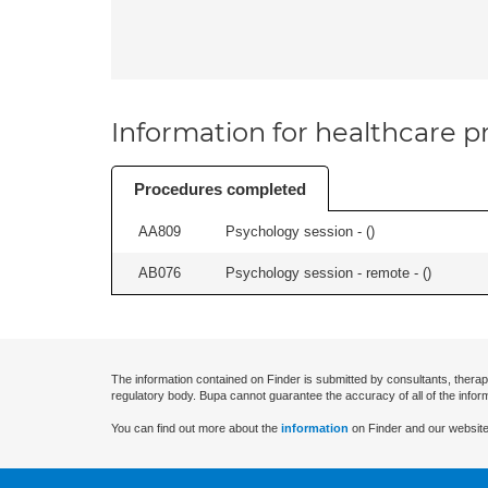
Information for healthcare pr
Procedures completed
AA809
Psychology session - (
)
AB076
Psychology session - remote - (
)
The information contained on Finder is submitted by consultants, therap
regulatory body. Bupa cannot guarantee the accuracy of all of the infor
You can find out more about the
information
on Finder and our website