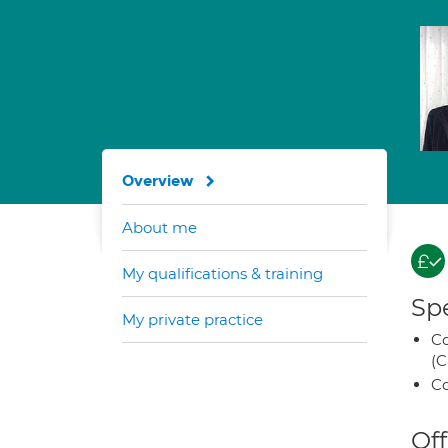
Overview
About me
My qualifications & training
Spe
My private practice
Co
(C
Co
Off