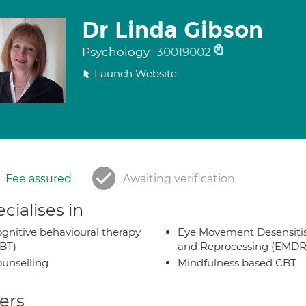
Dr Linda Gibson
Psychology
30019002
Launch Website
Fee assured
Awaiting verification
cialises in
gnitive behavioural therapy
Eye Movement Desensiti
BT)
and Reprocessing (EMDR
unselling
Mindfulness based CBT
ers