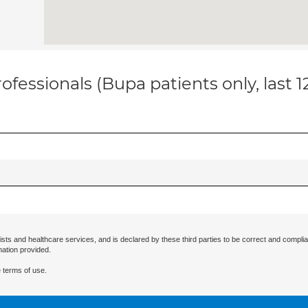
ofessionals (Bupa patients only, last 
ists and healthcare services, and is declared by these third parties to be correct and complia
mation provided.
 terms of use.