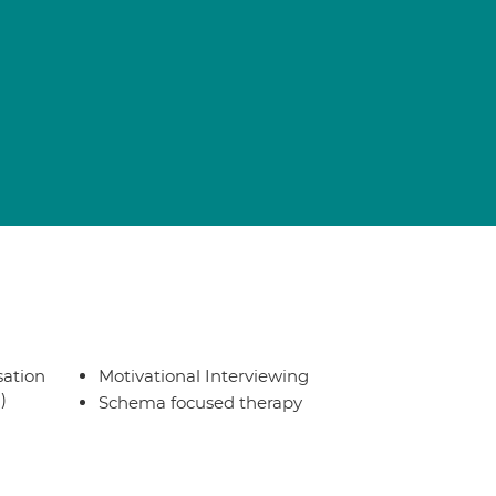
sation
Motivational Interviewing
)
Schema focused therapy