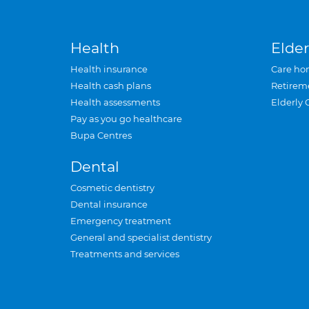
Health
Elder
Health insurance
Care ho
Health cash plans
Retirem
Health assessments
Elderly 
Pay as you go healthcare
Bupa Centres
Dental
Cosmetic dentistry
Dental insurance
Emergency treatment
General and specialist dentistry
Treatments and services