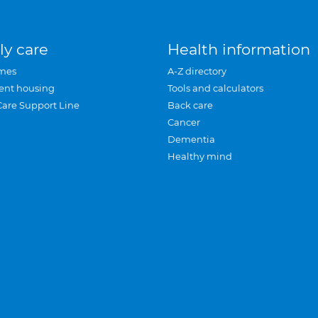
ly care
Health information
mes
A-Z directory
ent housing
Tools and calculators
Care Support Line
Back care
Cancer
Dementia
Healthy mind