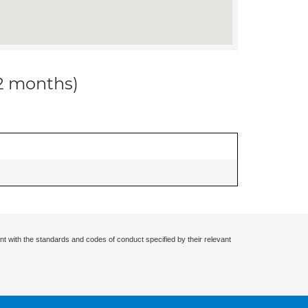
12 months)
nt with the standards and codes of conduct specified by their relevant