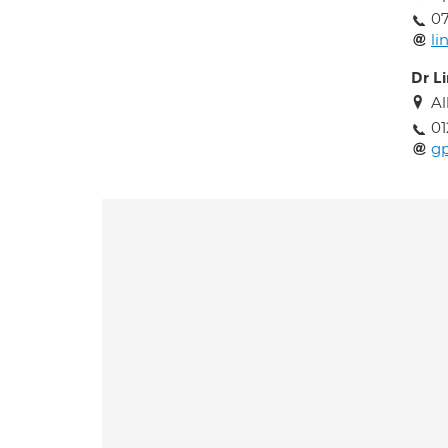
0
l
Dr L
Al
01
gp