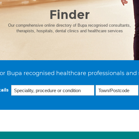
Finder
Our comprehensive online directory of Bupa recognised consultants,
therapists, hospitals, dental clinics and healthcare services
or Bupa recognised healthcare professionals and 
ails