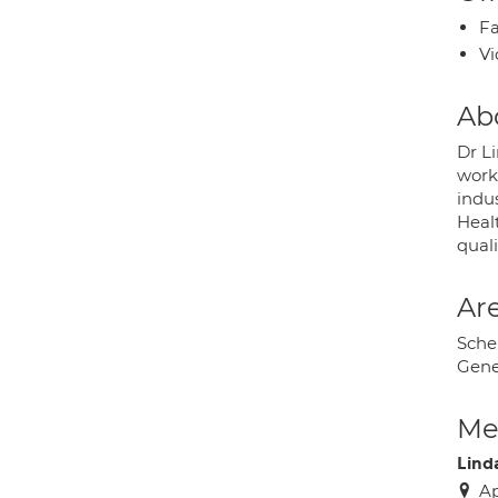
Fa
Vi
Ab
Dr Li
work
indu
Healt
qual
Are
Sche
Gene
Med
Lind
Ap