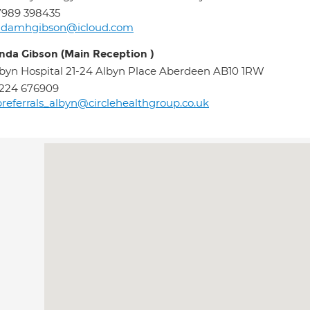
7989 398435
indamhgibson@icloud.com
inda Gibson (Main Reception )
byn Hospital 21-24 Albyn Place Aberdeen AB10 1RW
224 676909
referrals_albyn@circlehealthgroup.co.uk