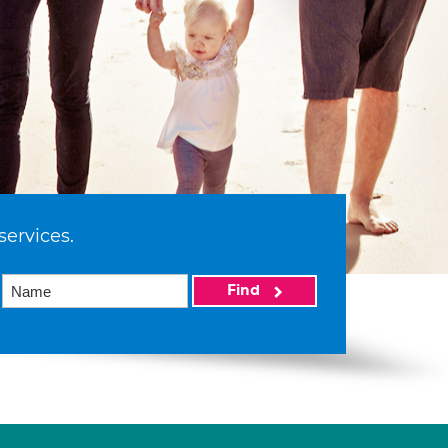
services.
Find