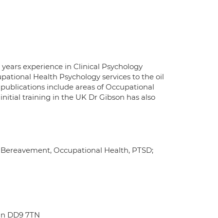
 years experience in Clinical Psychology
pational Health Psychology services to the oil
 publications include areas of Occupational
nitial training in the UK Dr Gibson has also
, Bereavement, Occupational Health, PTSD;
hin DD9 7TN