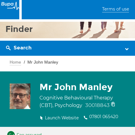
Terms of use
Finder
Search
Home
Mr John Manley
Mr John Manley
Cognitive Behavioural Therapy
30018843
(CBT), Psychology
07801 065420
Launch Website