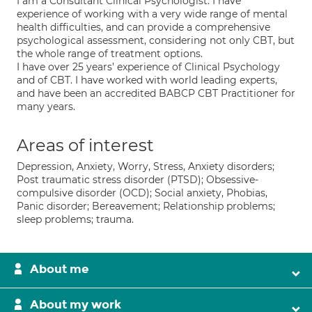
I am a Consultant Clinical Psychologist. I have
experience of working with a very wide range of mental
health difficulties, and can provide a comprehensive
psychological assessment, considering not only CBT, but
the whole range of treatment options.
I have over 25 years’ experience of Clinical Psychology
and of CBT. I have worked with world leading experts,
and have been an accredited BABCP CBT Practitioner for
many years.
Areas of interest
Depression, Anxiety, Worry, Stress, Anxiety disorders;
Post traumatic stress disorder (PTSD); Obsessive-
compulsive disorder (OCD); Social anxiety, Phobias,
Panic disorder; Bereavement; Relationship problems;
sleep problems; trauma.
About me
About my work