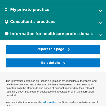
My private practice
Consultant's practices
Information for healthcare professionals
Report this page
Edit details
The information contained on Finder is submitted by consultants, therapists and
healthcare services, and is declared by these third parties to be correct and
compliant with the standards and codes of conduct specified by their relevant
regulatory body. Bupa cannot guarantee the accuracy of all of the information
provided.
You can find out more about the
information
on Finder and our website terms of
use.