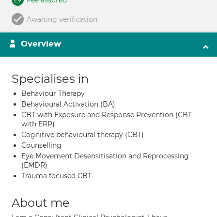
Fee assured
Awaiting verification
Overview
Specialises in
Behaviour Therapy
Behavioural Activation (BA)
CBT with Exposure and Response Prevention (CBT
with ERP)
Cognitive behavioural therapy (CBT)
Counselling
Eye Movement Desensitisation and Reprocessing
(EMDR)
Trauma focused CBT
About me