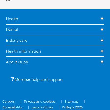
Health
Dental
Elderly care
Health information
About Bupa
Member help and support
Careers
Privacy and cookies
Sitemap
Accessibility
Legal notices
© Bupa 2026