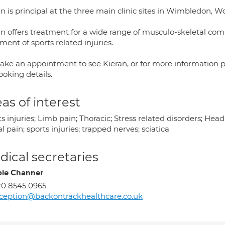
an is principal at the three main clinic sites in Wimbledon,
an offers treatment for a wide range of musculo-skeletal comp
ment of sports related injuries.
ake an appointment to see Kieran, or for more information pl
ooking details.
as of interest
s injuries; Limb pain; Thoracic; Stress related disorders; He
l pain; sports injuries; trapped nerves; sciatica
ical secretaries
ie Channer
0 8545 0965
ception@backontrackhealthcare.co.uk