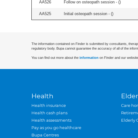
AA526
Follow on osteopath session - (
)
AA525
Initial osteopath session - (
)
The information contained on Finder is submitted by consultants, therap
regulatory body. Bupa cannot guarantee the accuracy of all of the infor
You can find out more about the
information
on Finder and our website
Health
Elder
Health insurance
Care ho
Health cash plans
Retirem
Health assessments
Elderly 
Pay as you go healthcare
Bupa Centres