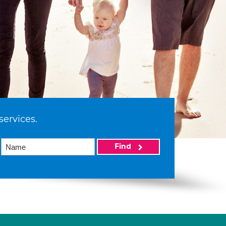
services.
Find