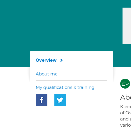
Overview
About me
My qualifications & training
Ab
Kier
of O
and a
vari