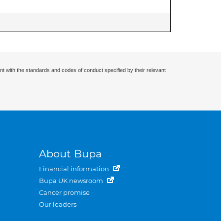
nt with the standards and codes of conduct specified by their relevant
About Bupa
Financial information
Bupa UK newsroom
Cancer promise
Our leaders