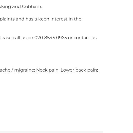
 Woking and Cobham.
laints and has a keen interest in the
ease call us on 020 8545 0965 or contact us
adache / migraine; Neck pain; Lower back pain;