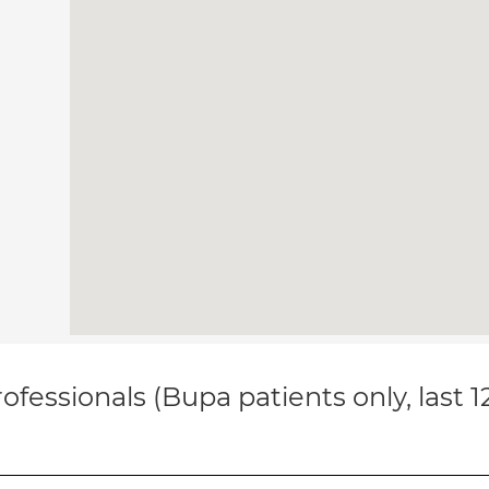
ofessionals (Bupa patients only, last 