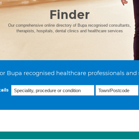
Finder
Our comprehensive online directory of Bupa recognised consultants,
therapists, hospitals, dental clinics and healthcare services
or Bupa recognised healthcare professionals and 
ails