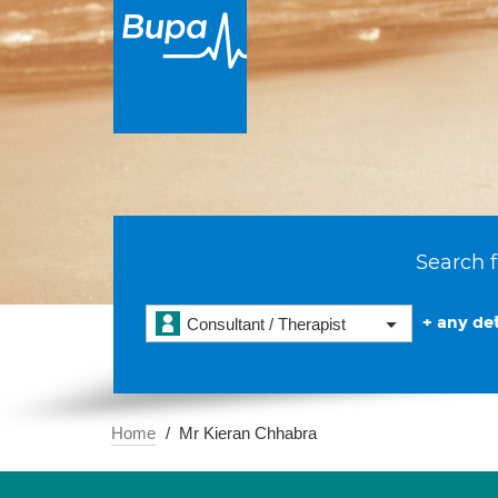
Search f
+ any det
Consultant / Therapist
Home
Mr Kieran Chhabra