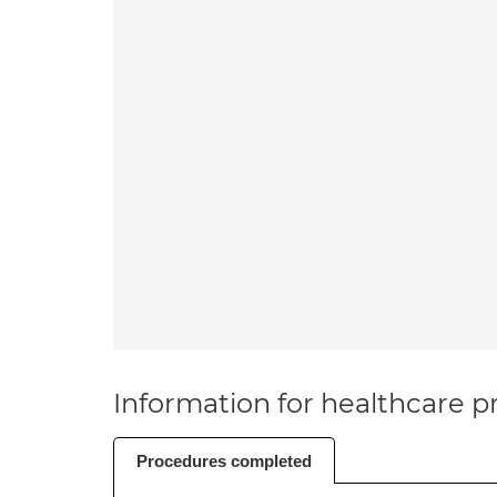
Information for healthcare pr
Procedures completed