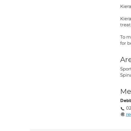
Kier
Kier
treat
To m
for b
Are
Sport
Spina
Med
Debb
02
re