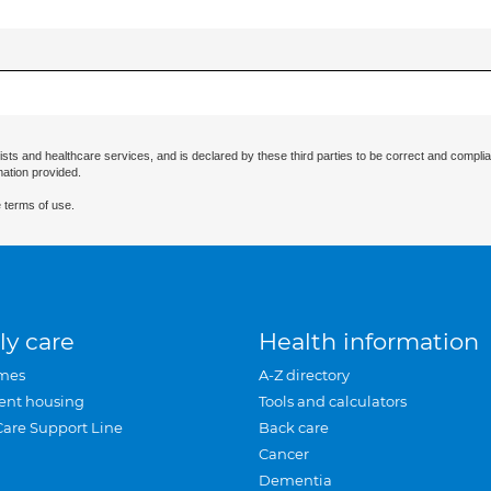
ists and healthcare services, and is declared by these third parties to be correct and complia
mation provided.
 terms of use.
ly care
Health information
mes
A-Z directory
ent housing
Tools and calculators
Care Support Line
Back care
Cancer
Dementia