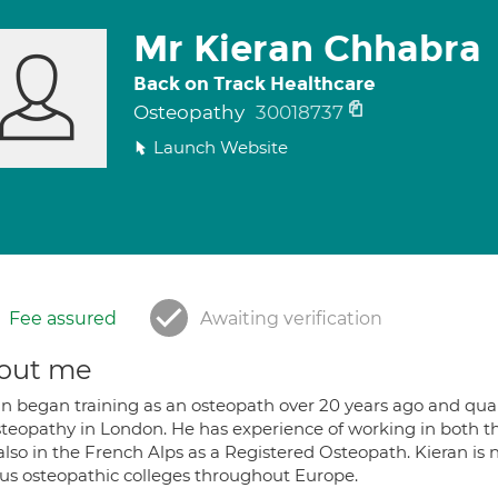
Mr Kieran Chhabra
Back on Track Healthcare
Osteopathy
30018737
Launch Website
Fee assured
Awaiting verification
out me
an began training as an osteopath over 20 years ago and qual
steopathy in London. He has experience of working in both 
lso in the French Alps as a Registered Osteopath. Kieran is 
ous osteopathic colleges throughout Europe.