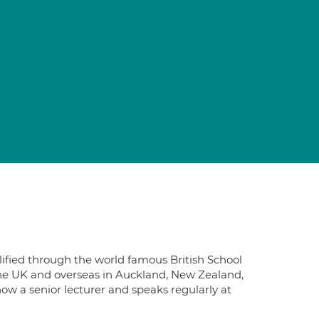
ified through the world famous British School
the UK and overseas in Auckland, New Zealand,
now a senior lecturer and speaks regularly at