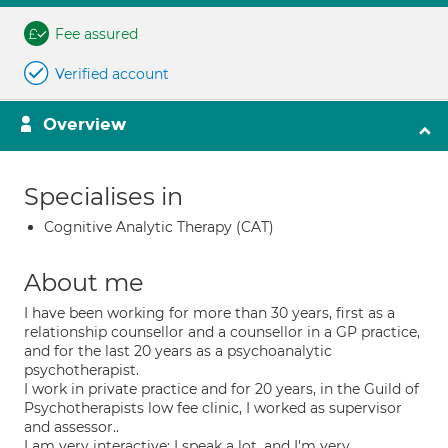
Fee assured
Verified account
Overview
Specialises in
Cognitive Analytic Therapy (CAT)
About me
I have been working for more than 30 years, first as a
relationship counsellor and a counsellor in a GP practice,
and for the last 20 years as a psychoanalytic
psychotherapist.
I work in private practice and for 20 years, in the Guild of
Psychotherapists low fee clinic, I worked as supervisor
and assessor..
I am very interactive; I speak a lot, and I'm very