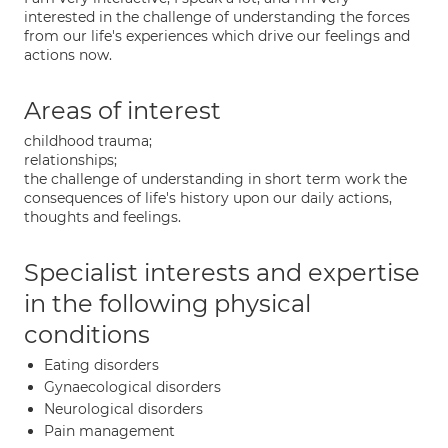
interested in the challenge of understanding the forces
from our life's experiences which drive our feelings and
actions now.
Areas of interest
childhood trauma;
relationships;
the challenge of understanding in short term work the
consequences of life's history upon our daily actions,
thoughts and feelings.
Specialist interests and expertise
in the following physical
conditions
Eating disorders
Gynaecological disorders
Neurological disorders
Pain management