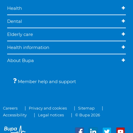
Health
Dental
Elderly care
Health information
About Bupa
Member help and support
Careers
Privacy and cookies
Sitemap
Accessibility
Legal notices
© Bupa 2026