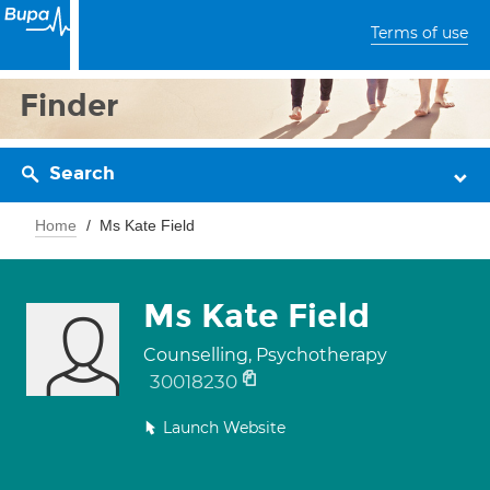
Terms of use
Finder
Search
Home
Ms Kate Field
Ms Kate Field
Counselling, Psychotherapy
30018230
Launch Website