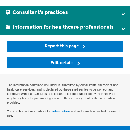
Consultant's practices
Information for healthcare professionals
Report this page
Edit details
The information contained on Finder is submitted by consultants, therapists and
healthcare services, and is declared by these third parties to be correct and
compliant with the standards and codes of conduct specified by their relevant
regulatory body. Bupa cannot guarantee the accuracy of all of the information
provided.
You can find out more about the
information
on Finder and our website terms of
use.