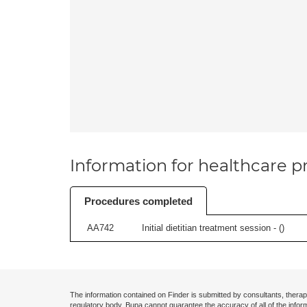
Information for healthcare pr
Procedures completed
AA742
Initial dietitian treatment session - (
)
The information contained on Finder is submitted by consultants, therap
regulatory body. Bupa cannot guarantee the accuracy of all of the infor