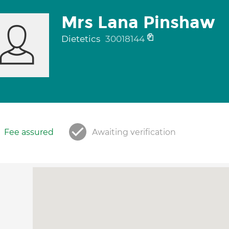
Mrs Lana Pinshaw
Dietetics
30018144
Fee assured
Awaiting verification