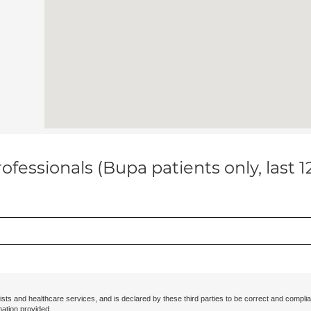
ofessionals (Bupa patients only, last 
ists and healthcare services, and is declared by these third parties to be correct and complia
mation provided.