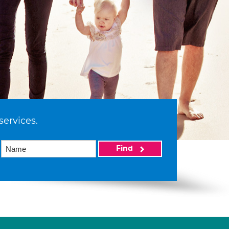
services.
Find