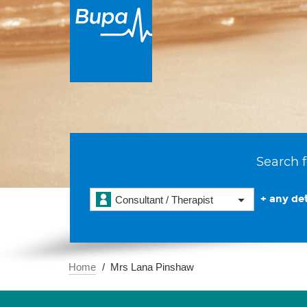
Search f
+ any det
Consultant / Therapist
Home
Mrs Lana Pinshaw