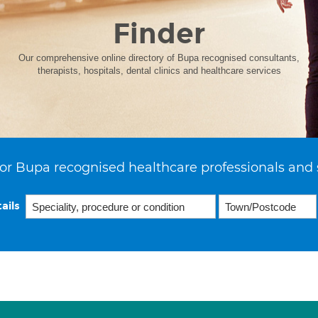
Finder
Our comprehensive online directory of Bupa recognised consultants,
therapists, hospitals, dental clinics and healthcare services
or Bupa recognised healthcare professionals and 
ails