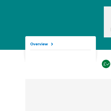
Overview