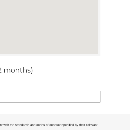
12 months)
nt with the standards and codes of conduct specified by their relevant