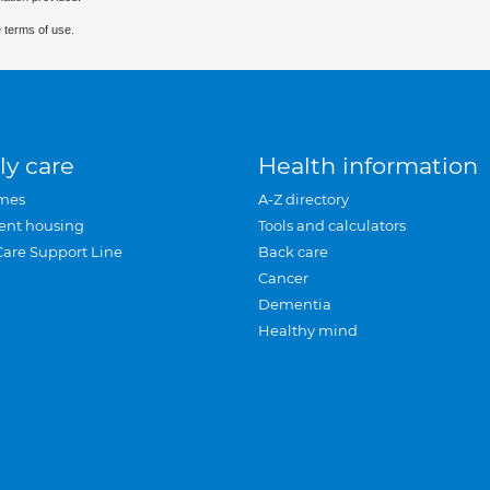
 terms of use.
ly care
Health information
mes
A-Z directory
ent housing
Tools and calculators
Care Support Line
Back care
Cancer
Dementia
Healthy mind