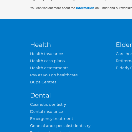
You can find out more about the
information
on Finder and our website
Health
Elder
Health insurance
Care ho
Health cash plans
Retirem
Health assessments
Elderly 
Pay as you go healthcare
Bupa Centres
Dental
Cosmetic dentistry
Dental insurance
Emergency treatment
General and specialist dentistry