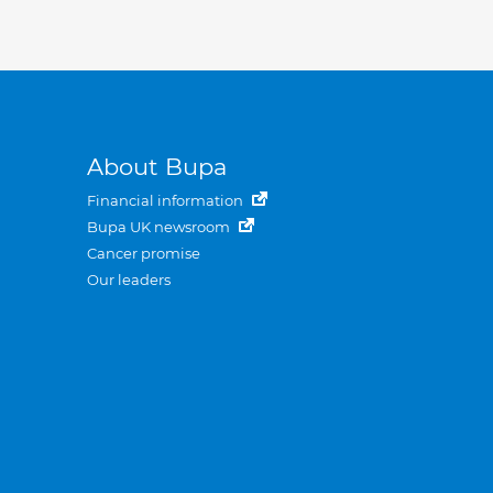
About Bupa
Financial information
Bupa UK newsroom
Cancer promise
Our leaders