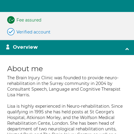
Fee assured
Verified account
Overview
About me
The Brain Injury Clinic was founded to provide neuro-
rehabilitation in the Surrey community in 2004 by
Consultant Speech, Language and Cognitive Therapist
Lisa Harris.
Lisa is highly experienced in Neuro-rehabilitation. Since
qualifying in 1995 she has held posts at St George's
Hospital, Atkinson Morley, and the Wolfson Medical
Rehabilitation Cente, London. She has been head of
department of two neurological rehabilitation units,