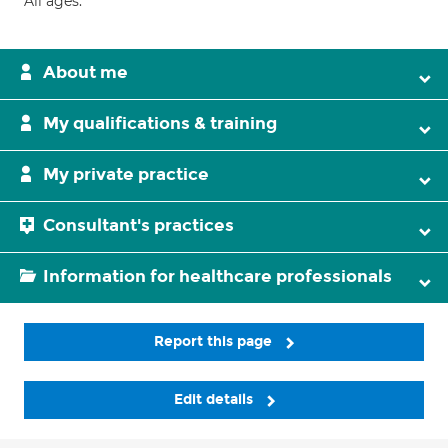
All ages.
About me
My qualifications & training
My private practice
Consultant's practices
Information for healthcare professionals
Report this page
Edit details