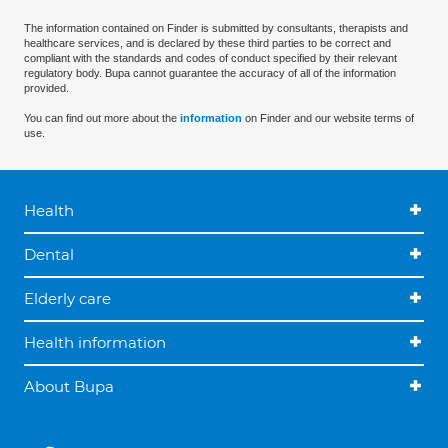
The information contained on Finder is submitted by consultants, therapists and
healthcare services, and is declared by these third parties to be correct and
compliant with the standards and codes of conduct specified by their relevant
regulatory body. Bupa cannot guarantee the accuracy of all of the information
provided.
You can find out more about the
information
on Finder and our website terms of
use.
Health
Dental
Elderly care
Health information
About Bupa