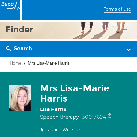
Terms of use
Finder
Search
Home
Mrs Lisa-Marie Harris
Mrs Lisa-Marie
Harris
Lisa Harris
30017694
Speech therapy
Launch Website