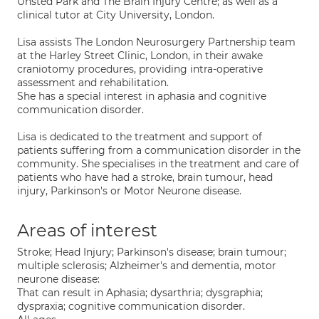
Unsted Park and The Brain Injury Centre; as well as a
clinical tutor at City University, London.
Lisa assists The London Neurosurgery Partnership team
at the Harley Street Clinic, London, in their awake
craniotomy procedures, providing intra-operative
assessment and rehabilitation.
She has a special interest in aphasia and cognitive
communication disorder.
Lisa is dedicated to the treatment and support of
patients suffering from a communication disorder in the
community. She specialises in the treatment and care of
patients who have had a stroke, brain tumour, head
injury, Parkinson's or Motor Neurone disease.
Areas of interest
Stroke; Head Injury; Parkinson's disease; brain tumour;
multiple sclerosis; Alzheimer's and dementia, motor
neurone disease:
That can result in Aphasia; dysarthria; dysgraphia;
dyspraxia; cognitive communication disorder.