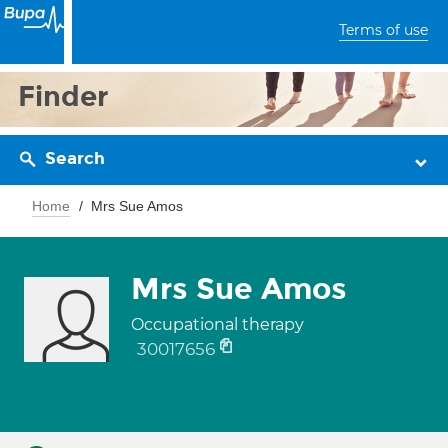
Terms of use
Finder
Search
Home
Mrs Sue Amos
Mrs Sue Amos
Occupational therapy
30017656