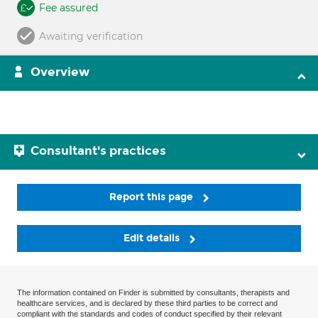
Fee assured
Awaiting verification
Overview
Consultant's practices
Report this page
Edit details
The information contained on Finder is submitted by consultants, therapists and
healthcare services, and is declared by these third parties to be correct and
compliant with the standards and codes of conduct specified by their relevant