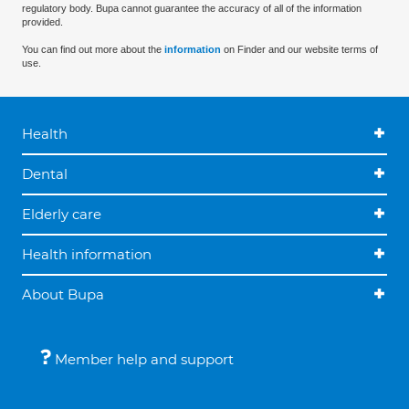
regulatory body. Bupa cannot guarantee the accuracy of all of the information
provided.
You can find out more about the
information
on Finder and our website terms of
use.
Health
Dental
Elderly care
Health information
About Bupa
Member help and support